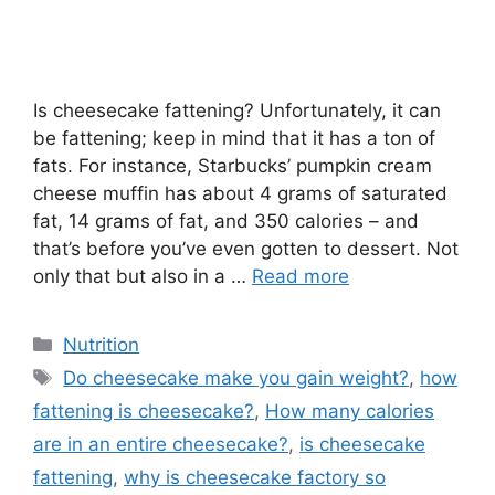
Is cheesecake fattening? Unfortunately, it can
be fattening; keep in mind that it has a ton of
fats. For instance, Starbucks’ pumpkin cream
cheese muffin has about 4 grams of saturated
fat, 14 grams of fat, and 350 calories – and
that’s before you’ve even gotten to dessert. Not
only that but also in a …
Read more
Categories
Nutrition
Tags
Do cheesecake make you gain weight?
,
how
fattening is cheesecake?
,
How many calories
are in an entire cheesecake?
,
is cheesecake
fattening
,
why is cheesecake factory so