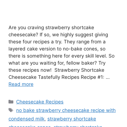
Are you craving strawberry shortcake
cheesecake? If so, we highly suggest giving
these four recipes a try. They range from a
layered cake version to no-bake cones, so
there is something here for every skill level. So
what are you waiting for, fellow baker? Try
these recipes now! Strawberry Shortcake
Cheesecake Tastefully Recipes Recipe #1: …
Read more
Categories
Cheesecake Recipes
Tags
no bake strawberry cheesecake recipe with
condensed milk
,
strawberry shortcake