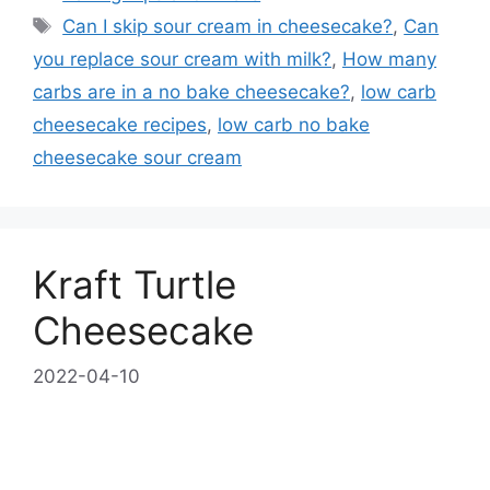
Tags
Can I skip sour cream in cheesecake?
,
Can
you replace sour cream with milk?
,
How many
carbs are in a no bake cheesecake?
,
low carb
cheesecake recipes
,
low carb no bake
cheesecake sour cream
Kraft Turtle
Cheesecake
2022-04-10