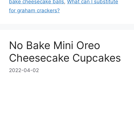
bake cheesecake balls
,
What can I substitute
for graham crackers?
No Bake Mini Oreo
Cheesecake Cupcakes
2022-04-02