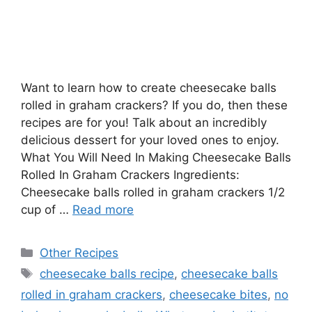
Want to learn how to create cheesecake balls
rolled in graham crackers? If you do, then these
recipes are for you! Talk about an incredibly
delicious dessert for your loved ones to enjoy.
What You Will Need In Making Cheesecake Balls
Rolled In Graham Crackers Ingredients:
Cheesecake balls rolled in graham crackers 1/2
cup of …
Read more
Categories
Other Recipes
Tags
cheesecake balls recipe
,
cheesecake balls
rolled in graham crackers
,
cheesecake bites
,
no