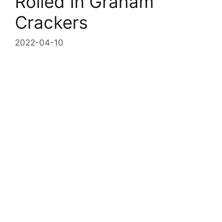
Rolled In Graham
Crackers
2022-04-10