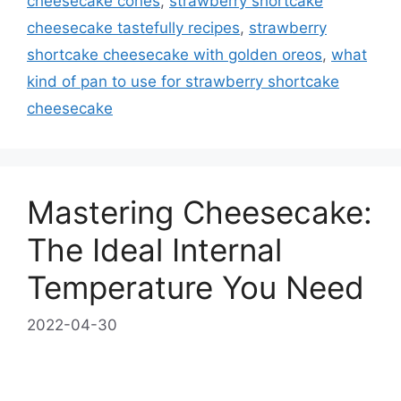
cheesecake cones
,
strawberry shortcake
cheesecake tastefully recipes
,
strawberry
shortcake cheesecake with golden oreos
,
what
kind of pan to use for strawberry shortcake
cheesecake
Mastering Cheesecake:
The Ideal Internal
Temperature You Need
2022-04-30