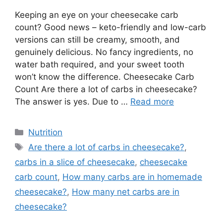
Keeping an eye on your cheesecake carb
count? Good news – keto-friendly and low-carb
versions can still be creamy, smooth, and
genuinely delicious. No fancy ingredients, no
water bath required, and your sweet tooth
won’t know the difference. Cheesecake Carb
Count Are there a lot of carbs in cheesecake?
The answer is yes. Due to …
Read more
Categories
Nutrition
Tags
Are there a lot of carbs in cheesecake?
,
carbs in a slice of cheesecake
,
cheesecake
carb count
,
How many carbs are in homemade
cheesecake?
,
How many net carbs are in
cheesecake?