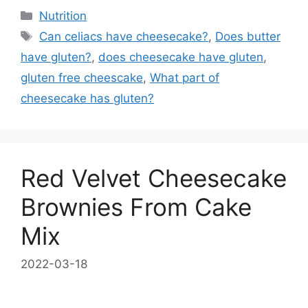
Categories
Nutrition
Tags
Can celiacs have cheesecake?
,
Does butter
have gluten?
,
does cheesecake have gluten
,
gluten free cheescake
,
What part of
cheesecake has gluten?
Red Velvet Cheesecake
Brownies From Cake
Mix
2022-03-18