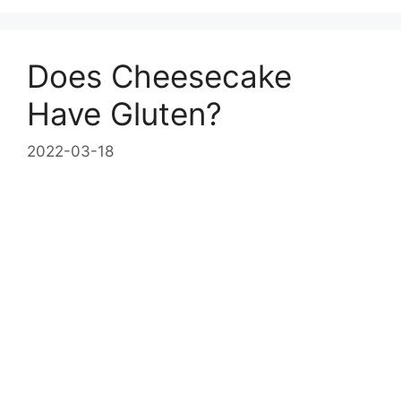
Does Cheesecake
Have Gluten?
2022-03-18