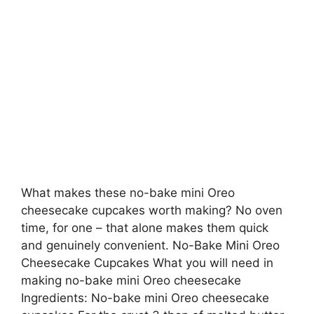
What makes these no-bake mini Oreo
cheesecake cupcakes worth making? No oven
time, for one – that alone makes them quick
and genuinely convenient. No-Bake Mini Oreo
Cheesecake Cupcakes What you will need in
making no-bake mini Oreo cheesecake
Ingredients: No-bake mini Oreo cheesecake