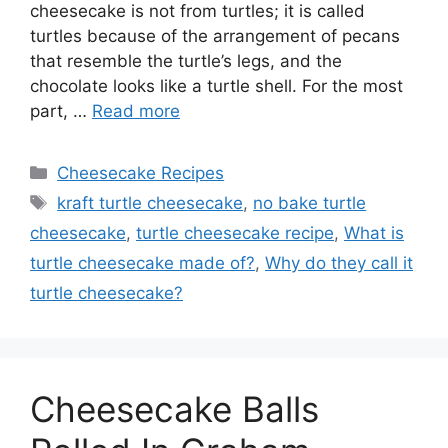
cheesecake is not from turtles; it is called
turtles because of the arrangement of pecans
that resemble the turtle’s legs, and the
chocolate looks like a turtle shell. For the most
part, …
Read more
Categories
Cheesecake Recipes
Tags
kraft turtle cheesecake
,
no bake turtle
cheesecake
,
turtle cheesecake recipe
,
What is
turtle cheesecake made of?
,
Why do they call it
turtle cheesecake?
Cheesecake Balls