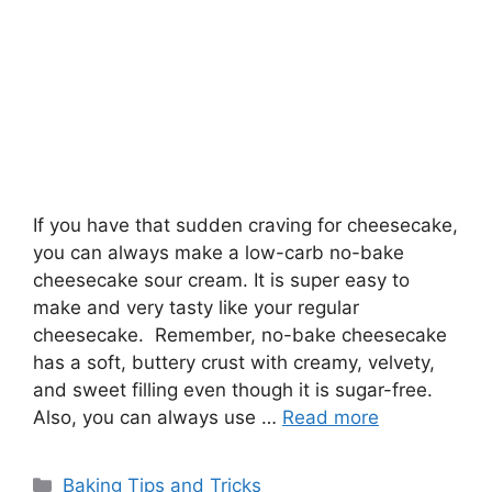
If you have that sudden craving for cheesecake,
you can always make a low-carb no-bake
cheesecake sour cream. It is super easy to
make and very tasty like your regular
cheesecake. Remember, no-bake cheesecake
has a soft, buttery crust with creamy, velvety,
and sweet filling even though it is sugar-free.
Also, you can always use …
Read more
Categories
Baking Tips and Tricks