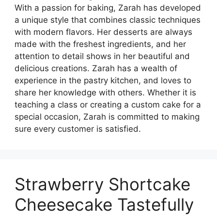
With a passion for baking, Zarah has developed
a unique style that combines classic techniques
with modern flavors. Her desserts are always
made with the freshest ingredients, and her
attention to detail shows in her beautiful and
delicious creations. Zarah has a wealth of
experience in the pastry kitchen, and loves to
share her knowledge with others. Whether it is
teaching a class or creating a custom cake for a
special occasion, Zarah is committed to making
sure every customer is satisfied.
Strawberry Shortcake
Cheesecake Tastefully