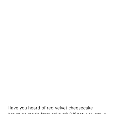
Have you heard of red velvet cheesecake