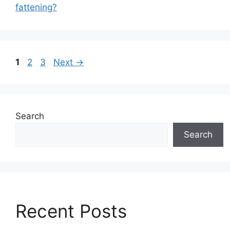
fattening?
Page
P
P
1
2
3
Next
→
a
a
g
g
e
e
Search
Search
Recent Posts