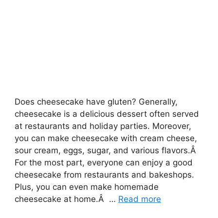
Does cheesecake have gluten? Generally,
cheesecake is a delicious dessert often served
at restaurants and holiday parties. Moreover,
you can make cheesecake with cream cheese,
sour cream, eggs, sugar, and various flavors.Â
For the most part, everyone can enjoy a good
cheesecake from restaurants and bakeshops.
Plus, you can even make homemade
cheesecake at home.Â …
Read more