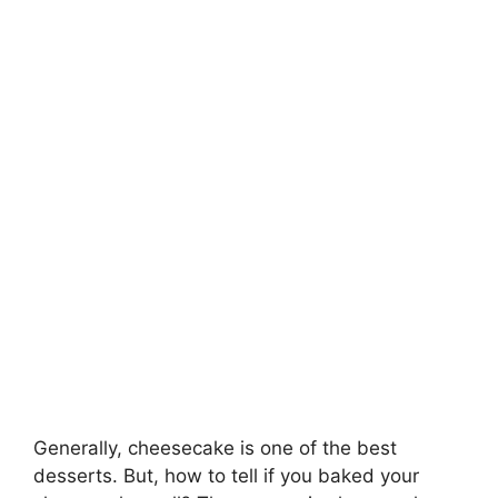
Generally, cheesecake is one of the best
desserts. But, how to tell if you baked your