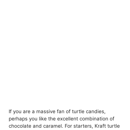
If you are a massive fan of turtle candies,
perhaps you like the excellent combination of
chocolate and caramel. For starters, Kraft turtle