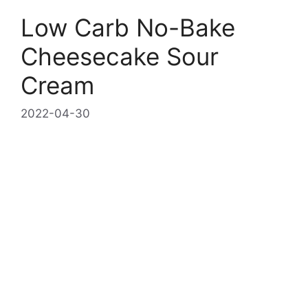
Low Carb No-Bake
Cheesecake Sour
Cream
2022-04-30