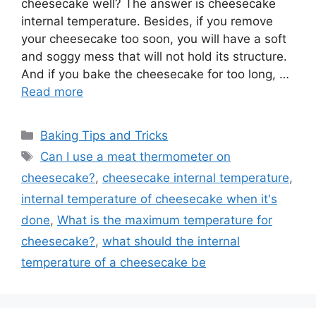
cheesecake well? The answer is cheesecake
internal temperature. Besides, if you remove
your cheesecake too soon, you will have a soft
and soggy mess that will not hold its structure.
And if you bake the cheesecake for too long, …
Read more
Categories
Baking Tips and Tricks
Tags
Can I use a meat thermometer on
cheesecake?
,
cheesecake internal temperature
,
internal temperature of cheesecake when it's
done
,
What is the maximum temperature for
cheesecake?
,
what should the internal
temperature of a cheesecake be