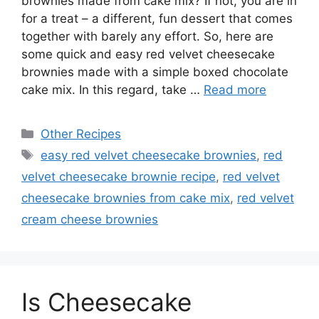
brownies made from cake mix? If not, you are in
for a treat – a different, fun dessert that comes
together with barely any effort. So, here are
some quick and easy red velvet cheesecake
brownies made with a simple boxed chocolate
cake mix. In this regard, take …
Read more
Categories
Other Recipes
Tags
easy red velvet cheesecake brownies
,
red
velvet cheesecake brownie recipe
,
red velvet
cheesecake brownies from cake mix
,
red velvet
cream cheese brownies
Is Cheesecake