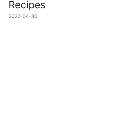
Recipes
2022-04-30