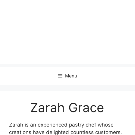
Menu
Zarah Grace
Zarah is an experienced pastry chef whose
creations have delighted countless customers.