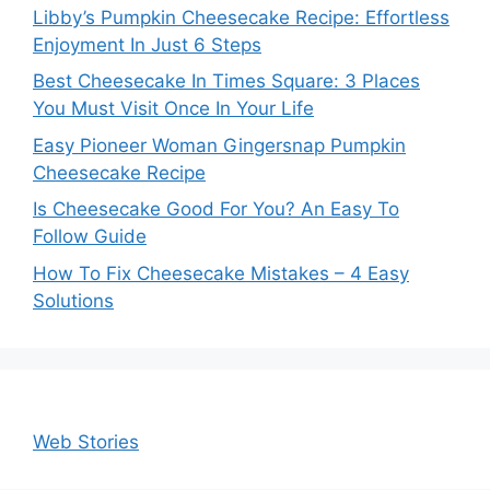
Libby’s Pumpkin Cheesecake Recipe: Effortless
Enjoyment In Just 6 Steps
Best Cheesecake In Times Square: 3 Places
You Must Visit Once In Your Life
Easy Pioneer Woman Gingersnap Pumpkin
Cheesecake Recipe
Is Cheesecake Good For You? An Easy To
Follow Guide
How To Fix Cheesecake Mistakes – 4 Easy
Solutions
Web Stories