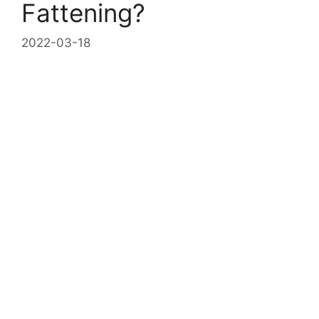
Fattening?
2022-03-18