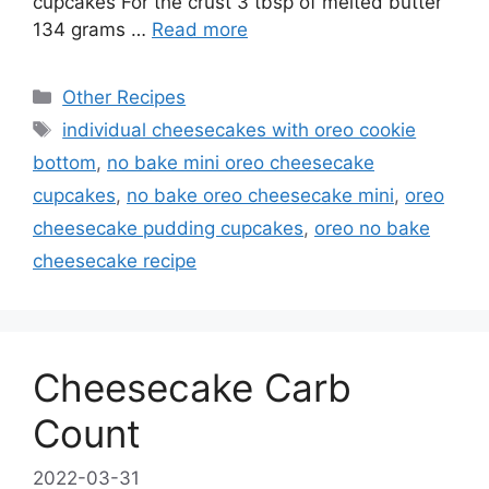
cupcakes For the crust 3 tbsp of melted butter
134 grams …
Read more
Categories
Other Recipes
Tags
individual cheesecakes with oreo cookie
bottom
,
no bake mini oreo cheesecake
cupcakes
,
no bake oreo cheesecake mini
,
oreo
cheesecake pudding cupcakes
,
oreo no bake
cheesecake recipe
Cheesecake Carb
Count
2022-03-31