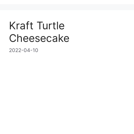
Kraft Turtle
Cheesecake
2022-04-10