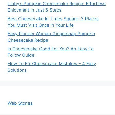
Libby’s Pumpkin Cheesecake Recipe: Effortless
Enjoyment In Just 6 Steps
Best Cheesecake In Times Square: 3 Places
You Must Visit Once In Your Life
Easy Pioneer Woman Gingersnap Pumpkin
Cheesecake Recipe
Is Cheesecake Good For You? An Easy To
Follow Guide
How To Fix Cheesecake Mistakes – 4 Easy
Solutions
Web Stories