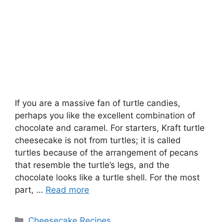
If you are a massive fan of turtle candies,
perhaps you like the excellent combination of
chocolate and caramel. For starters, Kraft turtle
cheesecake is not from turtles; it is called
turtles because of the arrangement of pecans
that resemble the turtle’s legs, and the
chocolate looks like a turtle shell. For the most
part, …
Read more
Categories
Cheesecake Recipes