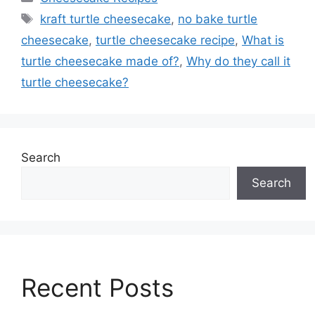
Tags
kraft turtle cheesecake
,
no bake turtle
cheesecake
,
turtle cheesecake recipe
,
What is
turtle cheesecake made of?
,
Why do they call it
turtle cheesecake?
Search
Search
Recent Posts