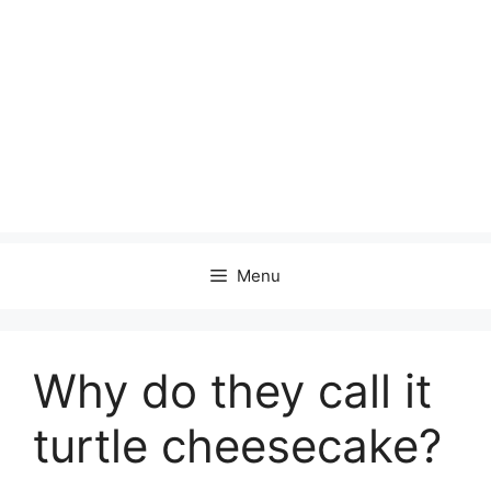
Menu
Why do they call it
turtle cheesecake?