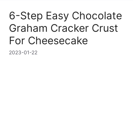
6-Step Easy Chocolate
Graham Cracker Crust
For Cheesecake
2023-01-22