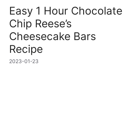
Easy 1 Hour Chocolate
Chip Reese’s
Cheesecake Bars
Recipe
2023-01-23