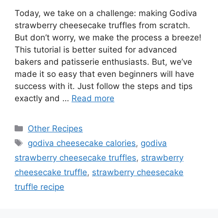
Today, we take on a challenge: making Godiva
strawberry cheesecake truffles from scratch.
But don’t worry, we make the process a breeze!
This tutorial is better suited for advanced
bakers and patisserie enthusiasts. But, we’ve
made it so easy that even beginners will have
success with it. Just follow the steps and tips
exactly and …
Read more
Categories
Other Recipes
Tags
godiva cheesecake calories
,
godiva
strawberry cheesecake truffles
,
strawberry
cheesecake truffle
,
strawberry cheesecake
truffle recipe