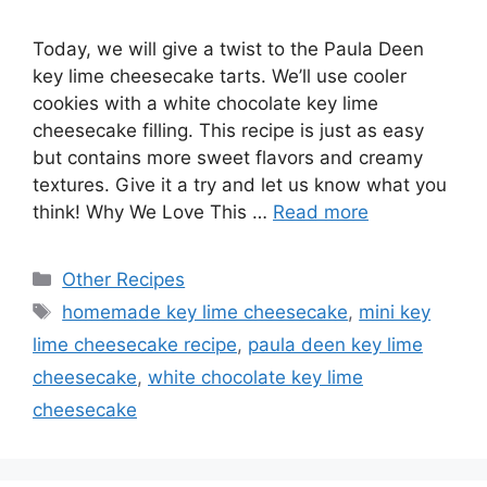
Today, we will give a twist to the Paula Deen
key lime cheesecake tarts. We’ll use cooler
cookies with a white chocolate key lime
cheesecake filling. This recipe is just as easy
but contains more sweet flavors and creamy
textures. Give it a try and let us know what you
think! Why We Love This …
Read more
Categories
Other Recipes
Tags
homemade key lime cheesecake
,
mini key
lime cheesecake recipe
,
paula deen key lime
cheesecake
,
white chocolate key lime
cheesecake