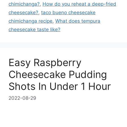
chimichanga?
,
How do you reheat a deep-fried
cheesecake?
,
taco bueno cheesecake
chimichanga recipe
,
What does tempura
cheesecake taste like?
Easy Raspberry
Cheesecake Pudding
Shots In Under 1 Hour
2022-08-29