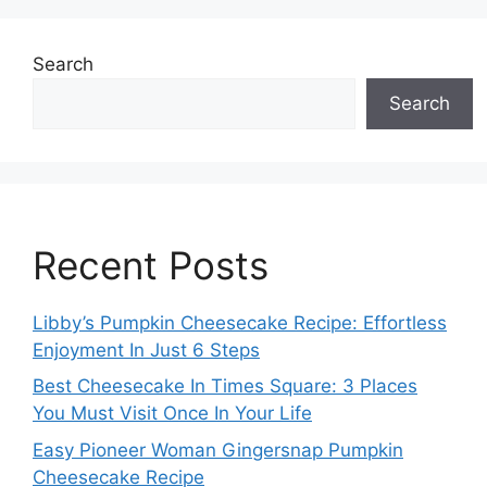
g
g
e
e
Search
Search
Recent Posts
Libby’s Pumpkin Cheesecake Recipe: Effortless
Enjoyment In Just 6 Steps
Best Cheesecake In Times Square: 3 Places
You Must Visit Once In Your Life
Easy Pioneer Woman Gingersnap Pumpkin
Cheesecake Recipe