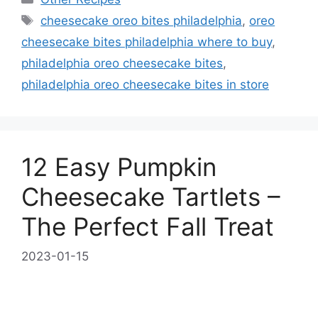
Tags
cheesecake oreo bites philadelphia
,
oreo
cheesecake bites philadelphia where to buy
,
philadelphia oreo cheesecake bites
,
philadelphia oreo cheesecake bites in store
12 Easy Pumpkin
Cheesecake Tartlets –
The Perfect Fall Treat
2023-01-15