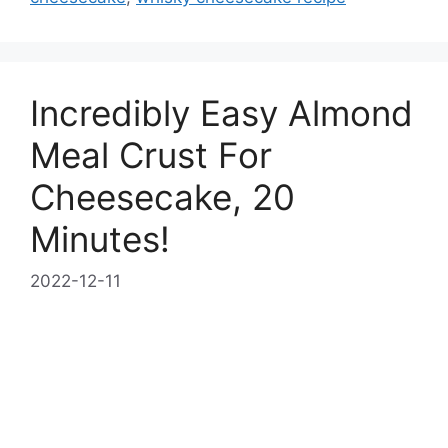
Incredibly Easy Almond
Meal Crust For
Cheesecake, 20
Minutes!
2022-12-11