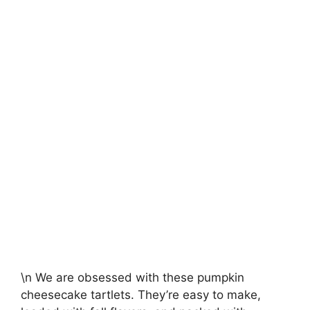
\n We are obsessed with these pumpkin
cheesecake tartlets. They’re easy to make,