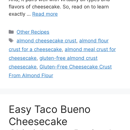
flavors of cheesecake. So, read on to learn
exactly …
Read more
Categories
Other Recipes
Tags
almond cheesecake crust
,
almond flour
crust for a cheesecake
,
almond meal crust for
cheesecake
,
gluten-free almond crust
cheesecake
,
Gluten-Free Cheesecake Crust
From Almond Flour
Easy Taco Bueno
Cheesecake