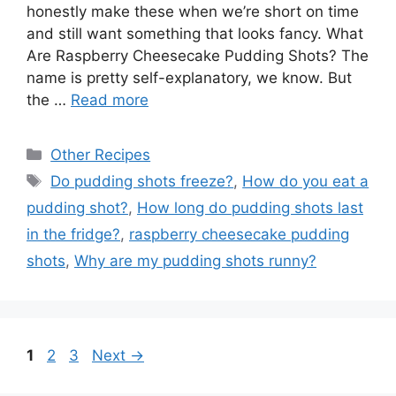
honestly make these when we’re short on time
and still want something that looks fancy. What
Are Raspberry Cheesecake Pudding Shots? The
name is pretty self-explanatory, we know. But
the …
Read more
Categories
Other Recipes
Tags
Do pudding shots freeze?
,
How do you eat a
pudding shot?
,
How long do pudding shots last
in the fridge?
,
raspberry cheesecake pudding
shots
,
Why are my pudding shots runny?
Page
P
P
1
2
3
Next
→
a
a