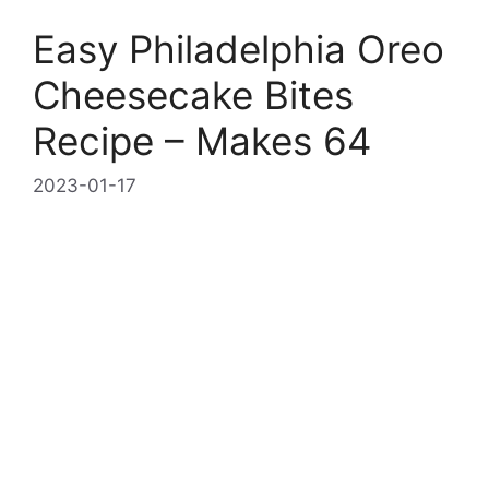
Easy Philadelphia Oreo
Cheesecake Bites
Recipe – Makes 64
2023-01-17