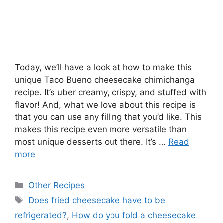
Today, we’ll have a look at how to make this
unique Taco Bueno cheesecake chimichanga
recipe. It’s uber creamy, crispy, and stuffed with
flavor! And, what we love about this recipe is
that you can use any filling that you’d like. This
makes this recipe even more versatile than
most unique desserts out there. It’s …
Read
more
Categories
Other Recipes
Tags
Does fried cheesecake have to be
refrigerated?
,
How do you fold a cheesecake