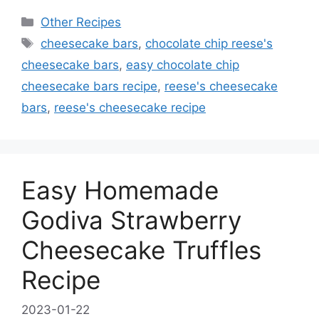
Categories
Other Recipes
Tags
cheesecake bars
,
chocolate chip reese's
cheesecake bars
,
easy chocolate chip
cheesecake bars recipe
,
reese's cheesecake
bars
,
reese's cheesecake recipe
Easy Homemade
Godiva Strawberry
Cheesecake Truffles
Recipe
2023-01-22