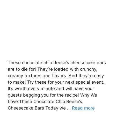
These chocolate chip Reese’s cheesecake bars
are to die for! They’re loaded with crunchy,
creamy textures and flavors. And they’re easy
to make! Try these for your next special event.
It’s worth every minute and will have your
guests begging you for the recipe! Why We
Love These Chocolate Chip Reese’s
Cheesecake Bars Today we …
Read more