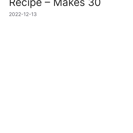
Recipe – Makes 30
2022-12-13