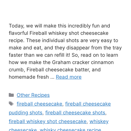
Today, we will make this incredibly fun and
flavorful Fireball whiskey shot cheesecake
recipe. These individual shots are very easy to
make and eat, and they disappear from the tray
faster than we can refill it! So, read on to learn
how we make the Graham cracker cinnamon
crumb, Fireball cheesecake batter, and
homemade fresh …
Read more
Categories
Other Recipes
Tags
fireball cheesecake
,
fireball cheesecake
pudding shots
,
fireball cheesecake shots
,
fireball whiskey shot cheesecake
,
whiskey
cheesecake
,
whisky cheesecake recipe