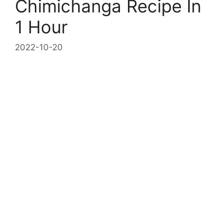
Chimichanga Recipe In
1 Hour
2022-10-20