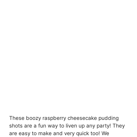
These boozy raspberry cheesecake pudding
shots are a fun way to liven up any party! They
are easy to make and very quick too! We