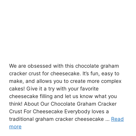
We are obsessed with this chocolate graham
cracker crust for cheesecake. It’s fun, easy to
make, and allows you to create more complex
cakes! Give it a try with your favorite
cheesecake filling and let us know what you
think! About Our Chocolate Graham Cracker
Crust For Cheesecake Everybody loves a
traditional graham cracker cheesecake …
Read
more