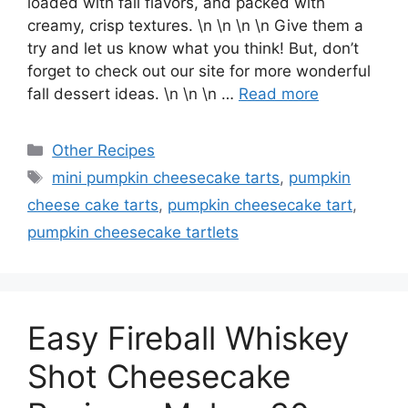
loaded with fall flavors, and packed with
creamy, crisp textures. \n \n \n \n Give them a
try and let us know what you think! But, don’t
forget to check out our site for more wonderful
fall dessert ideas. \n \n \n …
Read more
Categories
Other Recipes
Tags
mini pumpkin cheesecake tarts
,
pumpkin
cheese cake tarts
,
pumpkin cheesecake tart
,
pumpkin cheesecake tartlets
Easy Fireball Whiskey
Shot Cheesecake