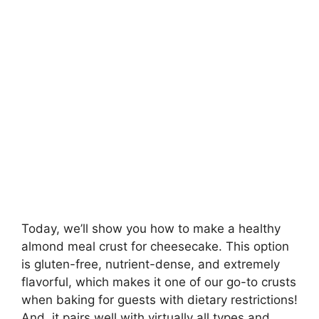
Today, we’ll show you how to make a healthy
almond meal crust for cheesecake. This option
is gluten-free, nutrient-dense, and extremely
flavorful, which makes it one of our go-to crusts
when baking for guests with dietary restrictions!
And, it pairs well with virtually all types and