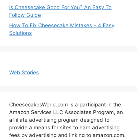
Is Cheesecake Good For You? An Easy To
Follow Guide
How To Fix Cheesecake Mistakes – 4 Easy
Solutions
Web Stories
CheesecakesWorld.com is a participant in the
Amazon Services LLC Associates Program, an
affiliate advertising program designed to
provide a means for sites to earn advertising
fees by advertising and linking to amazon.com.