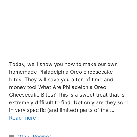
Today, we’ll show you how to make our own
homemade Philadelphia Oreo cheesecake
bites. They will save you a ton of time and
money too! What Are Philadelphia Oreo
Cheesecake Bites? This is a sweet treat that is
extremely difficult to find. Not only are they sold
in very specific (and limited) parts of the …
Read more
Categories
Other Recipes