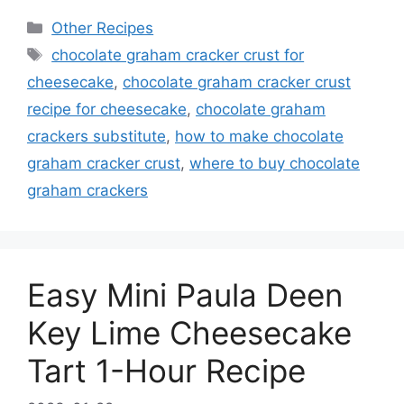
Categories
Other Recipes
Tags
chocolate graham cracker crust for
cheesecake
,
chocolate graham cracker crust
recipe for cheesecake
,
chocolate graham
crackers substitute
,
how to make chocolate
graham cracker crust
,
where to buy chocolate
graham crackers
Easy Mini Paula Deen
Key Lime Cheesecake
Tart 1-Hour Recipe