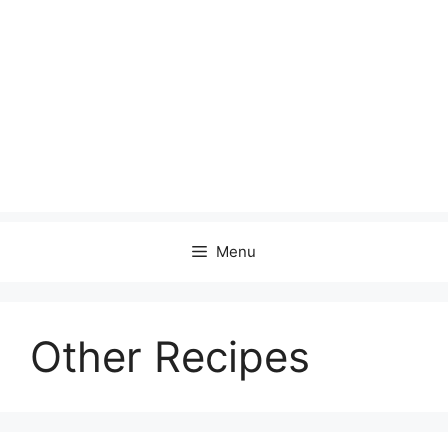
Menu
Other Recipes