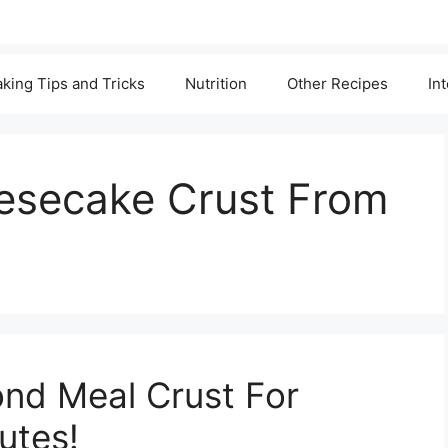
king Tips and Tricks
Nutrition
Other Recipes
In
esecake Crust From
ond Meal Crust For
utes!