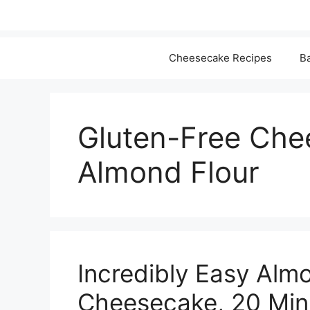
Cheesecake Recipes
Ba
Gluten-Free Che
Almond Flour
Incredibly Easy Alm
Cheesecake, 20 Min