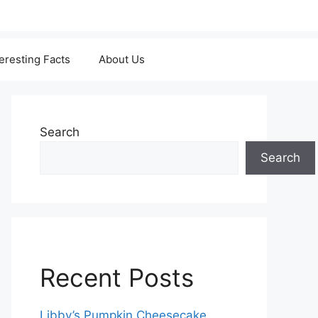
teresting Facts
About Us
Search
Search
Recent Posts
Libby’s Pumpkin Cheesecake