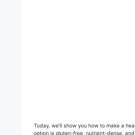
Today, we’ll show you how to make a hea
option is gluten-free, nutrient-dense, and