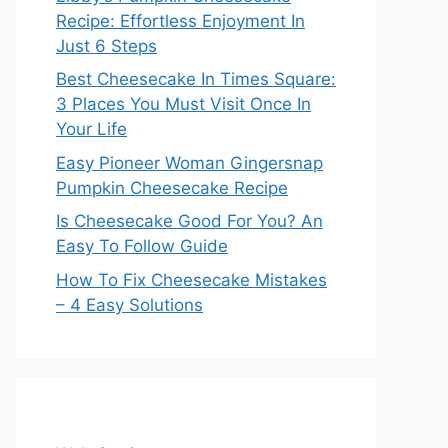
Recipe: Effortless Enjoyment In
Just 6 Steps
Best Cheesecake In Times Square:
3 Places You Must Visit Once In
Your Life
Easy Pioneer Woman Gingersnap
Pumpkin Cheesecake Recipe
Is Cheesecake Good For You? An
Easy To Follow Guide
How To Fix Cheesecake Mistakes
– 4 Easy Solutions