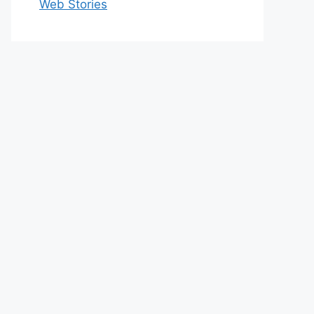
Web Stories