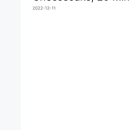
2022-12-11