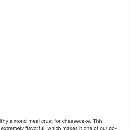
lthy almond meal crust for cheesecake. This
 extremely flavorful, which makes it one of our go-