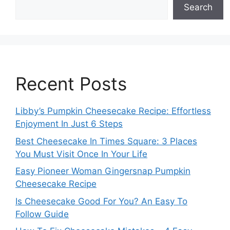
Search
Recent Posts
Libby’s Pumpkin Cheesecake Recipe: Effortless
Enjoyment In Just 6 Steps
Best Cheesecake In Times Square: 3 Places
You Must Visit Once In Your Life
Easy Pioneer Woman Gingersnap Pumpkin
Cheesecake Recipe
Is Cheesecake Good For You? An Easy To
Follow Guide