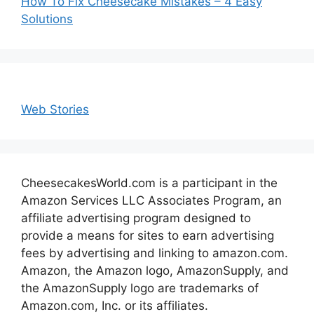
How To Fix Cheesecake Mistakes – 4 Easy
Solutions
Web Stories
CheesecakesWorld.com is a participant in the
Amazon Services LLC Associates Program, an
affiliate advertising program designed to
provide a means for sites to earn advertising
fees by advertising and linking to amazon.com.
Amazon, the Amazon logo, AmazonSupply, and
the AmazonSupply logo are trademarks of
Amazon.com, Inc. or its affiliates.