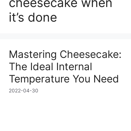
cheesecake when
it’s done
Mastering Cheesecake:
The Ideal Internal
Temperature You Need
2022-04-30