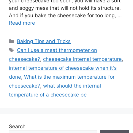
your cheesecake too soon, you will have a soft
and soggy mess that will not hold its structure.
And if you bake the cheesecake for too long, …
Read more
Categories
Baking Tips and Tricks
Tags
Can I use a meat thermometer on
cheesecake?
,
cheesecake internal temperature
,
internal temperature of cheesecake when it's
done
,
What is the maximum temperature for
cheesecake?
,
what should the internal
temperature of a cheesecake be
Search