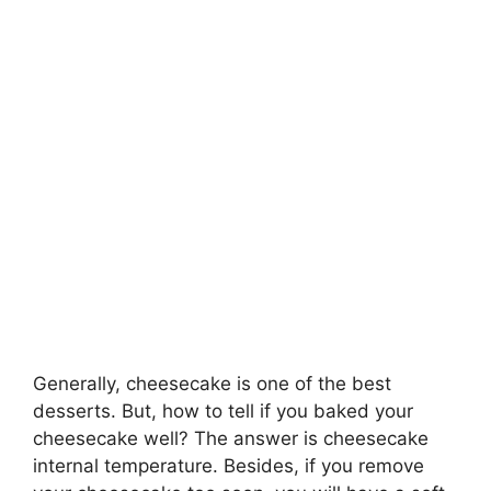
Generally, cheesecake is one of the best
desserts. But, how to tell if you baked your
cheesecake well? The answer is cheesecake
internal temperature. Besides, if you remove