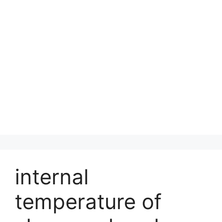
internal
temperature of