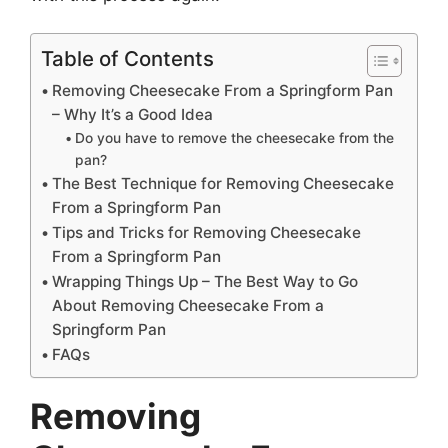
Table of Contents
Removing Cheesecake From a Springform Pan
– Why It’s a Good Idea
Do you have to remove the cheesecake from the
pan?
The Best Technique for Removing Cheesecake
From a Springform Pan
Tips and Tricks for Removing Cheesecake
From a Springform Pan
Wrapping Things Up – The Best Way to Go
About Removing Cheesecake From a
Springform Pan
FAQs
Removing