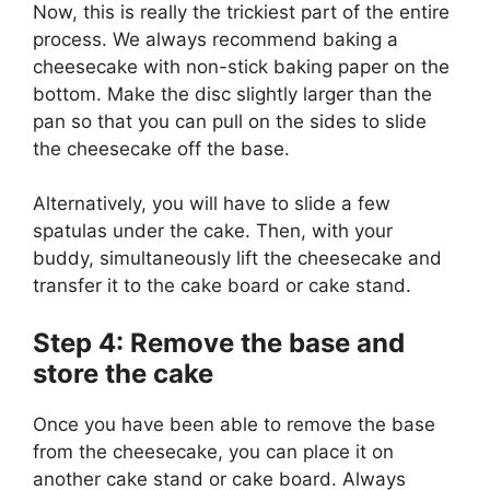
Now, this is really the trickiest part of the entire
process. We always recommend baking a
cheesecake with non-stick baking paper on the
bottom. Make the disc slightly larger than the
pan so that you can pull on the sides to slide
the cheesecake off the base.
Alternatively, you will have to slide a few
spatulas under the cake. Then, with your
buddy, simultaneously lift the cheesecake and
transfer it to the cake board or cake stand.
Step 4: Remove the base and
store the cake
Once you have been able to remove the base
from the cheesecake, you can place it on
another cake stand or cake board. Always