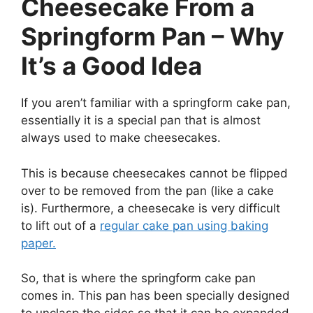
Cheesecake From a
Springform Pan – Why
It’s a Good Idea
If you aren’t familiar with a springform cake pan,
essentially it is a special pan that is almost
always used to make cheesecakes.
This is because cheesecakes cannot be flipped
over to be removed from the pan (like a cake
is). Furthermore, a cheesecake is very difficult
to lift out of a
regular cake pan using baking
paper.
So, that is where the springform cake pan
comes in. This pan has been specially designed