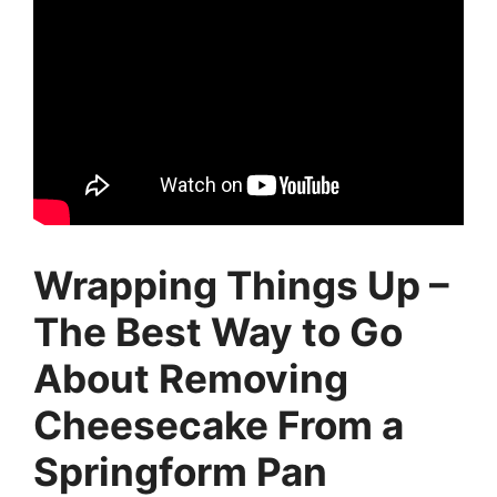
Wrapping Things Up –
The Best Way to Go
About Removing
Cheesecake From a
Springform Pan