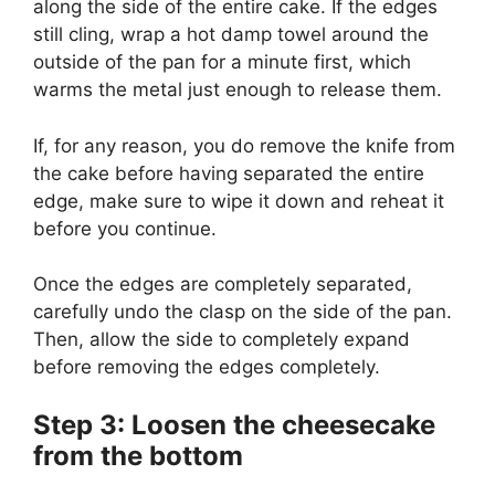
along the side of the entire cake. If the edges
still cling, wrap a hot damp towel around the
outside of the pan for a minute first, which
warms the metal just enough to release them.
If, for any reason, you do remove the knife from
the cake before having separated the entire
edge, make sure to wipe it down and reheat it
before you continue.
Once the edges are completely separated,
carefully undo the clasp on the side of the pan.
Then, allow the side to completely expand
before removing the edges completely.
Step 3: Loosen the cheesecake
from the bottom