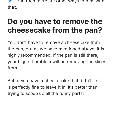
set
. But, then there are other ways to deal with
that.
Do you have to remove the
cheesecake from the pan?
You don’t have to remove a cheesecake from
the pan, but as we have mentioned above, it is
highly recommended. If the pan is still there,
your biggest problem will be removing the slices
from it.
But, if you have a cheesecake that didn’t set, it
is perfectly fine to leave it in. It’s better than
trying to scoop up all the runny parts!