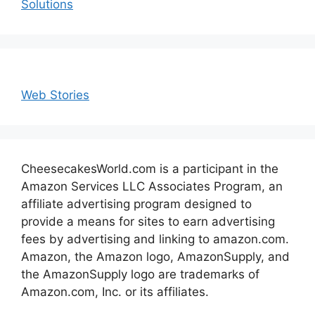
Solutions
Web Stories
CheesecakesWorld.com is a participant in the
Amazon Services LLC Associates Program, an
affiliate advertising program designed to
provide a means for sites to earn advertising
fees by advertising and linking to amazon.com.
Amazon, the Amazon logo, AmazonSupply, and
the AmazonSupply logo are trademarks of
Amazon.com, Inc. or its affiliates.