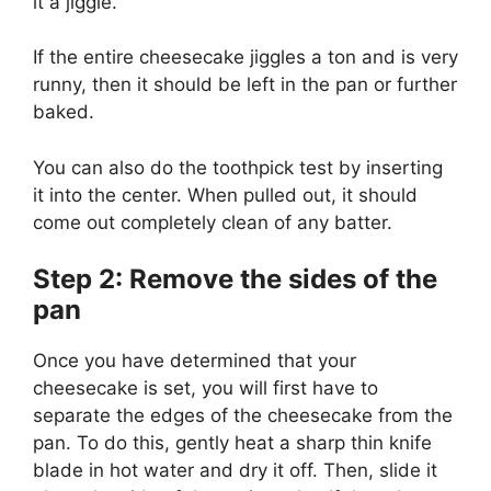
it a jiggle.
If the entire cheesecake jiggles a ton and is very
runny, then it should be left in the pan or further
baked.
You can also do the toothpick test by inserting
it into the center. When pulled out, it should
come out completely clean of any batter.
Step 2: Remove the sides of the
pan
Once you have determined that your
cheesecake is set, you will first have to
separate the edges of the cheesecake from the
pan. To do this, gently heat a sharp thin knife
blade in hot water and dry it off. Then, slide it