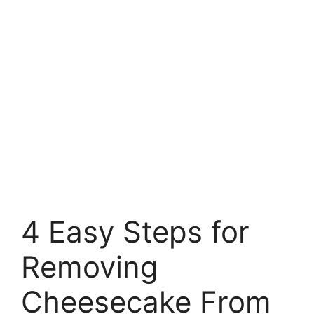
4 Easy Steps for
Removing
Cheesecake From