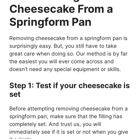
Cheesecake From a
Springform Pan
Removing cheesecake from a springform pan is
surprisingly easy. But, you still have to take
great care when doing so. Our method is by far
the easiest you will ever come across and
doesn’t need any special equipment or skills.
Step 1: Test if your cheesecake is
set
Before attempting removing cheesecake from a
springform pan, make sure that the filling has
completely set. And trust us, you will
immediately see if it is set or not when you give