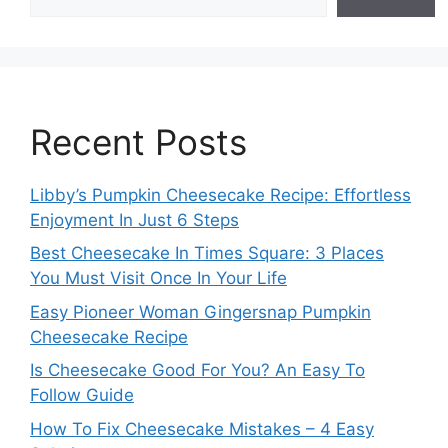
Recent Posts
Libby’s Pumpkin Cheesecake Recipe: Effortless
Enjoyment In Just 6 Steps
Best Cheesecake In Times Square: 3 Places
You Must Visit Once In Your Life
Easy Pioneer Woman Gingersnap Pumpkin
Cheesecake Recipe
Is Cheesecake Good For You? An Easy To
Follow Guide
How To Fix Cheesecake Mistakes – 4 Easy