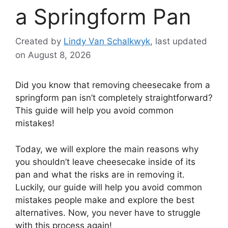
a Springform Pan
Created by
Lindy Van Schalkwyk
, last updated
on August 8, 2026
Did you know that removing cheesecake from a
springform pan isn’t completely straightforward?
This guide will help you avoid common
mistakes!
Today, we will explore the main reasons why
you shouldn’t leave cheesecake inside of its
pan and what the risks are in removing it.
Luckily, our guide will help you avoid common
mistakes people make and explore the best
alternatives. Now, you never have to struggle
with this process again!