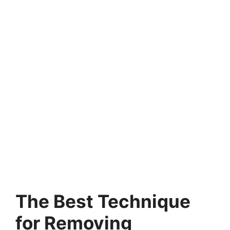
The Best Technique
for Removing