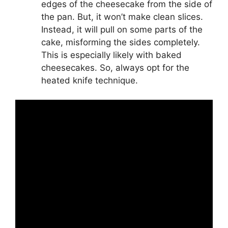
edges of the cheesecake from the side of
the pan. But, it won’t make clean slices.
Instead, it will pull on some parts of the
cake, misforming the sides completely.
This is especially likely with baked
cheesecakes. So, always opt for the
heated knife technique.