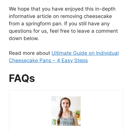
We hope that you have enjoyed this in-depth
informative article on removing cheesecake
from a springform pan. If you still have any
questions for us, feel free to leave a comment
down below.
Read more about
Ultimate Guide on Individual
Cheesecake Pans – 4 Easy Steps
FAQs