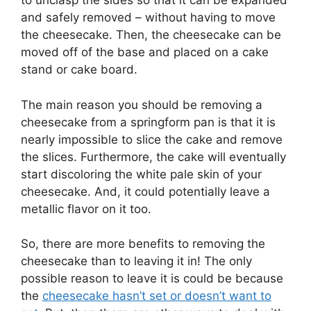
to unclasp the sides so that it can be expanded
and safely removed – without having to move
the cheesecake. Then, the cheesecake can be
moved off of the base and placed on a cake
stand or cake board.
The main reason you should be removing a
cheesecake from a springform pan is that it is
nearly impossible to slice the cake and remove
the slices. Furthermore, the cake will eventually
start discoloring the white pale skin of your
cheesecake. And, it could potentially leave a
metallic flavor on it too.
So, there are more benefits to removing the
cheesecake than to leaving it in! The only
possible reason to leave it is could be because
the
cheesecake hasn’t set or doesn’t want to