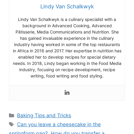
Lindy Van Schalkwyk
Lind
y
Van
Sch
alk
wy
k
is
a
culinary
specialist
with
a
background
in
Advanced
Cooking
,
Advanced
P
â
t
iss
erie
,
Media
Communications
and
Nutrition
.
She
has
gained
invaluable
experience
in
the
culinary
industry
having
worked
in
some
of
the
top
restaurants
in
Africa
in
2016
and
2017
.
Her
expertise
in
nutrition
has
enabled
her
to
develop
recipes
for
special
dietary
needs
.
In
2018
,
Lind
y
began
working
in
the
Food
Media
industry
,
focusing
on
recipe
development
,
recipe
writing
,
food
writing
and
food
styling
.
Categories
Baking Tips and Tricks
Tags
Can you leave a cheesecake in the
springform pan?
,
How do you transfer a