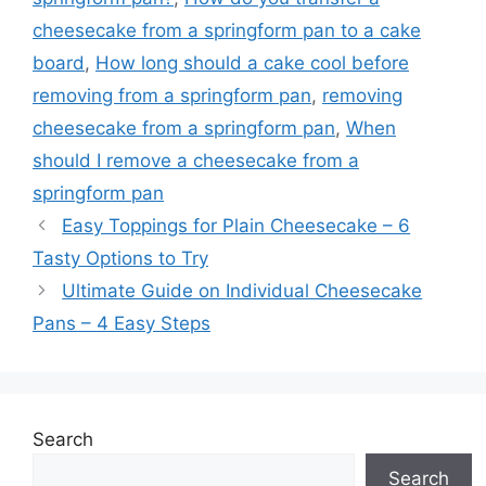
cheesecake from a springform pan to a cake
board
,
How long should a cake cool before
removing from a springform pan
,
removing
cheesecake from a springform pan
,
When
should I remove a cheesecake from a
springform pan
Easy Toppings for Plain Cheesecake – 6
Tasty Options to Try
Ultimate Guide on Individual Cheesecake
Pans – 4 Easy Steps
Search
Search