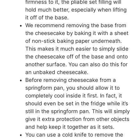
firmness to it, the pliable set filling will
hold much better, especially when lifting
it off of the base.
We recommend removing the base from
the cheesecake by baking it with a sheet
of non-stick baking paper underneath.
This makes it much easier to simply slide
the cheesecake off of the base and onto
another surface. You can also do this for
an unbaked cheesecake.
Before removing cheesecake from a
springform pan, you should allow it to
completely cool inside it first. In fact, it
should even be set in the fridge while it’s
still in the springform pan. This will simply
give it extra protection from other objects
and help keep it together as it sets.
You can use a cold knife to remove the