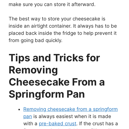
make sure you can store it afterward.
The best way to store your cheesecake is
inside an airtight container. It always has to be
placed back inside the fridge to help prevent it
from going bad quickly.
Tips and Tricks for
Removing
Cheesecake From a
Springform Pan
Removing cheesecake from a springform
pan
is always easiest when it is made
with a
pre-baked crust
. If the crust has a