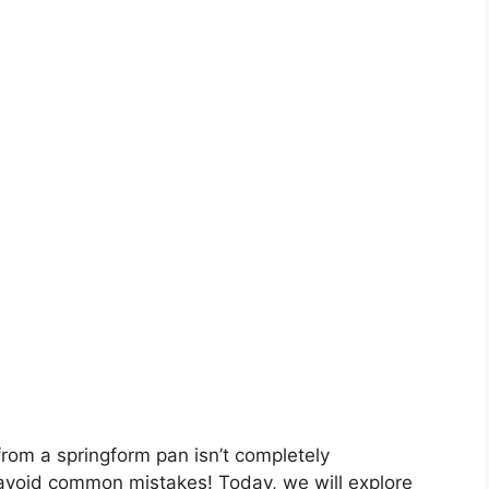
om a springform pan isn’t completely
u avoid common mistakes! Today, we will explore