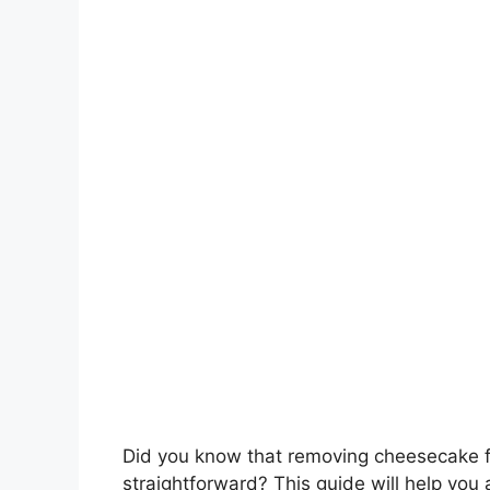
Did you know that removing cheesecake fr
straightforward? This guide will help yo