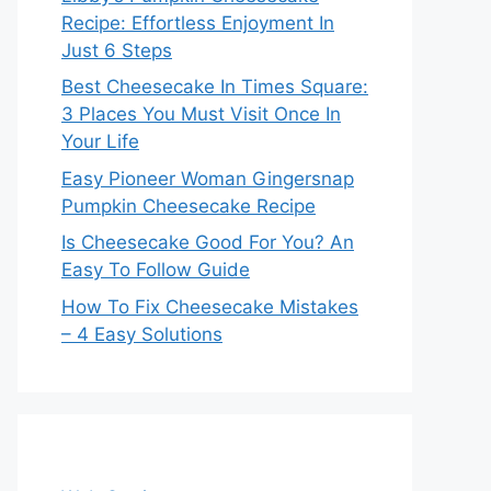
Recipe: Effortless Enjoyment In
Just 6 Steps
Best Cheesecake In Times Square:
3 Places You Must Visit Once In
Your Life
Easy Pioneer Woman Gingersnap
Pumpkin Cheesecake Recipe
Is Cheesecake Good For You? An
Easy To Follow Guide
How To Fix Cheesecake Mistakes
– 4 Easy Solutions