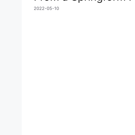
2022-05-10