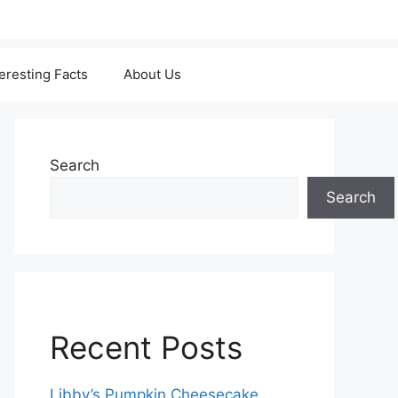
teresting Facts
About Us
Search
Search
Recent Posts
Libby’s Pumpkin Cheesecake