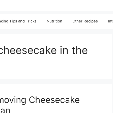
king Tips and Tricks
Nutrition
Other Recipes
In
cheesecake in the
emoving Cheesecake
Pan