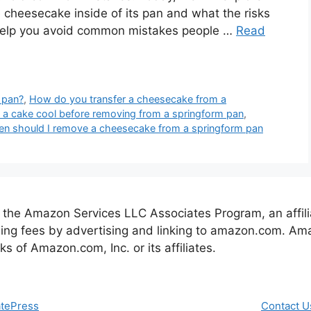
 cheesecake inside of its pan and what the risks
ll help you avoid common mistakes people …
Read
 pan?
,
How do you transfer a cheesecake from a
a cake cool before removing from a springform pan
,
n should I remove a cheesecake from a springform pan
 the Amazon Services LLC Associates Program, an affil
ising fees by advertising and linking to amazon.com. 
of Amazon.com, Inc. or its affiliates.
tePress
Contact U