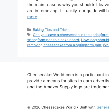
the main reasons why you shouldn’t leave
are in removing it. Luckily, our guide wi
more
Categories
Baking Tips and Tricks
Tags
Can you leave a cheesecake in the springform
springform pan to a cake board
,
How long should 
removing cheesecake from a springform pan
,
Whe
CheesecakesWorld.com is a participant in
provide a means for sites to earn advert
and the AmazonSupply logo are trademarks 
© 2026 Cheesecakes World
• Built with
Genera