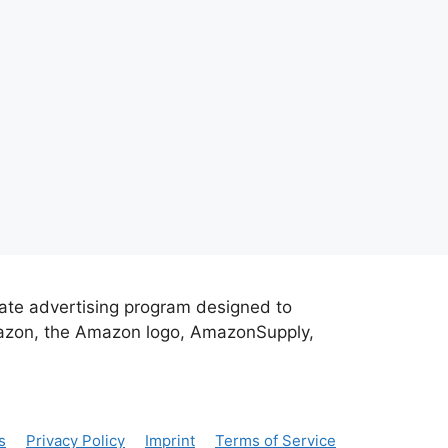
iate advertising program designed to
Amazon, the Amazon logo, AmazonSupply,
s
Privacy Policy
Imprint
Terms of Service