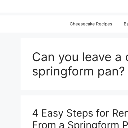
Cheesecake Recipes
Ba
Can you leave a 
springform pan?
4 Easy Steps for R
From a Springform 