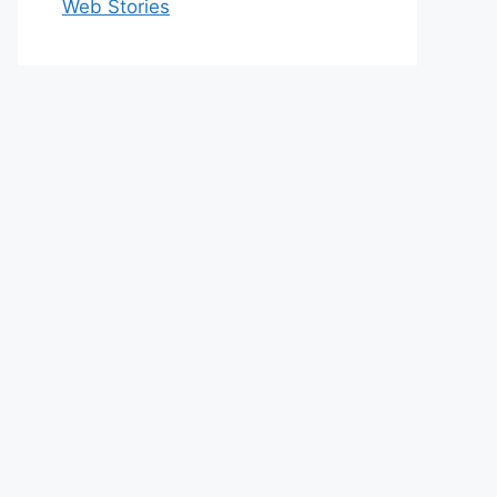
Web Stories