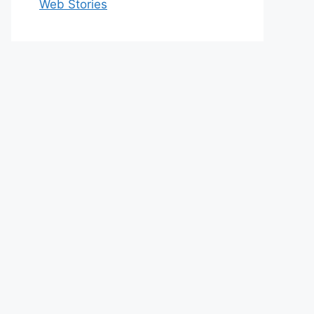
Web Stories