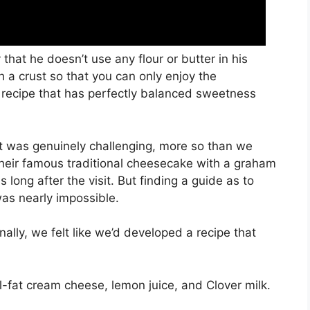
that he doesn’t use any flour or butter in his
 a crust so that you can only enjoy the
recipe that has perfectly balanced sweetness
it was genuinely challenging, more so than we
their famous traditional cheesecake with a graham
 long after the visit. But finding a guide as to
was nearly impossible.
ally, we felt like we’d developed a recipe that
l-fat cream cheese, lemon juice, and Clover milk.