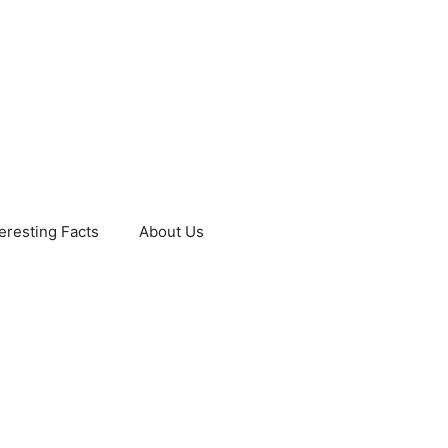
teresting Facts
About Us