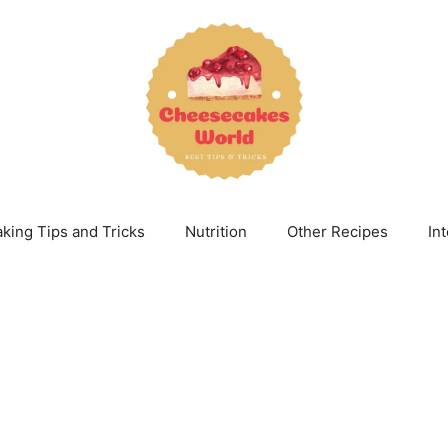
king Tips and Tricks
Nutrition
Other Recipes
In