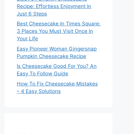
Recipe: Effortless Enjoyment In
Just 6 Steps
Best Cheesecake In Times Square:
3 Places You Must Visit Once In
Your Life
Easy Pioneer Woman Gingersnap
Pumpkin Cheesecake Recipe
Is Cheesecake Good For You? An
Easy To Follow Guide
How To Fix Cheesecake Mistakes
– 4 Easy Solutions