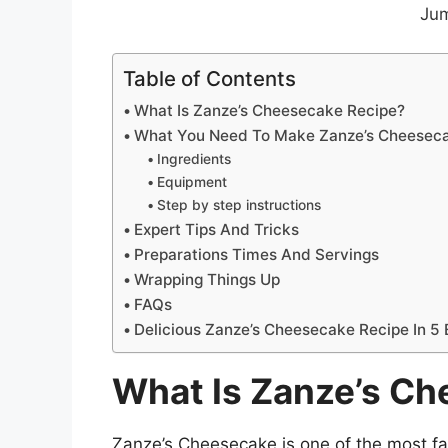
Jum
Table of Contents
What Is Zanze’s Cheesecake Recipe?
What You Need To Make Zanze’s Cheesec
Ingredients
Equipment
Step by step instructions
Expert Tips And Tricks
Preparations Times And Servings
Wrapping Things Up
FAQs
Delicious Zanze’s Cheesecake Recipe In 5
What Is Zanze’s C
Zanze’s Cheesecake is one of the most 