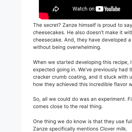
The secret? Zanze himself is proud to say 
cheesecakes. He also doesn’t make it with
cheesecake. And, they have developed a 
without being overwhelming.
When we started developing this recipe, 
expected going in. We’ve previously had 
cracker crumb coating, and it stuck with us
how they achieved this incredible flavor 
So, all we could do was an experiment. Fin
comes close to the real thing.
One thing we do know is that they use ful
Zanze specifically mentions Clover milk.