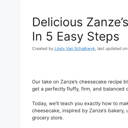
Delicious Zanze
In 5 Easy Steps
Created by
Lindy Van Schalkwyk
, last updated o
Our take on Zanze’s cheesecake recipe ble
get a perfectly fluffy, firm, and balanced
Today, we’ll teach you exactly how to mak
cheesecake, inspired by Zanze’s bakery, us
grocery store.