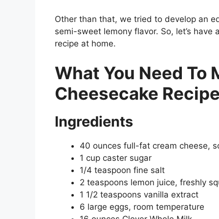
Other than that, we tried to develop an e
semi-sweet lemony flavor. So, let’s have
recipe at home.
What You Need To 
Cheesecake Recip
Ingredients
40 ounces full-fat cream cheese, 
1 cup caster sugar
1/4 teaspoon fine salt
2 teaspoons lemon juice, freshly s
1 1/2 teaspoons vanilla extract
6 large eggs, room temperature
16 ounces Clover Whole Milk