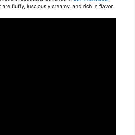
e fluffy, lusciously creamy, and rich in flavor.