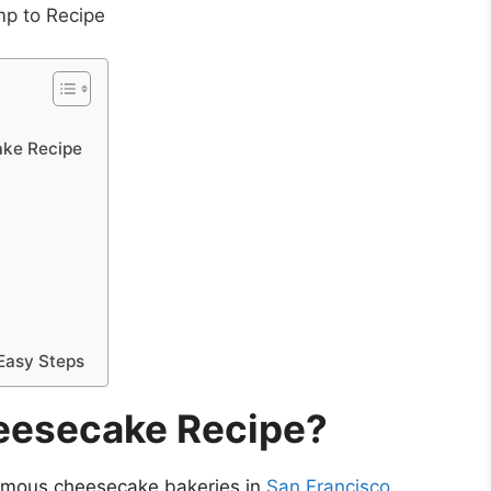
p to Recipe
ake Recipe
 Easy Steps
heesecake Recipe?
famous cheesecake bakeries in
San Francisco.