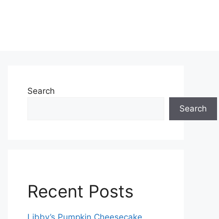
Search
Search
Recent Posts
Libby’s Pumpkin Cheesecake