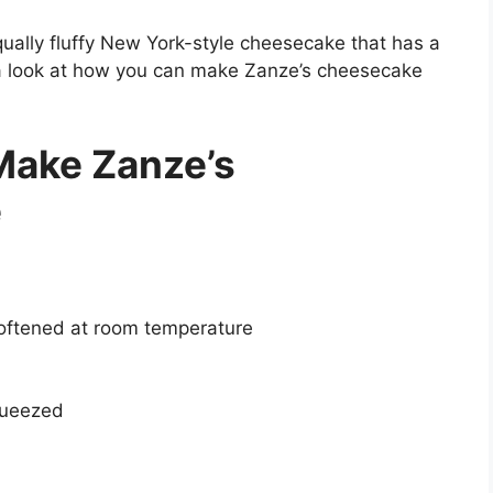
qually fluffy New York-style cheesecake that has a
 a look at how you can make Zanze’s cheesecake
Make Zanze’s
e
softened at room temperature
queezed