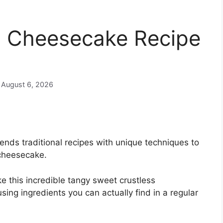
’s Cheesecake Recipe
n August 6, 2026
nds traditional recipes with unique techniques to
 cheesecake.
e this incredible tangy sweet crustless
ing ingredients you can actually find in a regular