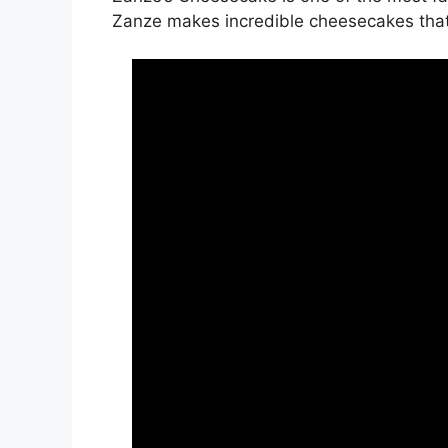
Zanze makes incredible cheesecakes that ar