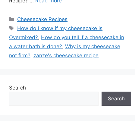
Recipe? …
Read more
Categories
Cheesecake Recipes
Tags
How do I know if my cheesecake is
Overmixed?
,
How do you tell if a cheesecake in
a water bath is done?
,
Why is my cheesecake
not firm?
,
zanze's cheesecake recipe
Search
Search