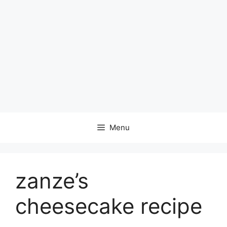
Menu
zanze’s
cheesecake recipe