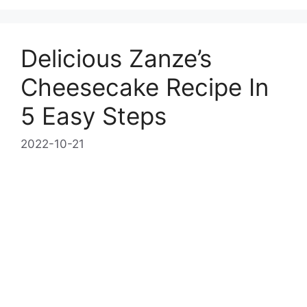
Delicious Zanze’s
Cheesecake Recipe In
5 Easy Steps
2022-10-21