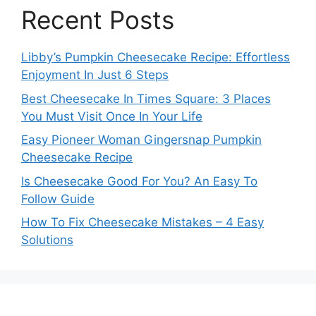
Recent Posts
Libby’s Pumpkin Cheesecake Recipe: Effortless
Enjoyment In Just 6 Steps
Best Cheesecake In Times Square: 3 Places
You Must Visit Once In Your Life
Easy Pioneer Woman Gingersnap Pumpkin
Cheesecake Recipe
Is Cheesecake Good For You? An Easy To
Follow Guide
How To Fix Cheesecake Mistakes – 4 Easy
Solutions