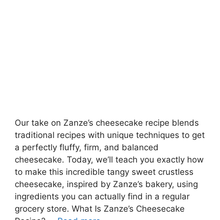
Our take on Zanze’s cheesecake recipe blends
traditional recipes with unique techniques to get
a perfectly fluffy, firm, and balanced
cheesecake. Today, we’ll teach you exactly how
to make this incredible tangy sweet crustless
cheesecake, inspired by Zanze’s bakery, using
ingredients you can actually find in a regular
grocery store. What Is Zanze’s Cheesecake