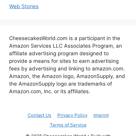
Web Stories
CheesecakesWorld.com is a participant in the
Amazon Services LLC Associates Program, an
affiliate advertising program designed to
provide a means for sites to earn advertising
fees by advertising and linking to amazon.com.
Amazon, the Amazon logo, AmazonSupply, and
the AmazonSupply logo are trademarks of
Amazon.com, Inc. or its affiliates.
Contact Us
Privacy Policy
Imprint
Terms of Service