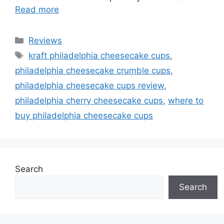
Read more
Categories
Reviews
Tags
kraft philadelphia cheesecake cups
,
philadelphia cheesecake crumble cups
,
philadelphia cheesecake cups review
,
philadelphia cherry cheesecake cups
,
where to
buy philadelphia cheesecake cups
Search
Search