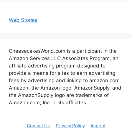
Web Stories
CheesecakesWorld.com is a participant in the
Amazon Services LLC Associates Program, an
affiliate advertising program designed to
provide a means for sites to earn advertising
fees by advertising and linking to amazon.com.
Amazon, the Amazon logo, AmazonSupply, and
the AmazonSupply logo are trademarks of
Amazon.com, Inc. or its affiliates.
Contact Us
Privacy Policy
Imprint