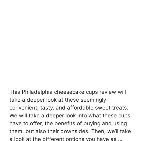
This Philadelphia cheesecake cups review will
take a deeper look at these seemingly
convenient, tasty, and affordable sweet treats.
We will take a deeper look into what these cups
have to offer, the benefits of buying and using
them, but also their downsides. Then, we’ll take
a look at the different options you have as …