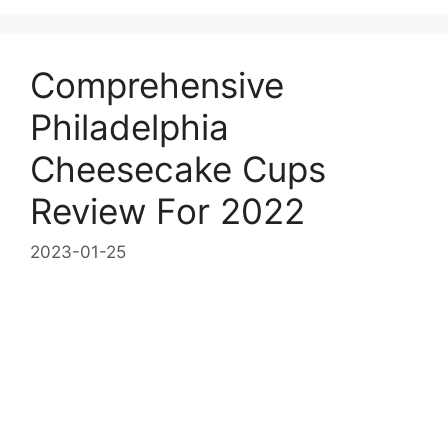
Comprehensive
Philadelphia
Cheesecake Cups
Review For 2022
2023-01-25