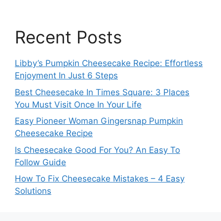
Recent Posts
Libby’s Pumpkin Cheesecake Recipe: Effortless
Enjoyment In Just 6 Steps
Best Cheesecake In Times Square: 3 Places
You Must Visit Once In Your Life
Easy Pioneer Woman Gingersnap Pumpkin
Cheesecake Recipe
Is Cheesecake Good For You? An Easy To
Follow Guide
How To Fix Cheesecake Mistakes – 4 Easy
Solutions