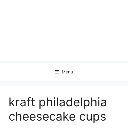
Menu
kraft philadelphia
cheesecake cups