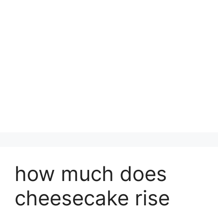
how much does
cheesecake rise