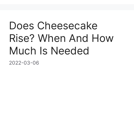
Does Cheesecake
Rise? When And How
Much Is Needed
2022-03-06