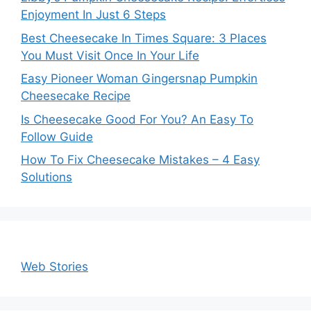
Enjoyment In Just 6 Steps
Best Cheesecake In Times Square: 3 Places
You Must Visit Once In Your Life
Easy Pioneer Woman Gingersnap Pumpkin
Cheesecake Recipe
Is Cheesecake Good For You? An Easy To
Follow Guide
How To Fix Cheesecake Mistakes – 4 Easy
Solutions
Web Stories