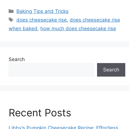
Categories
Baking Tips and Tricks
Tags
does cheesecake rise
,
does cheesecake rise
when baked
,
how much does cheesecake rise
Search
Search
Recent Posts
Libby’s Pumpkin Cheesecake Recipe: Effortless