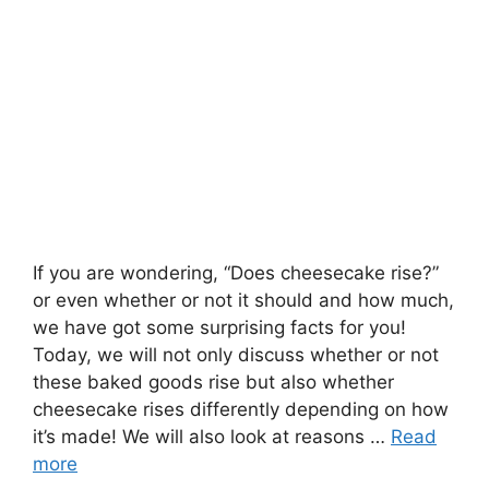
If you are wondering, “Does cheesecake rise?”
or even whether or not it should and how much,
we have got some surprising facts for you!
Today, we will not only discuss whether or not
these baked goods rise but also whether
cheesecake rises differently depending on how
it’s made! We will also look at reasons …
Read
more