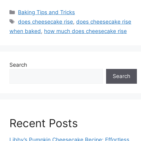
Categories
Baking Tips and Tricks
Tags
does cheesecake rise
,
does cheesecake rise
when baked
,
how much does cheesecake rise
Search
Search
Recent Posts
Libby’s Pumpkin Cheesecake Recipe: Effortless