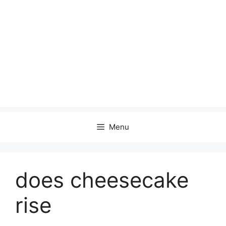
Menu
does cheesecake
rise