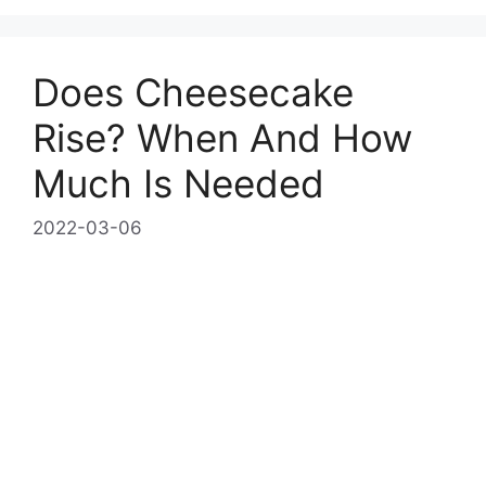
Does Cheesecake
Rise? When And How
Much Is Needed
2022-03-06