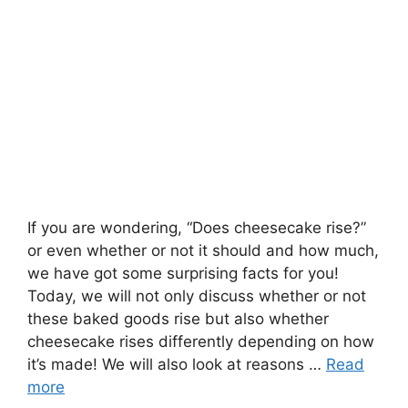
If you are wondering, “Does cheesecake rise?”
or even whether or not it should and how much,
we have got some surprising facts for you!
Today, we will not only discuss whether or not
these baked goods rise but also whether
cheesecake rises differently depending on how
it’s made! We will also look at reasons …
Read
more