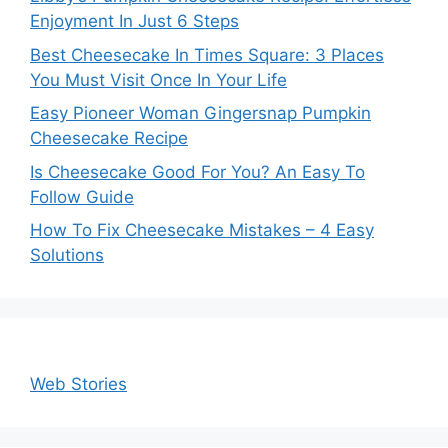
Enjoyment In Just 6 Steps
Best Cheesecake In Times Square: 3 Places
You Must Visit Once In Your Life
Easy Pioneer Woman Gingersnap Pumpkin
Cheesecake Recipe
Is Cheesecake Good For You? An Easy To
Follow Guide
How To Fix Cheesecake Mistakes – 4 Easy
Solutions
Web Stories