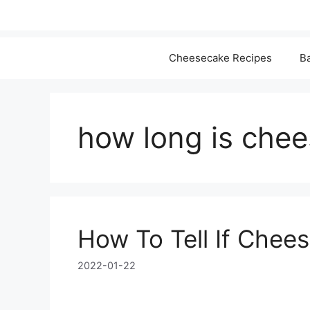
Cheesecake Recipes
Ba
how long is che
How To Tell If Chee
2022-01-22