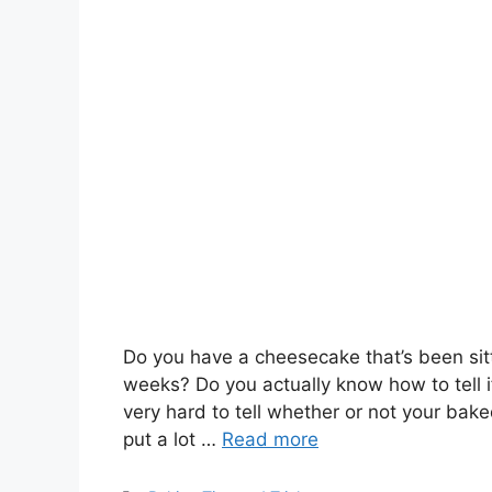
Do you have a cheesecake that’s been sitt
weeks? Do you actually know how to tell 
very hard to tell whether or not your bake
put a lot …
Read more