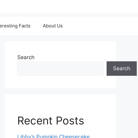
teresting Facts
About Us
Search
Search
Recent Posts
Libby’s Pumpkin Cheesecake