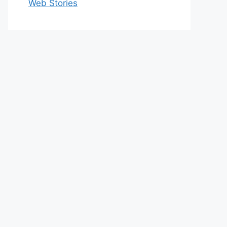
Web Stories