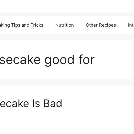
king Tips and Tricks
Nutrition
Other Recipes
In
esecake good for
secake Is Bad