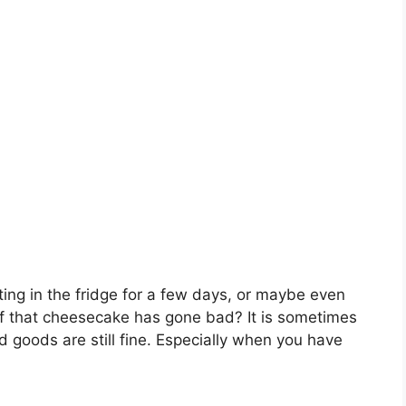
ing in the fridge for a few days, or maybe even
if that cheesecake has gone bad? It is sometimes
d goods are still fine. Especially when you have