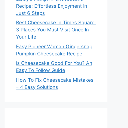
Recipe: Effortless Enjoyment In
Just 6 Steps
Best Cheesecake In Times Square:
3 Places You Must Visit Once In
Your Life
Easy Pioneer Woman Gingersnap
Pumpkin Cheesecake Recipe
Is Cheesecake Good For You? An
Easy To Follow Guide
How To Fix Cheesecake Mistakes
– 4 Easy Solutions