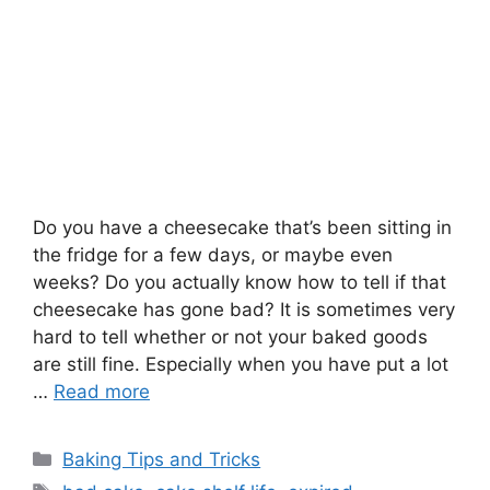
Do you have a cheesecake that’s been sitting in
the fridge for a few days, or maybe even
weeks? Do you actually know how to tell if that
cheesecake has gone bad? It is sometimes very
hard to tell whether or not your baked goods
are still fine. Especially when you have put a lot
…
Read more
Categories
Baking Tips and Tricks
Tags