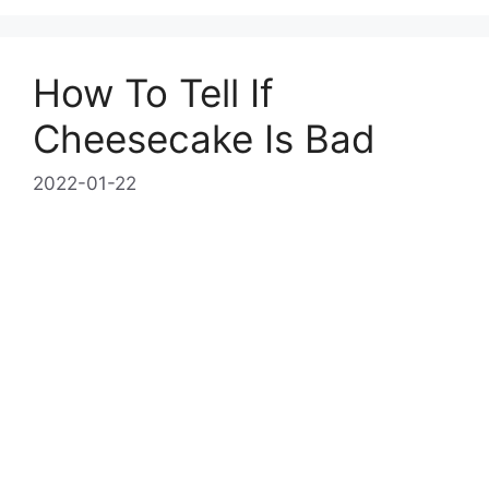
How To Tell If
Cheesecake Is Bad
2022-01-22