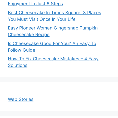
Enjoyment In Just 6 Steps
Best Cheesecake In Times Square: 3 Places
You Must Visit Once In Your Life
Easy Pioneer Woman Gingersnap Pumpkin
Cheesecake Recipe
Is Cheesecake Good For You? An Easy To
Follow Guide
How To Fix Cheesecake Mistakes – 4 Easy
Solutions
Web Stories