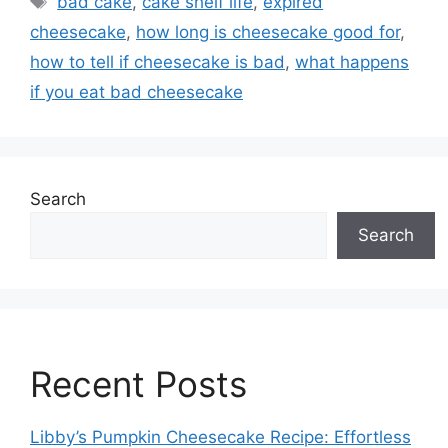
bad cake
,
cake shelf life
,
expired
cheesecake
,
how long is cheesecake good for
,
how to tell if cheesecake is bad
,
what happens
if you eat bad cheesecake
Search
Search
Recent Posts
Libby’s Pumpkin Cheesecake Recipe: Effortless