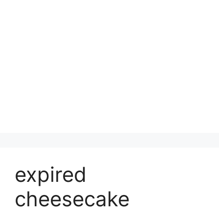
expired
cheesecake