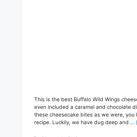
This is the best Buffalo Wild Wings chees
even included a caramel and chocolate di
these cheesecake bites as we were, you kn
recipe. Luckily, we have dug deep and …