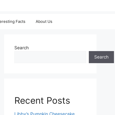
teresting Facts
About Us
Search
Search
Recent Posts
Libby’s Pumpkin Cheesecake