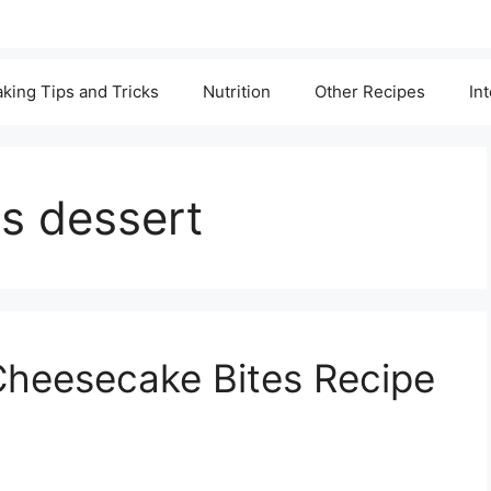
king Tips and Tricks
Nutrition
Other Recipes
In
gs dessert
Cheesecake Bites Recipe