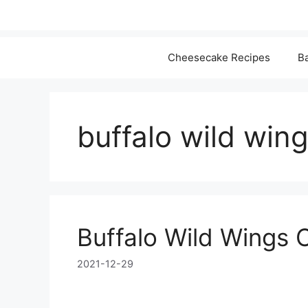
Cheesecake Recipes
Ba
buffalo wild win
Buffalo Wild Wings 
2021-12-29