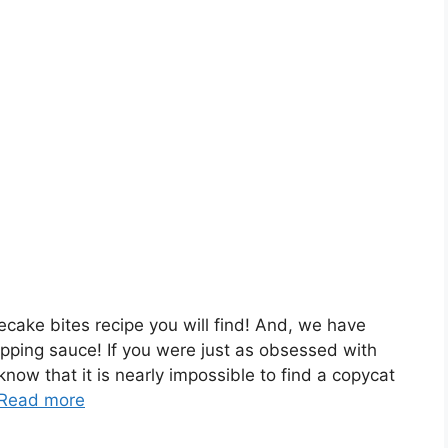
ecake bites recipe you will find! And, we have
pping sauce! If you were just as obsessed with
ow that it is nearly impossible to find a copycat
Read more