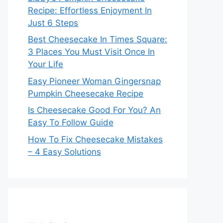
Recipe: Effortless Enjoyment In
Just 6 Steps
Best Cheesecake In Times Square:
3 Places You Must Visit Once In
Your Life
Easy Pioneer Woman Gingersnap
Pumpkin Cheesecake Recipe
Is Cheesecake Good For You? An
Easy To Follow Guide
How To Fix Cheesecake Mistakes
– 4 Easy Solutions