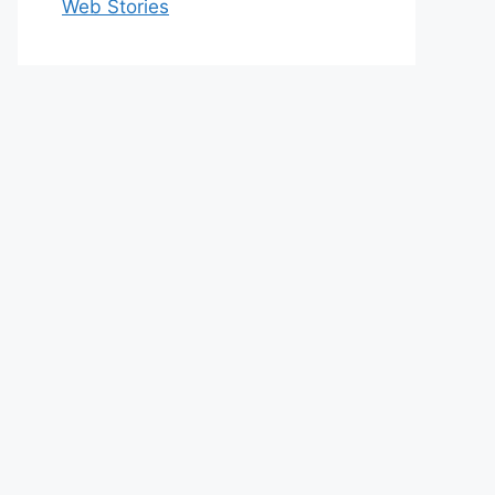
Web Stories