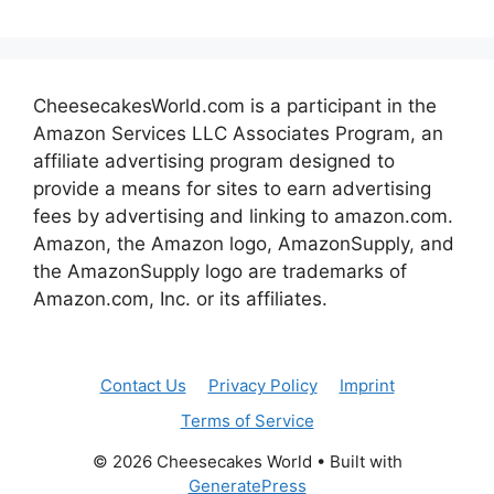
CheesecakesWorld.com is a participant in the
Amazon Services LLC Associates Program, an
affiliate advertising program designed to
provide a means for sites to earn advertising
fees by advertising and linking to amazon.com.
Amazon, the Amazon logo, AmazonSupply, and
the AmazonSupply logo are trademarks of
Amazon.com, Inc. or its affiliates.
Contact Us
Privacy Policy
Imprint
Terms of Service
© 2026 Cheesecakes World
• Built with
GeneratePress