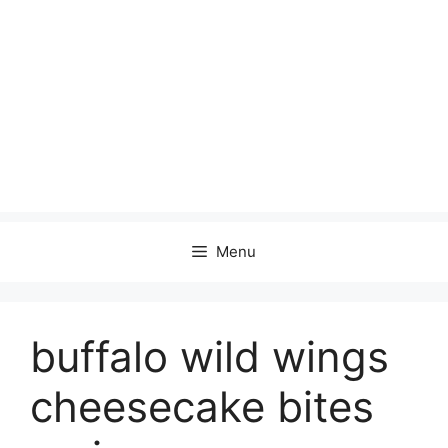
Menu
buffalo wild wings
cheesecake bites