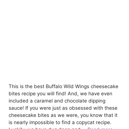
This is the best Buffalo Wild Wings cheesecake
bites recipe you will find! And, we have even
included a caramel and chocolate dipping
sauce! If you were just as obsessed with these
cheesecake bites as we were, you know that it
is nearly impossible to find a copycat recipe.