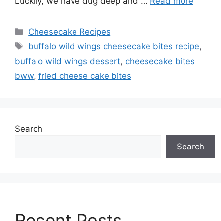
Luckily, we have dug deep and …
Read more
Categories
Cheesecake Recipes
Tags
buffalo wild wings cheesecake bites recipe
,
buffalo wild wings dessert
,
cheesecake bites
bww
,
fried cheese cake bites
Search
Search
Recent Posts