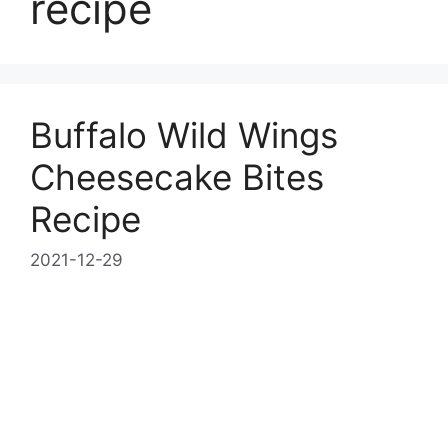
recipe
Buffalo Wild Wings
Cheesecake Bites
Recipe
2021-12-29