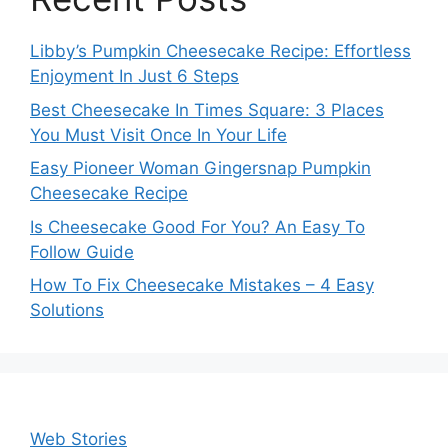
Libby’s Pumpkin Cheesecake Recipe: Effortless
Enjoyment In Just 6 Steps
Best Cheesecake In Times Square: 3 Places
You Must Visit Once In Your Life
Easy Pioneer Woman Gingersnap Pumpkin
Cheesecake Recipe
Is Cheesecake Good For You? An Easy To
Follow Guide
How To Fix Cheesecake Mistakes – 4 Easy
Solutions
Web Stories