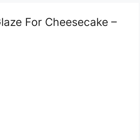
laze For Cheesecake –