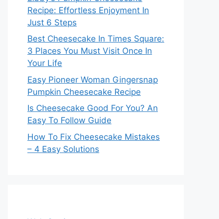
Recipe: Effortless Enjoyment In
Just 6 Steps
Best Cheesecake In Times Square:
3 Places You Must Visit Once In
Your Life
Easy Pioneer Woman Gingersnap
Pumpkin Cheesecake Recipe
Is Cheesecake Good For You? An
Easy To Follow Guide
How To Fix Cheesecake Mistakes
– 4 Easy Solutions