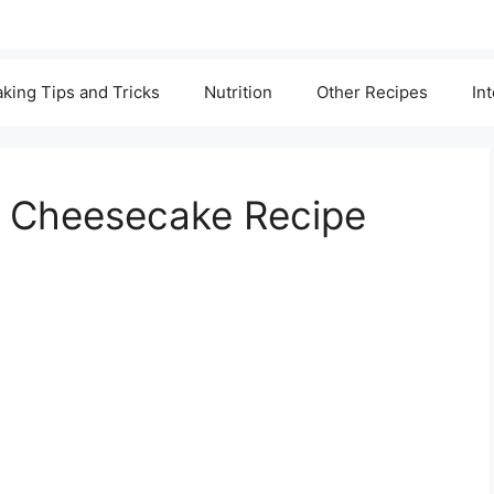
king Tips and Tricks
Nutrition
Other Recipes
In
an Cheesecake Recipe