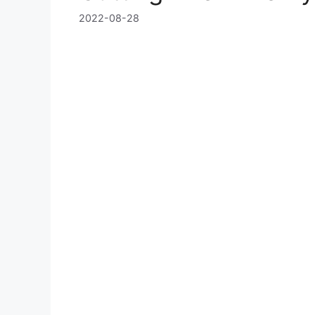
2022-08-28