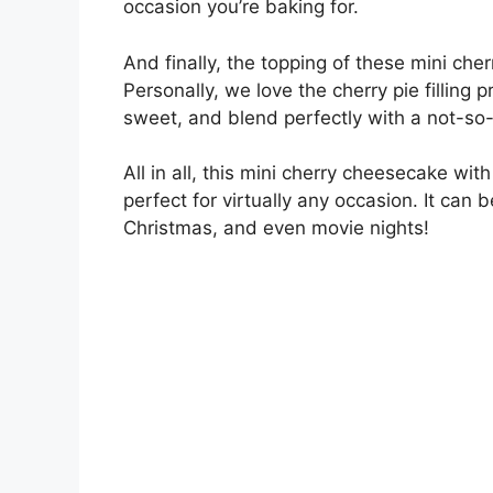
occasion you’re baking for.
And finally, the topping of these mini che
Personally, we love the cherry pie filling
sweet, and blend perfectly with a not-so-
All in all, this mini cherry cheesecake wi
perfect for virtually any occasion. It can 
Christmas, and even movie nights!