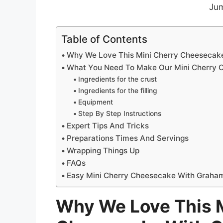
Jum
Table of Contents
Why We Love This Mini Cherry Cheesecak
What You Need To Make Our Mini Cherry 
Ingredients for the crust
Ingredients for the filling
Equipment
Step By Step Instructions
Expert Tips And Tricks
Preparations Times And Servings
Wrapping Things Up
FAQs
Easy Mini Cherry Cheesecake With Graham
Why We Love This M