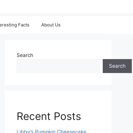
teresting Facts
About Us
Search
Search
Recent Posts
Libby’s Pumpkin Cheesecake