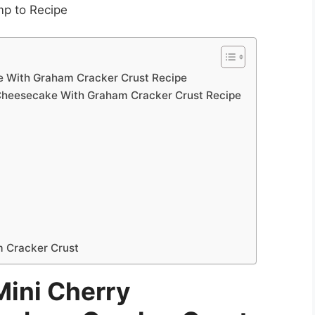
p to Recipe
e With Graham Cracker Crust Recipe
Cheesecake With Graham Cracker Crust Recipe
 Cracker Crust
ini Cherry