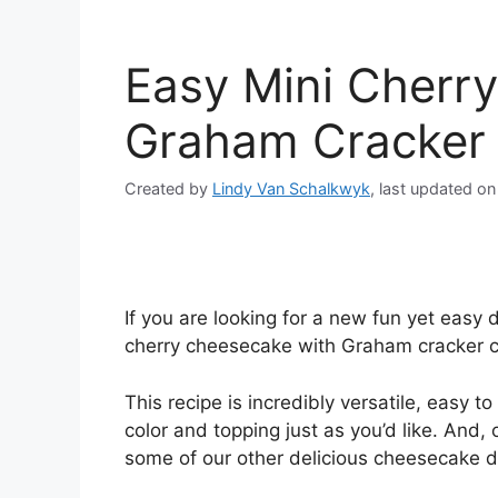
Easy Mini Cherr
Graham Cracker 
Created by
Lindy Van Schalkwyk
, last updated o
If you are looking for a new fun yet easy 
cherry cheesecake with Graham cracker cr
This recipe is incredibly versatile, easy t
color and topping just as you’d like. And,
some of our other delicious cheesecake d