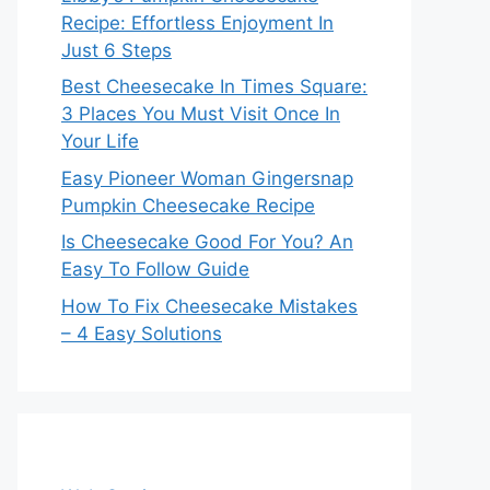
Recipe: Effortless Enjoyment In
Just 6 Steps
Best Cheesecake In Times Square:
3 Places You Must Visit Once In
Your Life
Easy Pioneer Woman Gingersnap
Pumpkin Cheesecake Recipe
Is Cheesecake Good For You? An
Easy To Follow Guide
How To Fix Cheesecake Mistakes
– 4 Easy Solutions