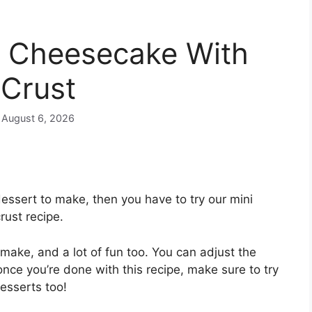
y Cheesecake With
Crust
n August 6, 2026
dessert to make, then you have to try our mini
ust recipe.
o make, and a lot of fun too. You can adjust the
 once you’re done with this recipe, make sure to try
esserts too!