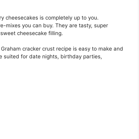
rry cheesecakes is completely up to you.
 pre-mixes you can buy. They are tasty, super
sweet cheesecake filling.
th Graham cracker crust recipe is easy to make and
be suited for date nights, birthday parties,