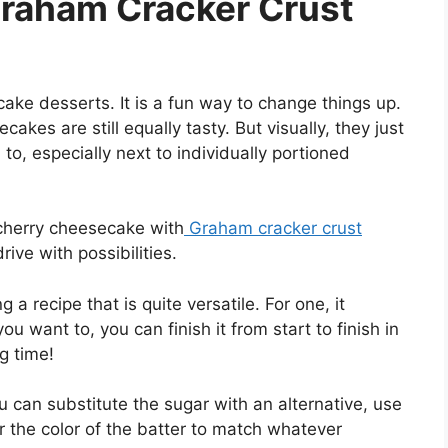
raham Cracker Crust
ke desserts. It is a fun way to change things up.
akes are still equally tasty. But visually, they just
to, especially next to individually portioned
 cherry cheesecake with
Graham cracker crust
rive with possibilities.
a recipe that is quite versatile. For one, it
u want to, you can finish it from start to finish in
g time!
You can substitute the sugar with an alternative, use
r the color of the batter to match whatever