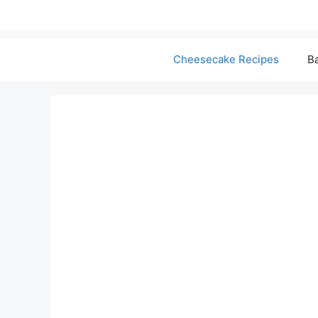
Cheesecake Recipes
Ba