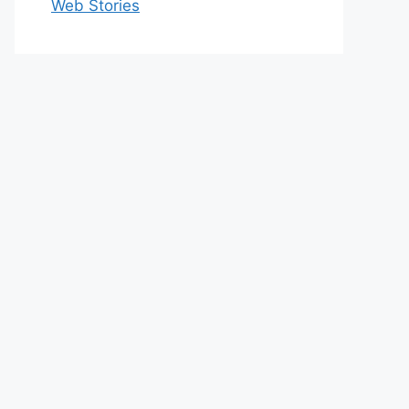
Web Stories