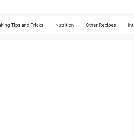
king Tips and Tricks
Nutrition
Other Recipes
In