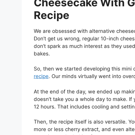
Cheesecake With G
Recipe
We are obsessed with alternative cheeseca
Don’t get us wrong, regular 10-inch cheesec
don’t spark as much interest as they used 
bakes.
So, then we started developing this mini
recipe
. Our minds virtually went into overd
At the end of the day, we ended up making 
doesn’t take you a whole day to make. If yo
12 hours. That includes cooling and settin
Then, the recipe itself is also versatile. 
more or less cherry extract, and even alte