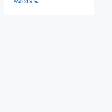
Web Stories