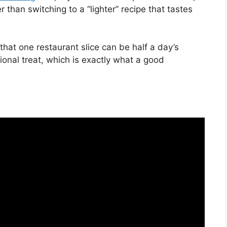
 than switching to a “lighter” recipe that tastes
hat one restaurant slice can be half a day’s
sional treat, which is exactly what a good