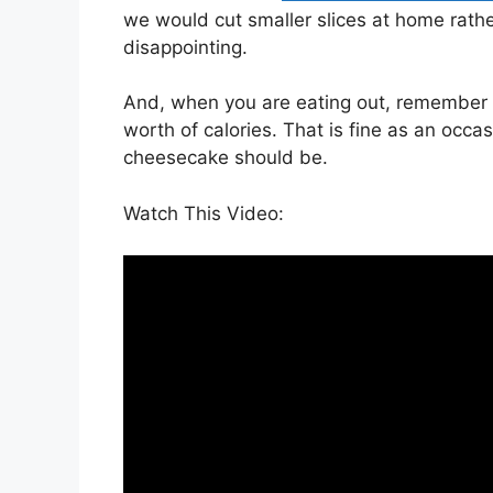
we would cut smaller slices at home rather
disappointing.
And, when you are eating out, remember t
worth of calories. That is fine as an occa
cheesecake should be.
Watch This Video: