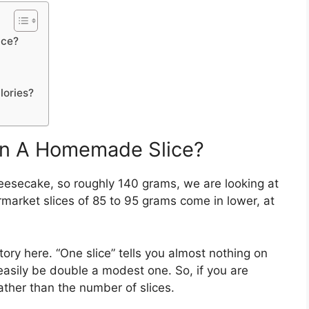
ice?
ories?
In A Homemade Slice?
heesecake, so roughly 140 grams, we are looking at
rmarket slices of 85 to 95 grams come in lower, at
tory here. “One slice” tells you almost nothing on
sily be double a modest one. So, if you are
ather than the number of slices.