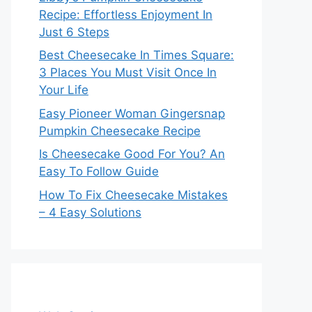
Recipe: Effortless Enjoyment In
Just 6 Steps
Best Cheesecake In Times Square:
3 Places You Must Visit Once In
Your Life
Easy Pioneer Woman Gingersnap
Pumpkin Cheesecake Recipe
Is Cheesecake Good For You? An
Easy To Follow Guide
How To Fix Cheesecake Mistakes
– 4 Easy Solutions