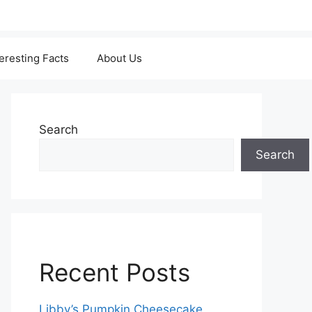
teresting Facts
About Us
Search
Search
Recent Posts
Libby’s Pumpkin Cheesecake