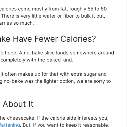
calories come mostly from fat, roughly 55 to 60
here is very little water or fiber to bulk it out,
carries so much.
ke Have Fewer Calories?
ople hope. A no-bake slice lands somewhere around
t completely with the baked kind.
t it often makes up for that with extra sugar and
ng no-bake was the lighter option, we are sorry to
 About It
e cheesecake. If the calorie side interests you,
fattening
. But, if you want to keep it reasonable,