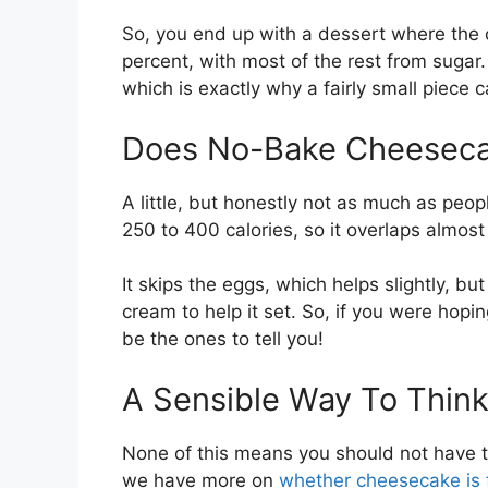
So, you end up with a dessert where the 
percent, with most of the rest from sugar. T
which is exactly why a fairly small piece 
Does No-Bake Cheeseca
A little, but honestly not as much as pe
250 to 400 calories, so it overlaps almos
It skips the eggs, which helps slightly, bu
cream to help it set. So, if you were hopi
be the ones to tell you!
A Sensible Way To Think
None of this means you should not have th
we have more on
whether cheesecake is 