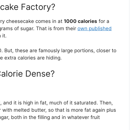
cake Factory?
erry cheesecake comes in at
1000 calories
for a
grams of sugar. That is from their
own published
 it.
830. But, these are famously large portions, closer to
 extra calories are hiding.
alorie Dense?
 and it is high in fat, much of it saturated. Then,
r with melted butter, so that is more fat again plus
ar, both in the filling and in whatever fruit