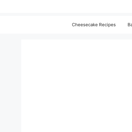
Cheesecake Recipes
Ba