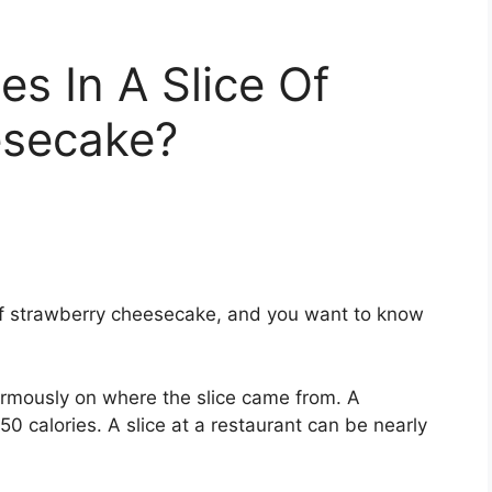
s In A Slice Of
esecake?
e of strawberry cheesecake, and you want to know
ormously on where the slice came from. A
calories. A slice at a restaurant can be nearly