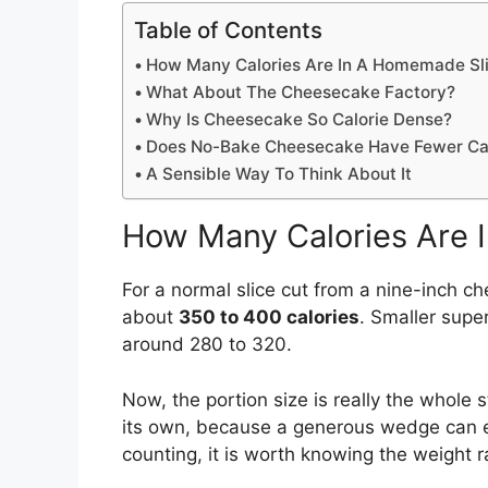
Table of Contents
How Many Calories Are In A Homemade Sl
What About The Cheesecake Factory?
Why Is Cheesecake So Calorie Dense?
Does No-Bake Cheesecake Have Fewer Cal
A Sensible Way To Think About It
How Many Calories Are 
For a normal slice cut from a nine-inch c
about
350 to 400 calories
. Smaller supe
around 280 to 320.
Now, the portion size is really the whole s
its own, because a generous wedge can ea
counting, it is worth knowing the weight r