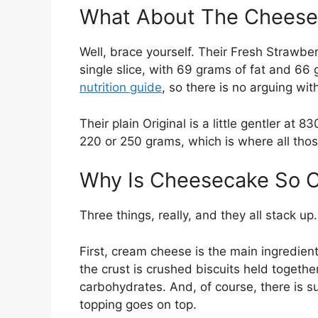
What About The Cheese
Well, brace yourself. Their Fresh Strawb
single slice, with 69 grams of fat and 66 
nutrition guide
, so there is no arguing with
Their plain Original is a little gentler at 
220 or 250 grams, which is where all those
Why Is Cheesecake So C
Three things, really, and they all stack up.
First, cream cheese is the main ingredient,
the crust is crushed biscuits held togethe
carbohydrates. And, of course, there is sug
topping goes on top.