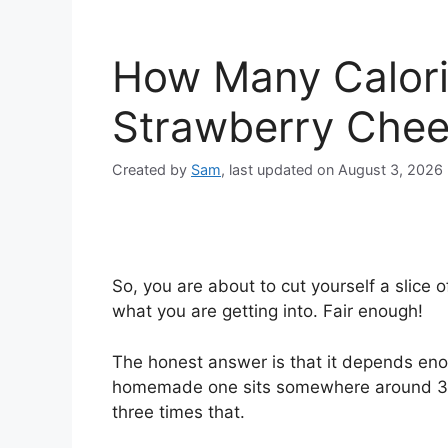
How Many Calorie
Strawberry Che
Created by
Sam
, last updated on August 3, 2026
So, you are about to cut yourself a slic
what you are getting into. Fair enough!
The honest answer is that it depends en
homemade one sits somewhere around 350 
three times that.