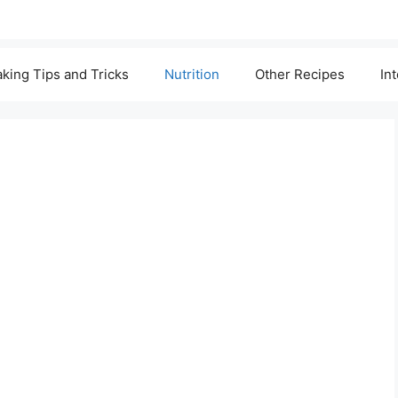
king Tips and Tricks
Nutrition
Other Recipes
In