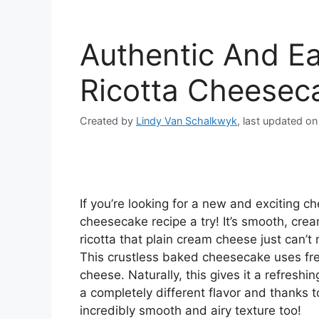
Authentic And E
Ricotta Cheesec
Created by
Lindy Van Schalkwyk
, last updated o
If you’re looking for a new and exciting c
cheesecake recipe a try! It’s smooth, crea
ricotta that plain cream cheese just can’t
This crustless baked cheesecake uses fre
cheese. Naturally, this gives it a refresh
a completely different flavor and thanks 
incredibly smooth and airy texture too!