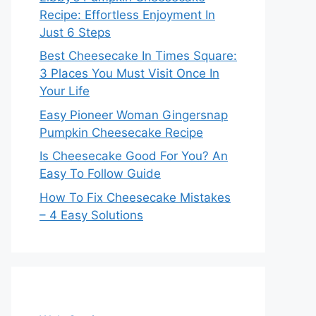
Recipe: Effortless Enjoyment In
Just 6 Steps
Best Cheesecake In Times Square:
3 Places You Must Visit Once In
Your Life
Easy Pioneer Woman Gingersnap
Pumpkin Cheesecake Recipe
Is Cheesecake Good For You? An
Easy To Follow Guide
How To Fix Cheesecake Mistakes
– 4 Easy Solutions