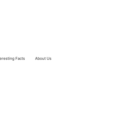
teresting Facts
About Us