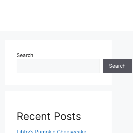
Search
Search
Recent Posts
Libby’s Pumpkin Cheesecake