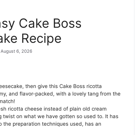
asy Cake Boss
ake Recipe
n August 6, 2026
heesecake, then give this Cake Boss ricotta
my, and flavor-packed, with a lovely tang from the
 match!
sh ricotta cheese instead of plain old cream
ing twist on what we have gotten so used to. It has
to the preparation techniques used, has an