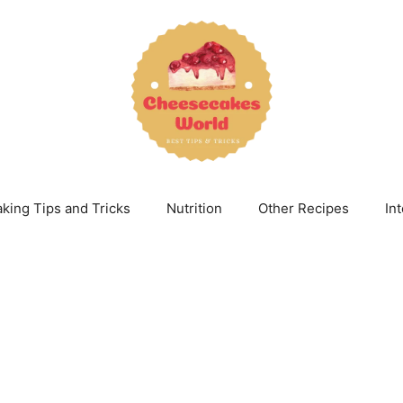
king Tips and Tricks
Nutrition
Other Recipes
In