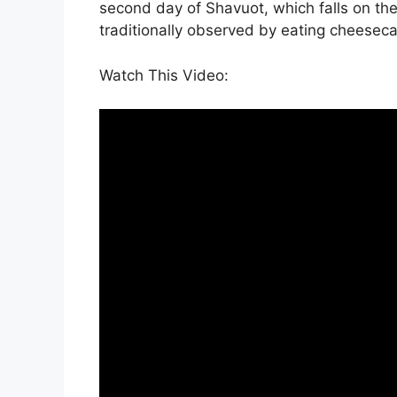
second day of Shavuot, which falls on th
traditionally observed by eating cheesec
Watch This Video: