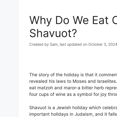
Why Do We Eat 
Shavuot?
Created by Sam, last updated on October 3, 202
The story of the holiday is that it comme
revealed his laws to Moses and Israelite
eat matzoh and maror-a bitter herb repre
four cups of wine as a symbol for joy thro
Shavuot is a Jewish holiday which celebrat
important holidays in Judaism, and it fal