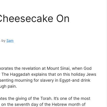
Cheesecake On
4
by
Sam
morates the revelation at Mount Sinai, when God
s. The Haggadah explains that on this holiday Jews
senting mourning for slavery in Egypt-and drink
ugh pain.
es the giving of the Torah. It’s one of the most
ls on the seventh day of the Hebrew month of