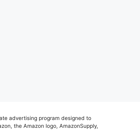
iate advertising program designed to
Amazon, the Amazon logo, AmazonSupply,