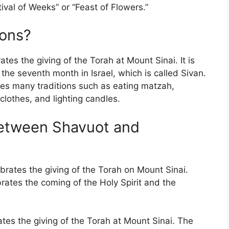
ival of Weeks” or “Feast of Flowers.”
ions?
tes the giving of the Torah at Mount Sinai. It is
f the seventh month in Israel, which is called Sivan.
des many traditions such as eating matzah,
clothes, and lighting candles.
between Shavuot and
brates the giving of the Torah on Mount Sinai.
brates the coming of the Holy Spirit and the
ates the giving of the Torah at Mount Sinai. The