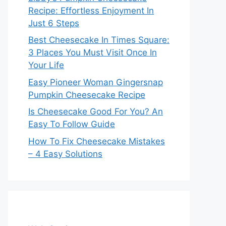
Recipe: Effortless Enjoyment In
Just 6 Steps
Best Cheesecake In Times Square:
3 Places You Must Visit Once In
Your Life
Easy Pioneer Woman Gingersnap
Pumpkin Cheesecake Recipe
Is Cheesecake Good For You? An
Easy To Follow Guide
How To Fix Cheesecake Mistakes
– 4 Easy Solutions