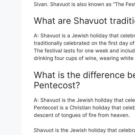
Sivan. Shavuot is also known as “The Fest
What are Shavuot tradit
A: Shavuot is a Jewish holiday that celebra
traditionally celebrated on the first day o
The festival lasts for one week and inclu
drinking four cups of wine, wearing white 
What is the difference 
Pentecost?
A: Shavuot is the Jewish holiday that cele
Pentecost is a Christian holiday that cele
descent of tongues of fire from heaven.
Shavuot is the Jewish holiday that celebr