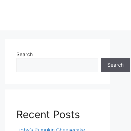
Search
Search
Recent Posts
Libby’s Pumpkin Cheesecake