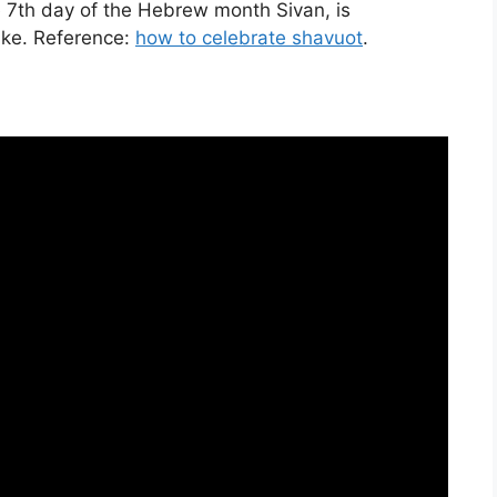
e 7th day of the Hebrew month Sivan, is
ake. Reference:
how to celebrate shavuot
.