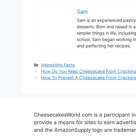
Sam
Sam
is
an
experienced
pastry
desserts
.
Born
and
raised
in
a
simpler
things
in
life
,
includin
school
,
Sam
began
working
i
and
perfect
ing
her
recipes
.
Categories
Interesting Facts
How Do You Keep Cheesecake From Cracking
How To Prevent A Cheesecake From Cracking
CheesecakesWorld.com is a participant in
provide a means for sites to earn advert
and the AmazonSupply logo are trademarks 