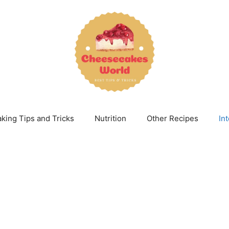
king Tips and Tricks
Nutrition
Other Recipes
In