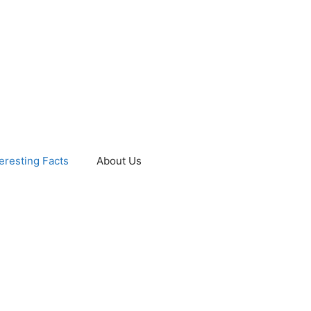
teresting Facts
About Us