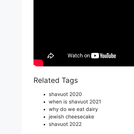
Related Tags
shavuot 2020
when is shavuot 2021
why do we eat dairy
jewish cheesecake
shavuot 2022