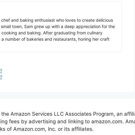
chef
and
baking
enthusiast
who
loves
to
create
delicious
small
town
,
Sam
grew
up
with
a
deep
appreciation
for
the
g
cooking
and
baking
.
After
graduating
from
culinary
n
a
number
of
baker
ies
and
restaurants
,
hon
ing
her
craft
?
?
 the Amazon Services LLC Associates Program, an affil
ising fees by advertising and linking to amazon.com. 
of Amazon.com, Inc. or its affiliates.