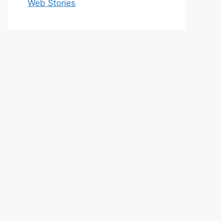
Web Stories