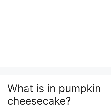
What is in pumpkin
cheesecake?