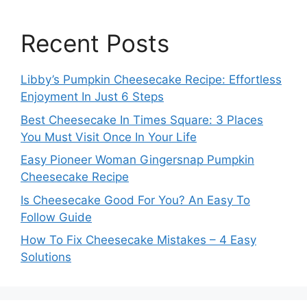
Recent Posts
Libby’s Pumpkin Cheesecake Recipe: Effortless
Enjoyment In Just 6 Steps
Best Cheesecake In Times Square: 3 Places
You Must Visit Once In Your Life
Easy Pioneer Woman Gingersnap Pumpkin
Cheesecake Recipe
Is Cheesecake Good For You? An Easy To
Follow Guide
How To Fix Cheesecake Mistakes – 4 Easy
Solutions