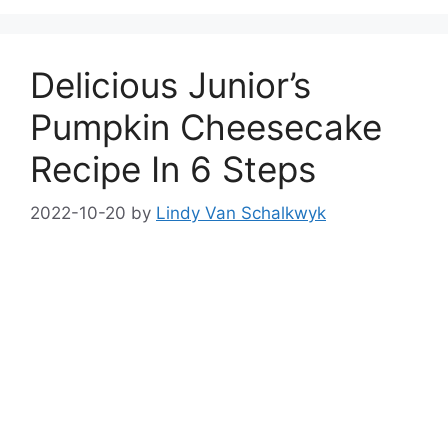
Delicious Junior’s
Pumpkin Cheesecake
Recipe In 6 Steps
2022-10-20
by
Lindy Van Schalkwyk