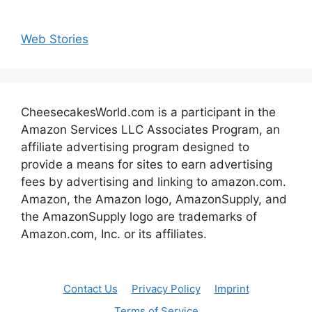
Web Stories
CheesecakesWorld.com is a participant in the
Amazon Services LLC Associates Program, an
affiliate advertising program designed to
provide a means for sites to earn advertising
fees by advertising and linking to amazon.com.
Amazon, the Amazon logo, AmazonSupply, and
the AmazonSupply logo are trademarks of
Amazon.com, Inc. or its affiliates.
Contact Us
Privacy Policy
Imprint
Terms of Service