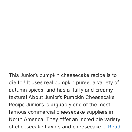
This Junior’s pumpkin cheesecake recipe is to
die for! It uses real pumpkin puree, a variety of
autumn spices, and has a fluffy and creamy
texture! About Junior’s Pumpkin Cheesecake
Recipe Junior’s is arguably one of the most
famous commercial cheesecake suppliers in
North America. They offer an incredible variety
of cheesecake flavors and cheesecake …
Read