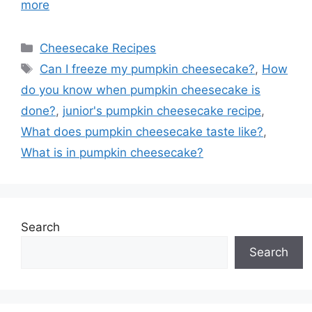
more
Categories
Cheesecake Recipes
Tags
Can I freeze my pumpkin cheesecake?
,
How
do you know when pumpkin cheesecake is
done?
,
junior's pumpkin cheesecake recipe
,
What does pumpkin cheesecake taste like?
,
What is in pumpkin cheesecake?
Search
Search