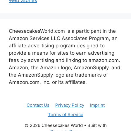
Web Stories
CheesecakesWorld.com is a participant in the
Amazon Services LLC Associates Program, an
affiliate advertising program designed to
provide a means for sites to earn advertising
fees by advertising and linking to amazon.com.
Amazon, the Amazon logo, AmazonSupply, and
the AmazonSupply logo are trademarks of
Amazon.com, Inc. or its affiliates.
Contact Us
Privacy Policy
Imprint
Terms of Service
© 2026 Cheesecakes World
• Built with