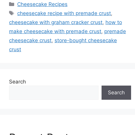
Categories
Cheesecake Recipes
Tags
cheesecake recipe with premade crust
,
cheesecake with graham cracker crust
,
how to
make cheesecake with premade crust
,
premade
cheesecake crust
,
store-bought cheesecake
crust
Search
Search