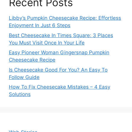
Recent Posts
Libby’s Pumpkin Cheesecake Recipe: Effortless
Enjoyment In Just 6 Steps
Best Cheesecake In Times Square: 3 Places
You Must Visit Once In Your Life
Easy Pioneer Woman Gingersnap Pumpkin
Cheesecake Recipe
Is Cheesecake Good For You? An Easy To
Follow Guide
How To Fix Cheesecake Mistakes – 4 Easy
Solutions