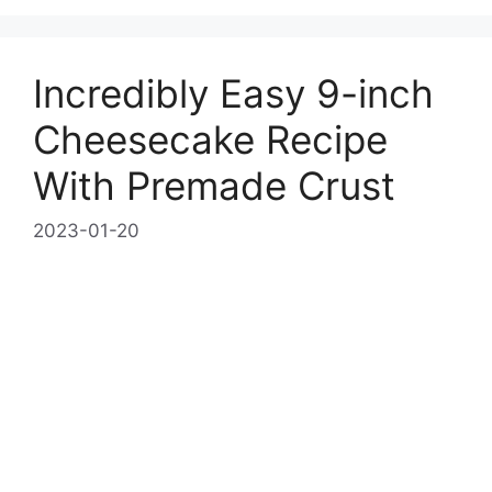
Incredibly Easy 9-inch
Cheesecake Recipe
With Premade Crust
2023-01-20