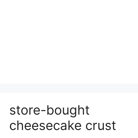
store-bought
cheesecake crust