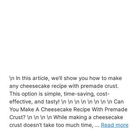
\n In this article, we’ll show you how to make
any cheesecake recipe with premade crust.
This option is simple, time-saving, cost-
effective, and tasty! \n \n \n \n \n \n \n \n Can
You Make A Cheesecake Recipe With Premade
Crust? \n \n \n \n While making a cheesecake
crust doesn’t take too much time, …
Read more