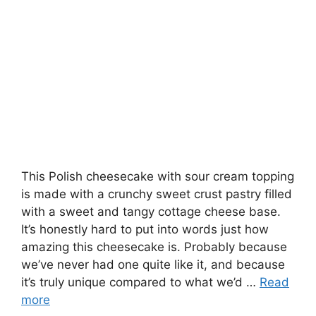
This Polish cheesecake with sour cream topping
is made with a crunchy sweet crust pastry filled
with a sweet and tangy cottage cheese base.
It’s honestly hard to put into words just how
amazing this cheesecake is. Probably because
we’ve never had one quite like it, and because
it’s truly unique compared to what we’d …
Read
more