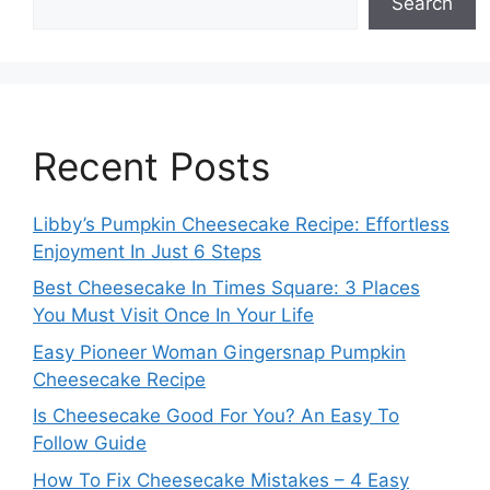
Search
Recent Posts
Libby’s Pumpkin Cheesecake Recipe: Effortless
Enjoyment In Just 6 Steps
Best Cheesecake In Times Square: 3 Places
You Must Visit Once In Your Life
Easy Pioneer Woman Gingersnap Pumpkin
Cheesecake Recipe
Is Cheesecake Good For You? An Easy To
Follow Guide
How To Fix Cheesecake Mistakes – 4 Easy