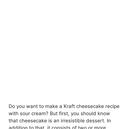
Do you want to make a Kraft cheesecake recipe
with sour cream? But first, you should know
that cheesecake is an irresistible dessert. In
addition to that, it consists of two or more