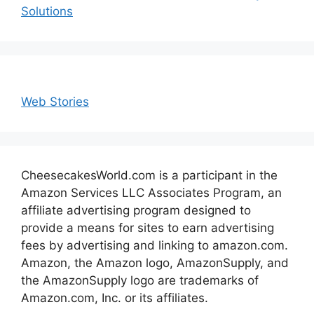
Solutions
Web Stories
CheesecakesWorld.com is a participant in the
Amazon Services LLC Associates Program, an
affiliate advertising program designed to
provide a means for sites to earn advertising
fees by advertising and linking to amazon.com.
Amazon, the Amazon logo, AmazonSupply, and
the AmazonSupply logo are trademarks of
Amazon.com, Inc. or its affiliates.