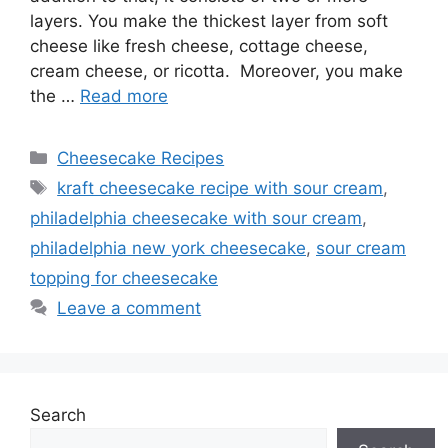
layers. You make the thickest layer from soft
cheese like fresh cheese, cottage cheese,
cream cheese, or ricotta. Moreover, you make
the …
Read more
Categories
Cheesecake Recipes
Tags
kraft cheesecake recipe with sour cream
,
philadelphia cheesecake with sour cream
,
philadelphia new york cheesecake
,
sour cream
topping for cheesecake
Leave a comment
Search