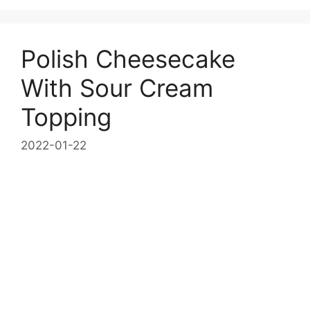
Polish Cheesecake
With Sour Cream
Topping
2022-01-22