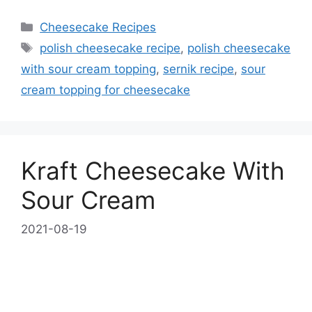
Categories
Cheesecake Recipes
Tags
polish cheesecake recipe
,
polish cheesecake
with sour cream topping
,
sernik recipe
,
sour
cream topping for cheesecake
Kraft Cheesecake With
Sour Cream
2021-08-19