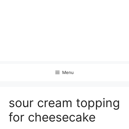
Menu
sour cream topping
for cheesecake