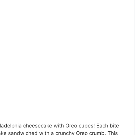
iladelphia cheesecake with Oreo cubes! Each bite
ake sandwiched with a crunchy Oreo crumb. This