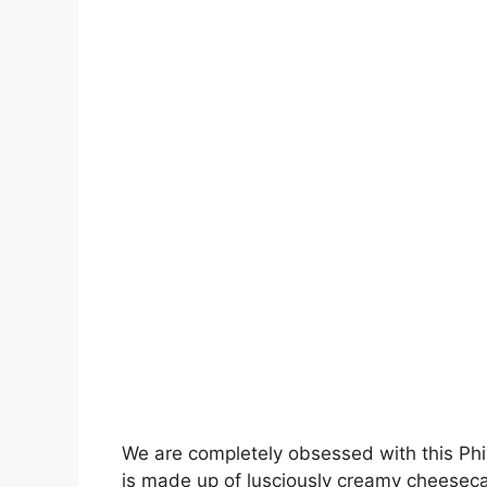
We are completely obsessed with this Ph
is made up of lusciously creamy cheesec