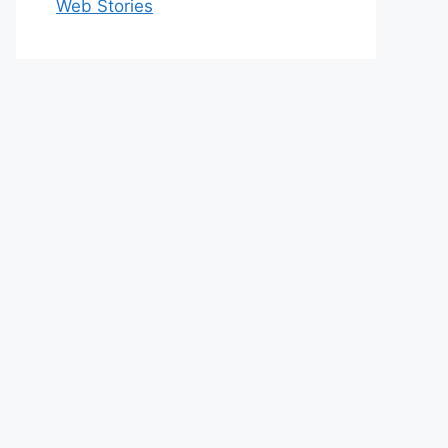
Web Stories