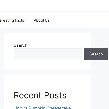
teresting Facts
About Us
Search
Search
Recent Posts
Libby’s Pumpkin Cheesecake