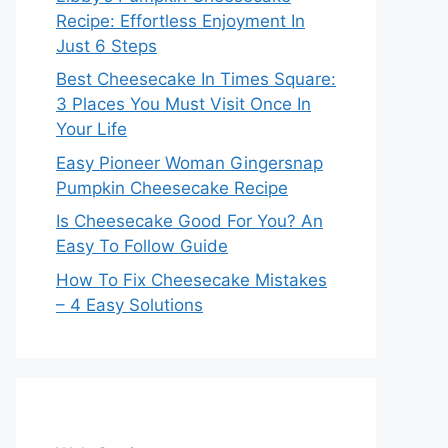
Recipe: Effortless Enjoyment In
Just 6 Steps
Best Cheesecake In Times Square:
3 Places You Must Visit Once In
Your Life
Easy Pioneer Woman Gingersnap
Pumpkin Cheesecake Recipe
Is Cheesecake Good For You? An
Easy To Follow Guide
How To Fix Cheesecake Mistakes
– 4 Easy Solutions