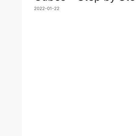
2022-01-22