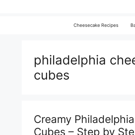
Cheesecake Recipes
Ba
philadelphia che
cubes
Creamy Philadelphi
Cubes – Step by Step