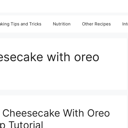
king Tips and Tricks
Nutrition
Other Recipes
In
esecake with oreo
a Cheesecake With Oreo
 Tutorial