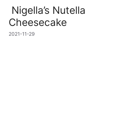
Nigella’s Nutella
Cheesecake
2021-11-29