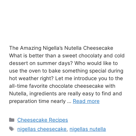
The Amazing Nigella’s Nutella Cheesecake
What is better than a sweet chocolaty and cold
dessert on summer days? Who would like to
use the oven to bake something special during
hot weather right? Let me introduce you to the
all-time favorite chocolate cheesecake with
Nutella, ingredients are really easy to find and
preparation time nearly …
Read more
Categories
Cheesecake Recipes
Tags
nigellas cheesecake
,
nigellas nutella