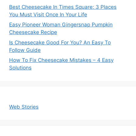
Best Cheesecake In Times Square: 3 Places
You Must Visit Once In Your Life
Easy Pioneer Woman Gingersnap Pumpkin
Cheesecake Recipe
Is Cheesecake Good For You? An Easy To
Follow Guide
How To Fix Cheesecake Mistakes – 4 Easy
Solutions
Web Stories