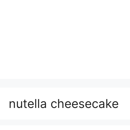
nutella cheesecake