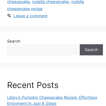
cheesecake
,
nutella cheesecake
,
nutella
cheesecake recipe
Leave a comment
Search
Search
Recent Posts
Libby’s Pumpkin Cheesecake Recipe: Effortless
Enjoyment In Just 6 Steps