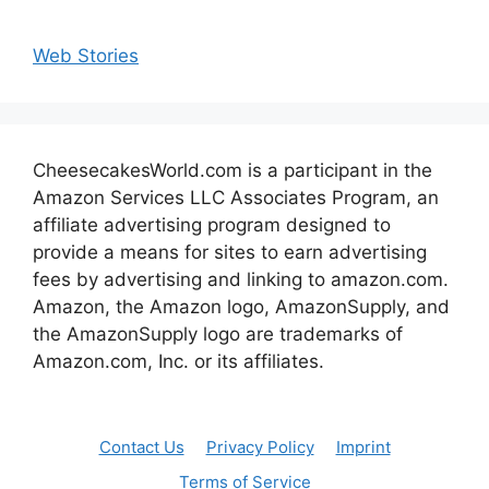
Web Stories
CheesecakesWorld.com is a participant in the
Amazon Services LLC Associates Program, an
affiliate advertising program designed to
provide a means for sites to earn advertising
fees by advertising and linking to amazon.com.
Amazon, the Amazon logo, AmazonSupply, and
the AmazonSupply logo are trademarks of
Amazon.com, Inc. or its affiliates.
Contact Us
Privacy Policy
Imprint
Terms of Service