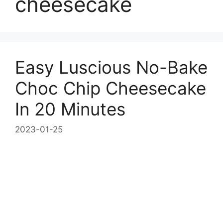
cheesecake
Easy Luscious No-Bake
Choc Chip Cheesecake
In 20 Minutes
2023-01-25