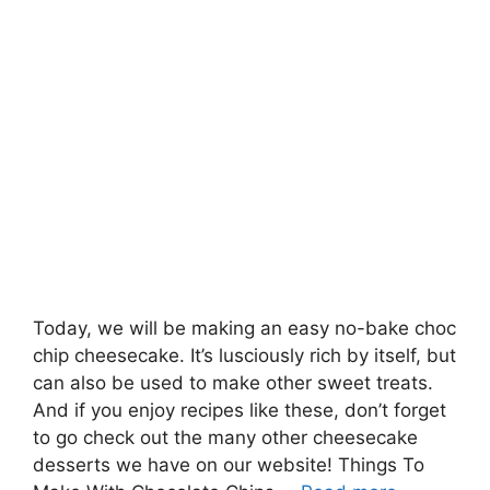
Today, we will be making an easy no-bake choc
chip cheesecake. It’s lusciously rich by itself, but
can also be used to make other sweet treats.
And if you enjoy recipes like these, don’t forget
to go check out the many other cheesecake
desserts we have on our website! Things To