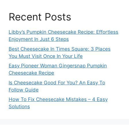
Recent Posts
Libby’s Pumpkin Cheesecake Recipe: Effortless
Enjoyment In Just 6 Steps
Best Cheesecake In Times Square: 3 Places
You Must Visit Once In Your Life
Easy Pioneer Woman Gingersnap Pumpkin
Cheesecake Recipe
Is Cheesecake Good For You? An Easy To
Follow Guide
How To Fix Cheesecake Mistakes – 4 Easy
Solutions