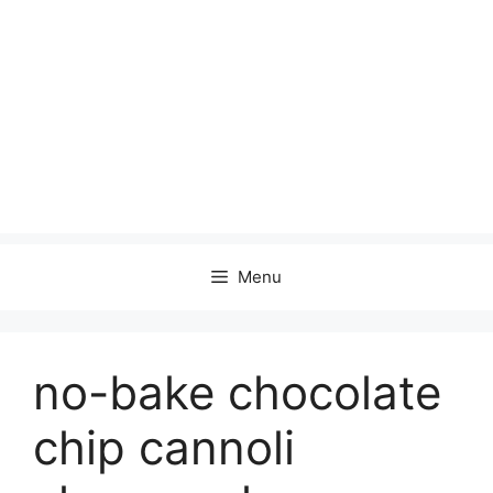
Menu
no-bake chocolate
chip cannoli