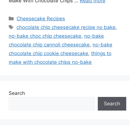
Make With Chocolate Chips …
Read more
Categories
Cheesecake Recipes
Tags
chocolate chip cheesecake recipe no bake
,
no-bake choc chip cheesecake
,
no-bake
chocolate chip cannoli cheesecake
,
no-bake
chocolate chip cookie cheesecake
,
things to
make with chocolate chips no-bake
Search
Search