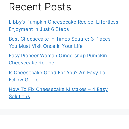
Recent Posts
Libby’s Pumpkin Cheesecake Recipe: Effortless
Enjoyment In Just 6 Steps
Best Cheesecake In Times Square: 3 Places
You Must Visit Once In Your Life
Easy Pioneer Woman Gingersnap Pumpkin
Cheesecake Recipe
Is Cheesecake Good For You? An Easy To
Follow Guide
How To Fix Cheesecake Mistakes – 4 Easy
Solutions