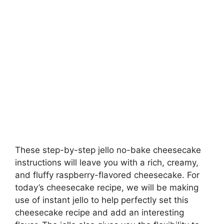
These step-by-step jello no-bake cheesecake
instructions will leave you with a rich, creamy,
and fluffy raspberry-flavored cheesecake. For
today’s cheesecake recipe, we will be making
use of instant jello to help perfectly set this
cheesecake recipe and add an interesting