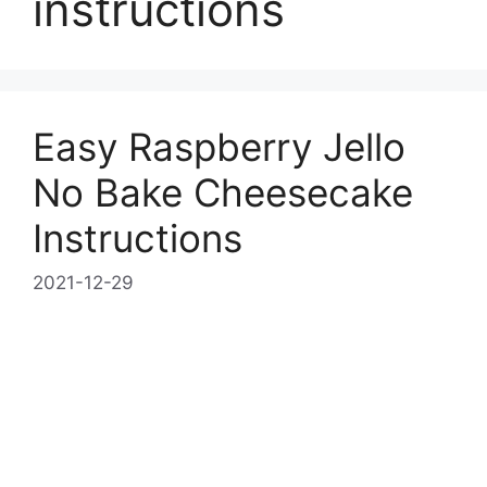
instructions
Easy Raspberry Jello
No Bake Cheesecake
Instructions
2021-12-29