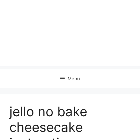
Menu
jello no bake
cheesecake