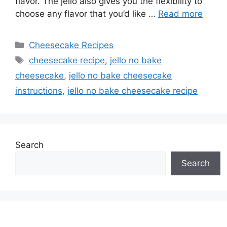
flavor. The jello also gives you the flexibility to
choose any flavor that you’d like …
Read more
Categories
Cheesecake Recipes
Tags
cheesecake recipe
,
jello no bake
cheesecake
,
jello no bake cheesecake
instructions
,
jello no bake cheesecake recipe
Search
Search