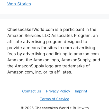
Web Stories
CheesecakesWorld.com is a participant in the
Amazon Services LLC Associates Program, an
affiliate advertising program designed to
provide a means for sites to earn advertising
fees by advertising and linking to amazon.com.
Amazon, the Amazon logo, AmazonSupply, and
the AmazonSupply logo are trademarks of
Amazon.com, Inc. or its affiliates.
Contact Us
Privacy Policy
Imprint
Terms of Service
© 2026 Cheesecakes World
• Built with