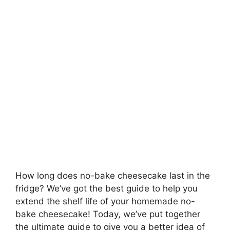
How long does no-bake cheesecake last in the
fridge? We’ve got the best guide to help you
extend the shelf life of your homemade no-
bake cheesecake! Today, we’ve put together
the ultimate guide to give you a better idea of