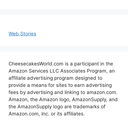
Web Stories
CheesecakesWorld.com is a participant in the
Amazon Services LLC Associates Program, an
affiliate advertising program designed to
provide a means for sites to earn advertising
fees by advertising and linking to amazon.com.
Amazon, the Amazon logo, AmazonSupply, and
the AmazonSupply logo are trademarks of
Amazon.com, Inc. or its affiliates.