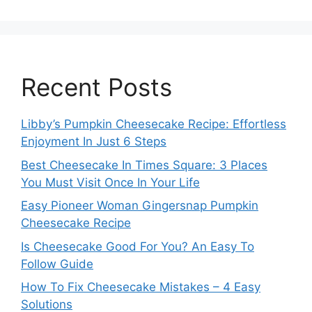
Recent Posts
Libby’s Pumpkin Cheesecake Recipe: Effortless
Enjoyment In Just 6 Steps
Best Cheesecake In Times Square: 3 Places
You Must Visit Once In Your Life
Easy Pioneer Woman Gingersnap Pumpkin
Cheesecake Recipe
Is Cheesecake Good For You? An Easy To
Follow Guide
How To Fix Cheesecake Mistakes – 4 Easy
Solutions