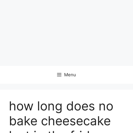
Menu
how long does no
bake cheesecake