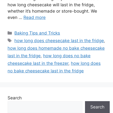
how long cheesecake will last in the fridge,
whether it’s homemade or store-bought. We
even …
Read more
Categories
Baking Tips and Tricks
Tags
how long does cheesecake last in the fridge
,
how long does homemade no bake cheesecake
last in the fridge
,
how long does no bake
cheesecake last in the freezer
,
how long does
no bake cheesecake last in the fridge
Search
Search