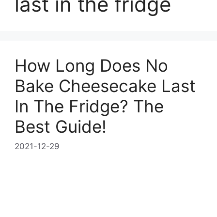
last in the fridge
How Long Does No
Bake Cheesecake Last
In The Fridge? The
Best Guide!
2021-12-29