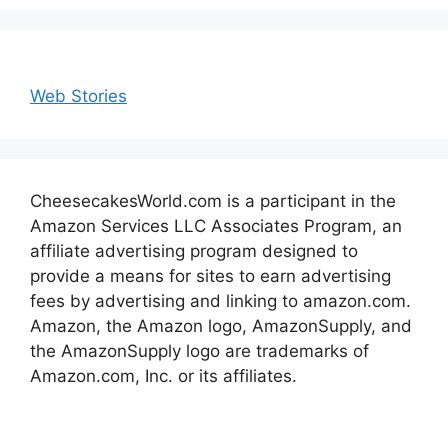
Web Stories
CheesecakesWorld.com is a participant in the
Amazon Services LLC Associates Program, an
affiliate advertising program designed to
provide a means for sites to earn advertising
fees by advertising and linking to amazon.com.
Amazon, the Amazon logo, AmazonSupply, and
the AmazonSupply logo are trademarks of
Amazon.com, Inc. or its affiliates.