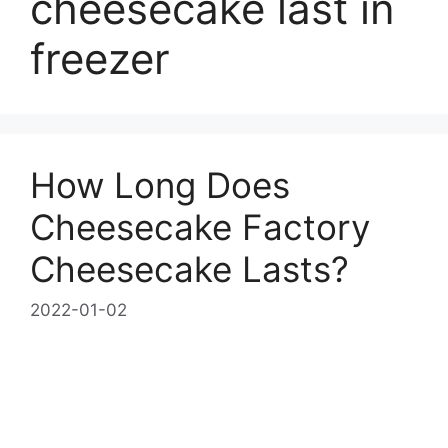
cheesecake last in
freezer
How Long Does
Cheesecake Factory
Cheesecake Lasts?
2022-01-02