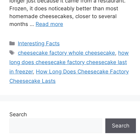
longer just because it came from a restaurant.
Frozen, it does noticeably better than most
homemade cheesecakes, closer to several
months …
Read more
Categories
Interesting Facts
Tags
cheesecake factory whole cheesecake
,
how
long does cheesecake factory cheesecake last
in freezer
,
How Long Does Cheesecake Factory
Cheesecake Lasts
Search
Search