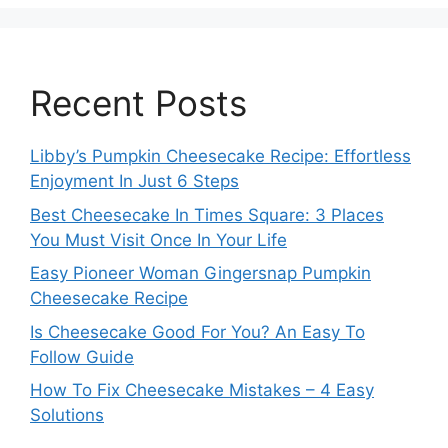
Recent Posts
Libby’s Pumpkin Cheesecake Recipe: Effortless
Enjoyment In Just 6 Steps
Best Cheesecake In Times Square: 3 Places
You Must Visit Once In Your Life
Easy Pioneer Woman Gingersnap Pumpkin
Cheesecake Recipe
Is Cheesecake Good For You? An Easy To
Follow Guide
How To Fix Cheesecake Mistakes – 4 Easy
Solutions