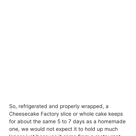
So, refrigerated and properly wrapped, a
Cheesecake Factory slice or whole cake keeps
for about the same 5 to 7 days as a homemade
one, we would not expect it to hold up much