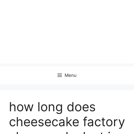
Menu
how long does
cheesecake factory