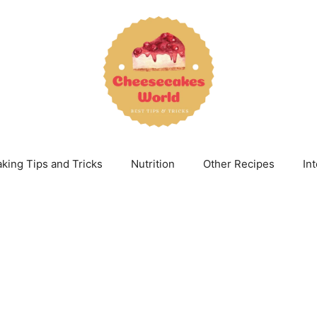
king Tips and Tricks
Nutrition
Other Recipes
In