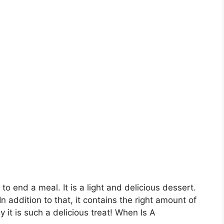
 end a meal. It is a light and delicious dessert.
 addition to that, it contains the right amount of
 it is such a delicious treat! When Is A