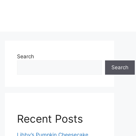
Search
Search
Recent Posts
Libby’s Pumpkin Cheesecake