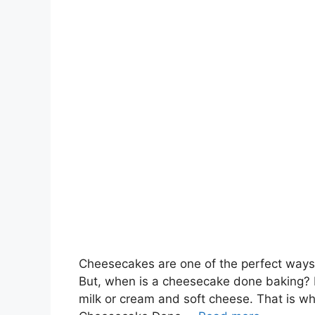
Cheesecakes are one of the perfect ways to
But, when is a cheesecake done baking? In
milk or cream and soft cheese. That is why