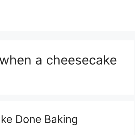
l when a cheesecake
ke Done Baking