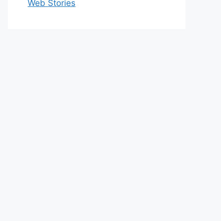
Web Stories