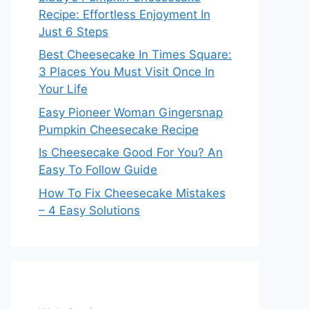
Recipe: Effortless Enjoyment In
Just 6 Steps
Best Cheesecake In Times Square:
3 Places You Must Visit Once In
Your Life
Easy Pioneer Woman Gingersnap
Pumpkin Cheesecake Recipe
Is Cheesecake Good For You? An
Easy To Follow Guide
How To Fix Cheesecake Mistakes
– 4 Easy Solutions