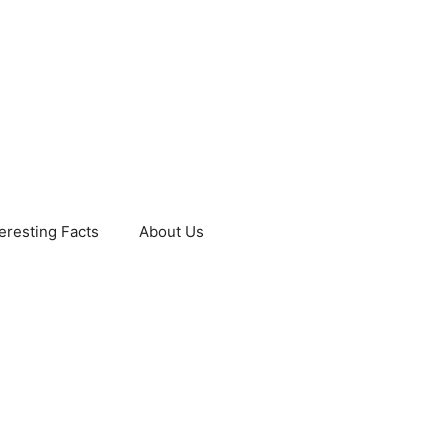
teresting Facts
About Us