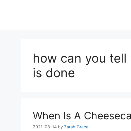
how can you tel
is done
When Is A Cheeseca
2021-08-14
by
Zarah Grace