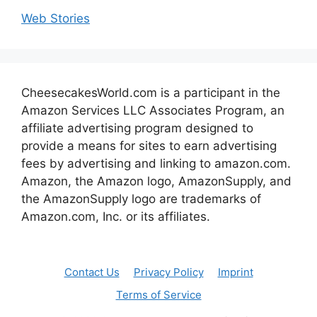
Web Stories
CheesecakesWorld.com is a participant in the
Amazon Services LLC Associates Program, an
affiliate advertising program designed to
provide a means for sites to earn advertising
fees by advertising and linking to amazon.com.
Amazon, the Amazon logo, AmazonSupply, and
the AmazonSupply logo are trademarks of
Amazon.com, Inc. or its affiliates.
Contact Us
Privacy Policy
Imprint
Terms of Service