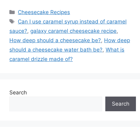
Categories
Cheesecake Recipes
Tags
Can I use caramel syrup instead of caramel
sauce?
,
galaxy caramel cheesecake recipe
,
How deep should a cheesecake be?
,
How deep
should a cheesecake water bath be?
,
What is
caramel drizzle made of?
Search
Search