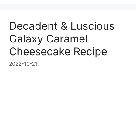
Decadent & Luscious
Galaxy Caramel
Cheesecake Recipe
2022-10-21