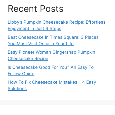
Recent Posts
Libby’s Pumpkin Cheesecake Recipe: Effortless
Enjoyment In Just 6 Steps
Best Cheesecake In Times Square: 3 Places
You Must Visit Once In Your Life
Easy Pioneer Woman Gingersnap Pumpkin
Cheesecake Recipe
Is Cheesecake Good For You? An Easy To
Follow Guide
How To Fix Cheesecake Mistakes – 4 Easy
Solutions