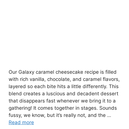
Our Galaxy caramel cheesecake recipe is filled
with rich vanilla, chocolate, and caramel flavors,
layered so each bite hits a little differently. This
blend creates a luscious and decadent dessert
that disappears fast whenever we bring it to a
gathering! It comes together in stages. Sounds
fussy, we know, but it’s really not, and the …
Read more