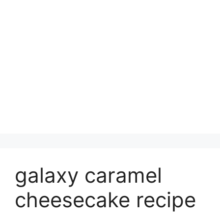
galaxy caramel
cheesecake recipe