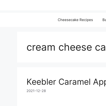
Cheesecake Recipes
Ba
cream cheese ca
Keebler Caramel Ap
2021-12-28