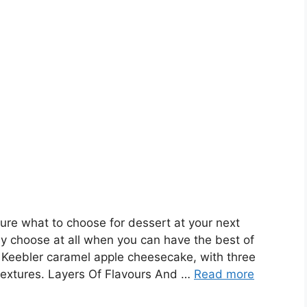
re what to choose for dessert at your next
y choose at all when you can have the best of
 Keebler caramel apple cheesecake, with three
 textures. Layers Of Flavours And …
Read more