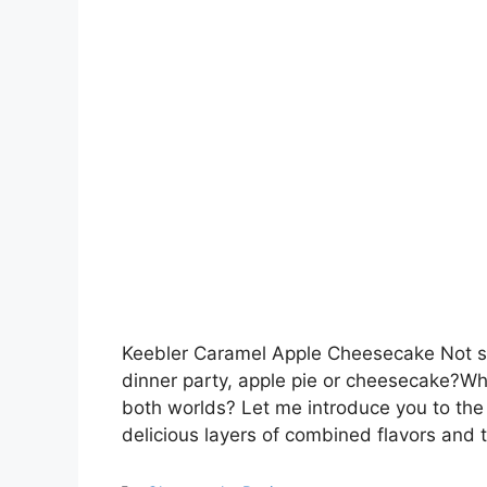
Keebler Caramel Apple Cheesecake Not su
dinner party, apple pie or cheesecake?Wh
both worlds? Let me introduce you to the
delicious layers of combined flavors and