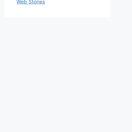
Web Stories