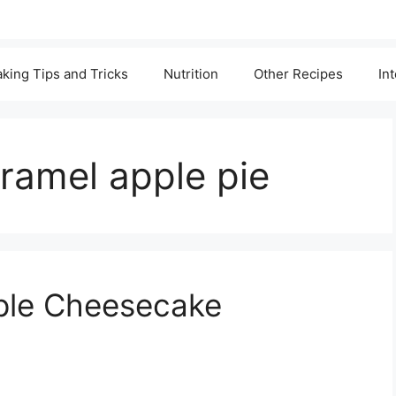
king Tips and Tricks
Nutrition
Other Recipes
In
ramel apple pie
ple Cheesecake