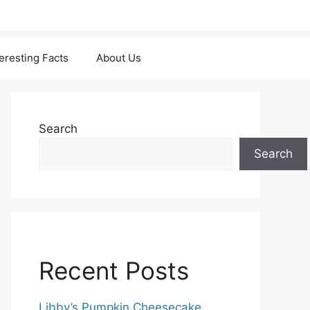
teresting Facts
About Us
Search
Search
Recent Posts
Libby’s Pumpkin Cheesecake