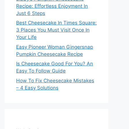
Recipe: Effortless Enjoyment In
Just 6 Steps
Best Cheesecake In Times Square:
3 Places You Must Visit Once In
Your Life
Easy Pioneer Woman Gingersnap
Pumpkin Cheesecake Recipe
Is Cheesecake Good For You? An
Easy To Follow Guide
How To Fix Cheesecake Mistakes
– 4 Easy Solutions