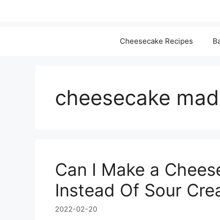
Cheesecake Recipes
Ba
cheesecake made
Can I Make a Chees
Instead Of Sour Cre
2022-02-20