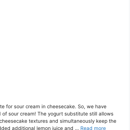
te for sour cream in cheesecake. So, we have
of sour cream! The yogurt substitute still allows
 cheesecake textures and simultaneously keep the
added additional lemon juice and …
Read more