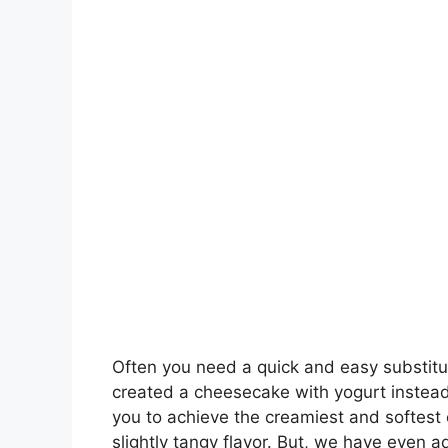
Often you need a quick and easy substitu
created a cheesecake with yogurt instead 
you to achieve the creamiest and softest
slightly tangy flavor. But, we have even 