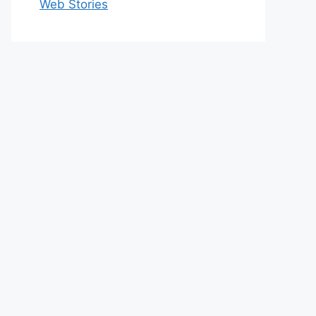
Web Stories