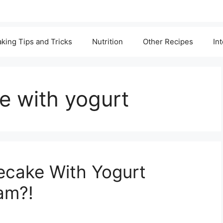
king Tips and Tricks
Nutrition
Other Recipes
In
 with yogurt
ecake With Yogurt
am?!