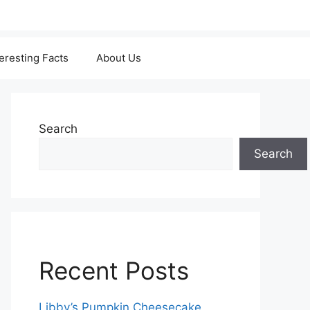
teresting Facts
About Us
Search
Search
Recent Posts
Libby’s Pumpkin Cheesecake