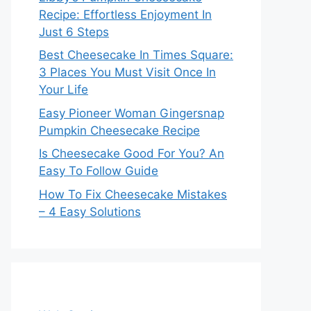
Recipe: Effortless Enjoyment In
Just 6 Steps
Best Cheesecake In Times Square:
3 Places You Must Visit Once In
Your Life
Easy Pioneer Woman Gingersnap
Pumpkin Cheesecake Recipe
Is Cheesecake Good For You? An
Easy To Follow Guide
How To Fix Cheesecake Mistakes
– 4 Easy Solutions