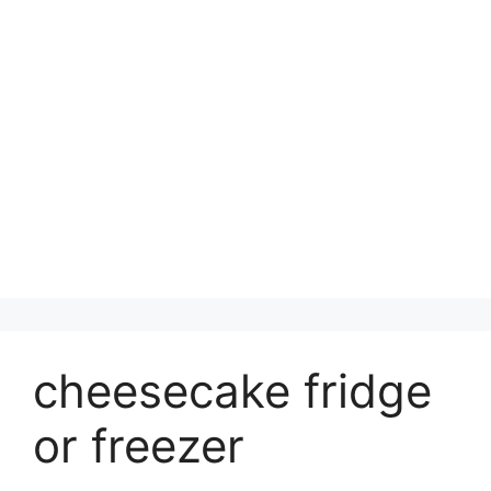
cheesecake fridge
or freezer