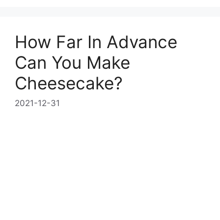
How Far In Advance
Can You Make
Cheesecake?
2021-12-31