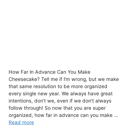
How Far In Advance Can You Make
Cheesecake? Tell me if I’m wrong, but we make
that same resolution to be more organized
every single new year. We always have great
intentions, don’t we, even if we don’t always
follow through! So now that you are super
organized, how far in advance can you make …
Read more