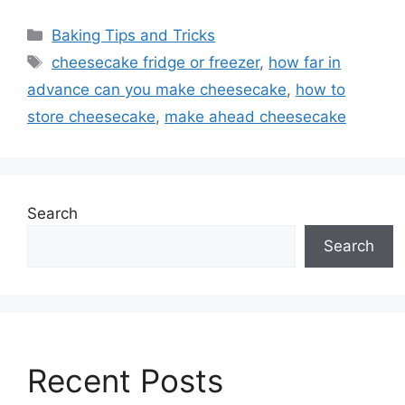
Categories
Baking Tips and Tricks
Tags
cheesecake fridge or freezer
,
how far in
advance can you make cheesecake
,
how to
store cheesecake
,
make ahead cheesecake
Search
Search
Recent Posts