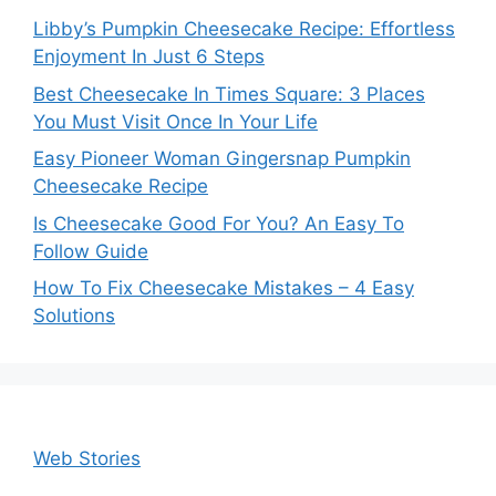
Libby’s Pumpkin Cheesecake Recipe: Effortless
Enjoyment In Just 6 Steps
Best Cheesecake In Times Square: 3 Places
You Must Visit Once In Your Life
Easy Pioneer Woman Gingersnap Pumpkin
Cheesecake Recipe
Is Cheesecake Good For You? An Easy To
Follow Guide
How To Fix Cheesecake Mistakes – 4 Easy
Solutions
Web Stories