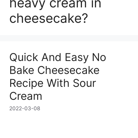
heavy cream in
cheesecake?
Quick And Easy No
Bake Cheesecake
Recipe With Sour
Cream
2022-03-08