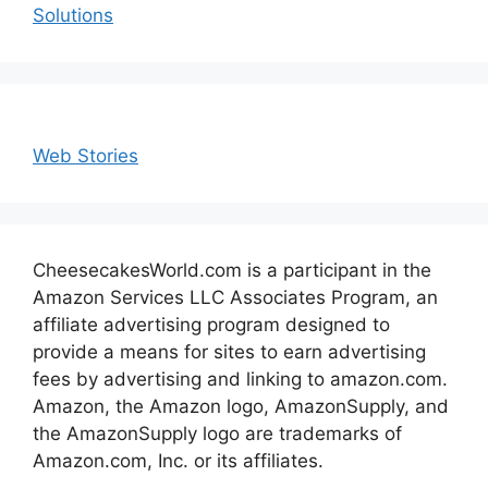
Solutions
Web Stories
CheesecakesWorld.com is a participant in the
Amazon Services LLC Associates Program, an
affiliate advertising program designed to
provide a means for sites to earn advertising
fees by advertising and linking to amazon.com.
Amazon, the Amazon logo, AmazonSupply, and
the AmazonSupply logo are trademarks of
Amazon.com, Inc. or its affiliates.