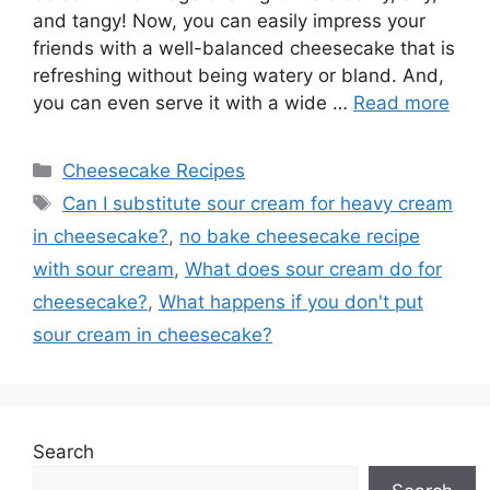
and tangy! Now, you can easily impress your
friends with a well-balanced cheesecake that is
refreshing without being watery or bland. And,
you can even serve it with a wide …
Read more
Categories
Cheesecake Recipes
Tags
Can I substitute sour cream for heavy cream
in cheesecake?
,
no bake cheesecake recipe
with sour cream
,
What does sour cream do for
cheesecake?
,
What happens if you don't put
sour cream in cheesecake?
Search