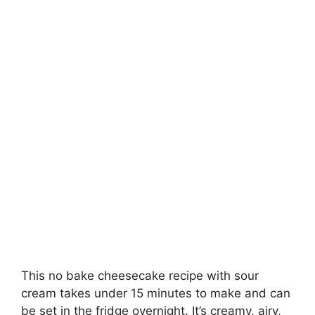
This no bake cheesecake recipe with sour
cream takes under 15 minutes to make and can
be set in the fridge overnight. It’s creamy, airy,