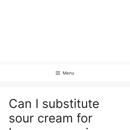
Menu
Can I substitute
sour cream for