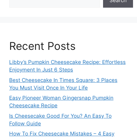
Search
Recent Posts
Libby’s Pumpkin Cheesecake Recipe: Effortless
Enjoyment In Just 6 Steps
Best Cheesecake In Times Square: 3 Places
You Must Visit Once In Your Life
Easy Pioneer Woman Gingersnap Pumpkin
Cheesecake Recipe
Is Cheesecake Good For You? An Easy To
Follow Guide
How To Fix Cheesecake Mistakes – 4 Easy