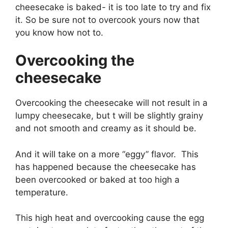
cheesecake is baked- it is too late to try and fix
it. So be sure not to overcook yours now that
you know how not to.
Overcooking the
cheesecake
Overcooking the cheesecake will not result in a
lumpy cheesecake, but t will be slightly grainy
and not smooth and creamy as it should be.
And it will take on a more “eggy” flavor. This
has happened because the cheesecake has
been overcooked or baked at too high a
temperature.
This high heat and overcooking cause the egg