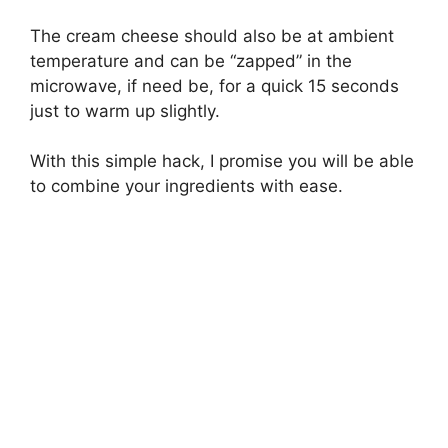
The cream cheese should also be at ambient
temperature and can be “zapped” in the
microwave, if need be, for a quick 15 seconds
just to warm up slightly.
With this simple hack, I promise you will be able
to combine your ingredients with ease.