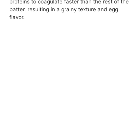
proteins to coagulate faster than the rest of the
batter, resulting in a grainy texture and egg
flavor.