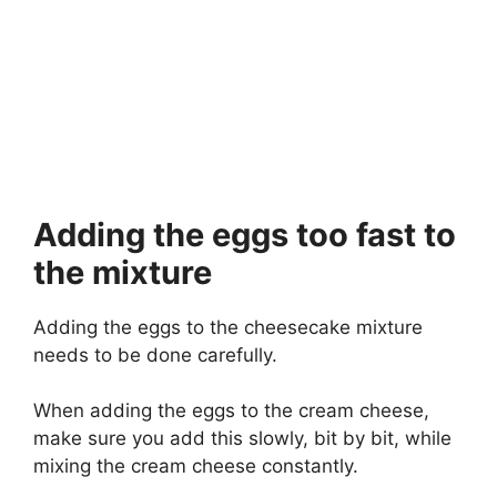
Adding the eggs too fast to
the mixture
Adding the eggs to the cheesecake mixture
needs to be done carefully.
When adding the eggs to the cream cheese,
make sure you add this slowly, bit by bit, while
mixing the cream cheese constantly.