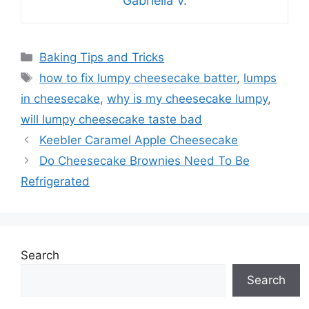
Gabriella V.
Categories
Baking Tips and Tricks
Tags
how to fix lumpy cheesecake batter
,
lumps
in cheesecake
,
why is my cheesecake lumpy
,
will lumpy cheesecake taste bad
Keebler Caramel Apple Cheesecake
Do Cheesecake Brownies Need To Be
Refrigerated
Search
Search