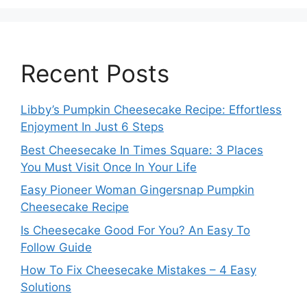
Recent Posts
Libby’s Pumpkin Cheesecake Recipe: Effortless
Enjoyment In Just 6 Steps
Best Cheesecake In Times Square: 3 Places
You Must Visit Once In Your Life
Easy Pioneer Woman Gingersnap Pumpkin
Cheesecake Recipe
Is Cheesecake Good For You? An Easy To
Follow Guide
How To Fix Cheesecake Mistakes – 4 Easy
Solutions