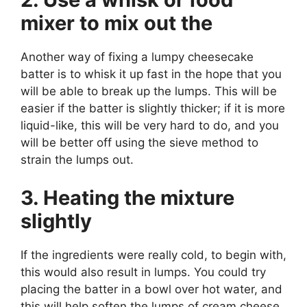
mixer to mix out the
Another way of fixing a lumpy cheesecake
batter is to whisk it up fast in the hope that you
will be able to break up the lumps. This will be
easier if the batter is slightly thicker; if it is more
liquid-like, this will be very hard to do, and you
will be better off using the sieve method to
strain the lumps out.
3. Heating the mixture
slightly
If the ingredients were really cold, to begin with,
this would also result in lumps. You could try
placing the batter in a bowl over hot water, and
this will help soften the lumps of cream cheese