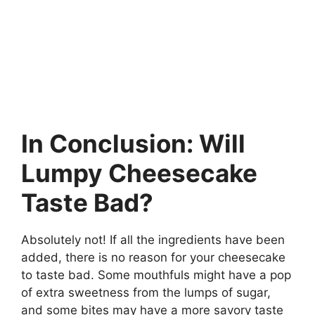
In Conclusion: Will
Lumpy Cheesecake
Taste Bad?
Absolutely not! If all the ingredients have been
added, there is no reason for your cheesecake
to taste bad. Some mouthfuls might have a pop
of extra sweetness from the lumps of sugar,
and some bites may have a more savory taste