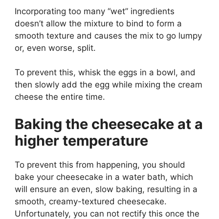
Incorporating too many “wet” ingredients
doesn’t allow the mixture to bind to form a
smooth texture and causes the mix to go lumpy
or, even worse, split.
To prevent this, whisk the eggs in a bowl, and
then slowly add the egg while mixing the cream
cheese the entire time.
Baking the cheesecake at a
higher temperature
To prevent this from happening, you should
bake your cheesecake in a water bath, which
will ensure an even, slow baking, resulting in a
smooth, creamy-textured cheesecake.
Unfortunately, you can not rectify this once the