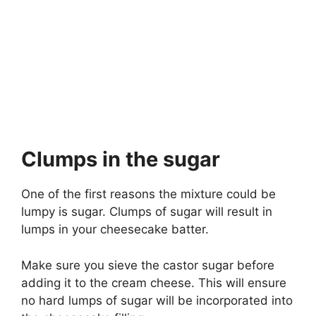
Clumps in the sugar
One of the first reasons the mixture could be
lumpy is sugar. Clumps of sugar will result in
lumps in your cheesecake batter.
Make sure you sieve the castor sugar before
adding it to the cream cheese. This will ensure
no hard lumps of sugar will be incorporated into