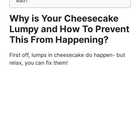
Bad?
Why is Your Cheesecake
Lumpy and How To Prevent
This From Happening?
First off, lumps in cheesecake do happen- but
relax, you can fix them!