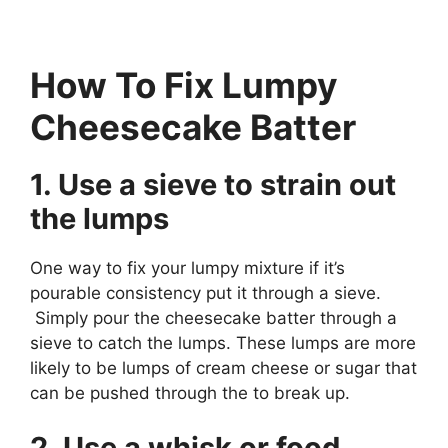
How To Fix Lumpy
Cheesecake Batter
1. Use a sieve to strain out
the lumps
One way to fix your lumpy mixture if it’s
pourable consistency put it through a sieve.
Simply pour the cheesecake batter through a
sieve to catch the lumps. These lumps are more
likely to be lumps of cream cheese or sugar that
can be pushed through the to break up.
2. Use a whisk or food