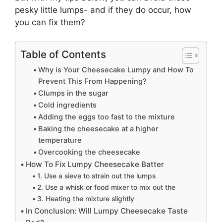
pesky little lumps- and if they do occur, how
you can fix them?
Table of Contents
Why is Your Cheesecake Lumpy and How To
Prevent This From Happening?
Clumps in the sugar
Cold ingredients
Adding the eggs too fast to the mixture
Baking the cheesecake at a higher
temperature
Overcooking the cheesecake
How To Fix Lumpy Cheesecake Batter
1. Use a sieve to strain out the lumps
2. Use a whisk or food mixer to mix out the
3. Heating the mixture slightly
In Conclusion: Will Lumpy Cheesecake Taste