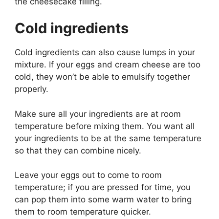
the cheesecake filling.
Cold ingredients
Cold ingredients can also cause lumps in your
mixture. If your eggs and cream cheese are too
cold, they won’t be able to emulsify together
properly.
Make sure all your ingredients are at room
temperature before mixing them. You want all
your ingredients to be at the same temperature
so that they can combine nicely.
Leave your eggs out to come to room
temperature; if you are pressed for time, you
can pop them into some warm water to bring
them to room temperature quicker.