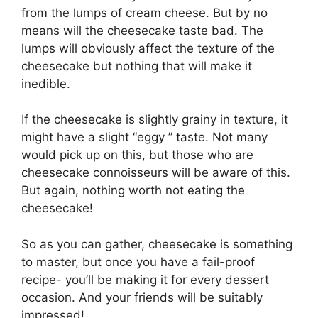
from the lumps of cream cheese. But by no
means will the cheesecake taste bad. The
lumps will obviously affect the texture of the
cheesecake but nothing that will make it
inedible.
If the cheesecake is slightly grainy in texture, it
might have a slight “eggy ” taste. Not many
would pick up on this, but those who are
cheesecake connoisseurs will be aware of this.
But again, nothing worth not eating the
cheesecake!
So as you can gather, cheesecake is something
to master, but once you have a fail-proof
recipe- you’ll be making it for every dessert
occasion. And your friends will be suitably
impressed!