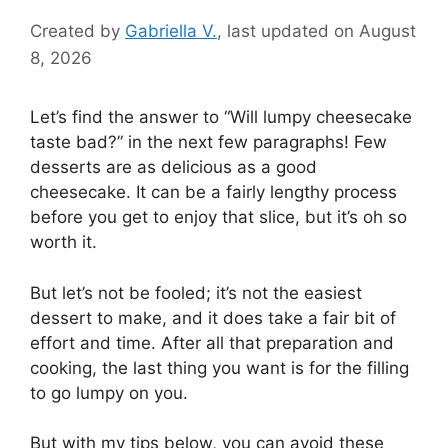
Created by
Gabriella V.
, last updated on August
8, 2026
Let’s find the answer to “Will lumpy cheesecake
taste bad?” in the next few paragraphs! Few
desserts are as delicious as a good
cheesecake. It can be a fairly lengthy process
before you get to enjoy that slice, but it’s oh so
worth it.
But let’s not be fooled; it’s not the easiest
dessert to make, and it does take a fair bit of
effort and time. After all that preparation and
cooking, the last thing you want is for the filling
to go lumpy on you.
But with my tips below, you can avoid these