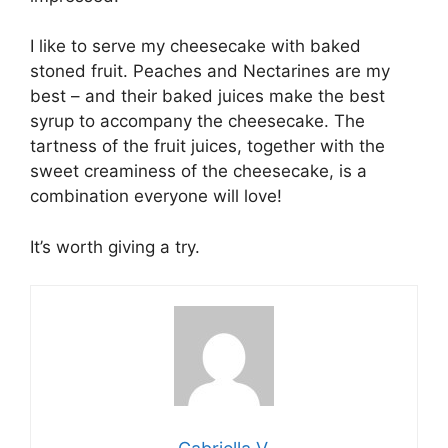
I like to serve my cheesecake with baked
stoned fruit. Peaches and Nectarines are my
best – and their baked juices make the best
syrup to accompany the cheesecake. The
tartness of the fruit juices, together with the
sweet creaminess of the cheesecake, is a
combination everyone will love!
It’s worth giving a try.