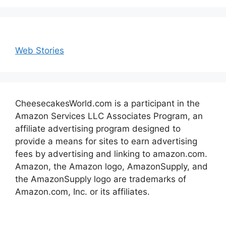
Web Stories
CheesecakesWorld.com is a participant in the
Amazon Services LLC Associates Program, an
affiliate advertising program designed to
provide a means for sites to earn advertising
fees by advertising and linking to amazon.com.
Amazon, the Amazon logo, AmazonSupply, and
the AmazonSupply logo are trademarks of
Amazon.com, Inc. or its affiliates.