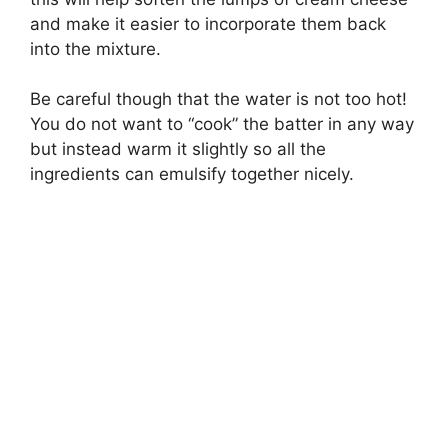
and make it easier to incorporate them back
into the mixture.
Be careful though that the water is not too hot!
You do not want to “cook” the batter in any way
but instead warm it slightly so all the
ingredients can emulsify together nicely.