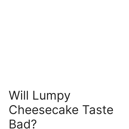
Will Lumpy
Cheesecake Taste
Bad?