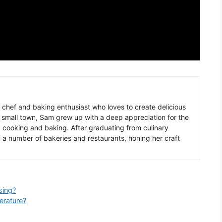
chef
and
baking
enthusiast
who
loves
to
create
delicious
small
town
,
Sam
grew
up
with
a
deep
appreciation
for
the
g
cooking
and
baking
.
After
graduating
from
culinary
n
a
number
of
baker
ies
and
restaurants
,
hon
ing
her
craft
sing?
rature?