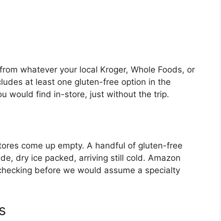
ll from whatever your local Kroger, Whole Foods, or
ludes at least one gluten-free option in the
 would find in-store, just without the trip.
l stores come up empty. A handful of gluten-free
e, dry ice packed, arriving still cold. Amazon
 checking before we would assume a specialty
s