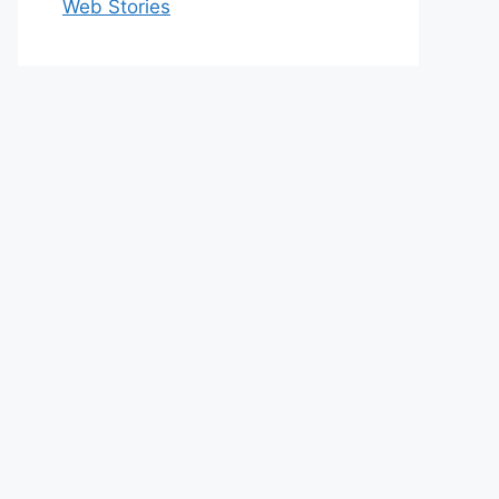
Web Stories