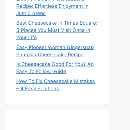
Recipe: Effortless Enjoyment In
Just 6 Steps
Best Cheesecake In Times Square:
3 Places You Must Visit Once In
Your Life
Easy Pioneer Woman Gingersnap
Pumpkin Cheesecake Recipe
Is Cheesecake Good For You? An
Easy To Follow Guide
How To Fix Cheesecake Mistakes
– 4 Easy Solutions