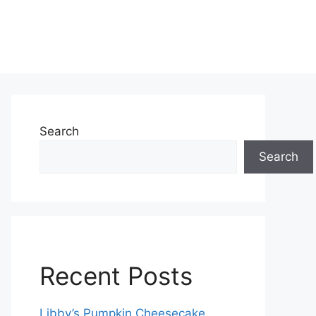
Search
Search
Recent Posts
Libby’s Pumpkin Cheesecake