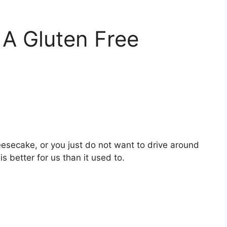
 A Gluten Free
heesecake, or you just do not want to drive around
s better for us than it used to.