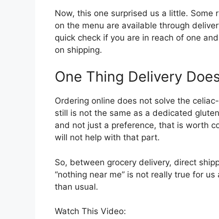
Now, this one surprised us a little. Some
on the menu are available through delivery
quick check if you are in reach of one an
on shipping.
One Thing Delivery Does
Ordering online does not solve the celiac-
still is not the same as a dedicated gluten
and not just a preference, that is worth co
will not help with that part.
So, between grocery delivery, direct shipp
“nothing near me” is not really true for us
than usual.
Watch This Video: