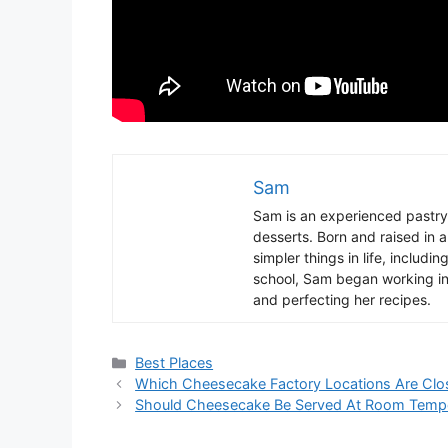
Sam
Sam
is
an
experienced
pastry
desserts
.
Born
and
raised
in
a
simpler
things
in
life
,
includin
school
,
Sam
began
working
i
and
perfect
ing
her
recipes
.
Categories
Best Places
Which Cheesecake Factory Locations Are Clo
Should Cheesecake Be Served At Room Tempe