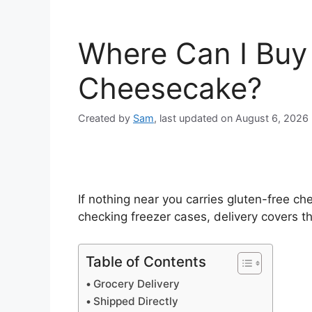
Where Can I Buy
Cheesecake?
Created by
Sam
, last updated on August 6, 2026
If nothing near you carries gluten-free c
checking freezer cases, delivery covers thi
Table of Contents
Grocery Delivery
Shipped Directly