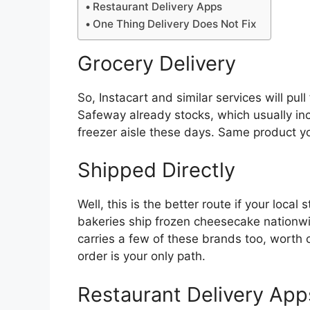
Restaurant Delivery Apps
One Thing Delivery Does Not Fix
Grocery Delivery
So, Instacart and similar services will pu
Safeway already stocks, which usually inc
freezer aisle these days. Same product you
Shipped Directly
Well, this is the better route if your loca
bakeries ship frozen cheesecake nationwid
carries a few of these brands too, worth
order is your only path.
Restaurant Delivery App