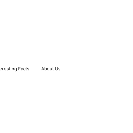
teresting Facts
About Us