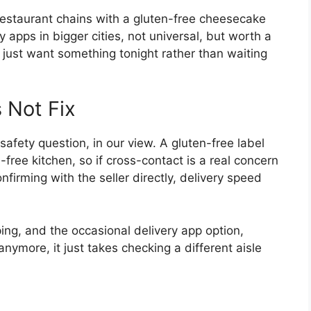
 restaurant chains with a gluten-free cheesecake
 apps in bigger cities, not universal, but worth a
d just want something tonight rather than waiting
 Not Fix
safety question, in our view. A gluten-free label
-free kitchen, so if cross-contact is a real concern
nfirming with the seller directly, delivery speed
ing, and the occasional delivery app option,
 anymore, it just takes checking a different aisle