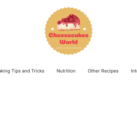
king Tips and Tricks
Nutrition
Other Recipes
In