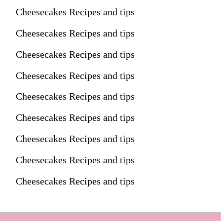
Cheesecakes Recipes and tips
Cheesecakes Recipes and tips
Cheesecakes Recipes and tips
Cheesecakes Recipes and tips
Cheesecakes Recipes and tips
Cheesecakes Recipes and tips
Cheesecakes Recipes and tips
Cheesecakes Recipes and tips
Cheesecakes Recipes and tips