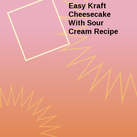
Easy Kraft
Cheesecake
With Sour
Cream Recipe