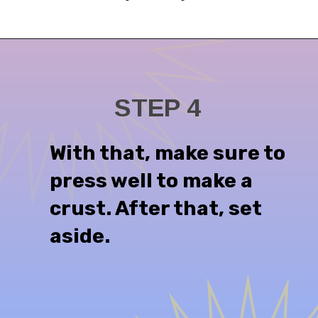
STEP 4
With that, make sure to
press well to make a
crust. After that, set
aside.