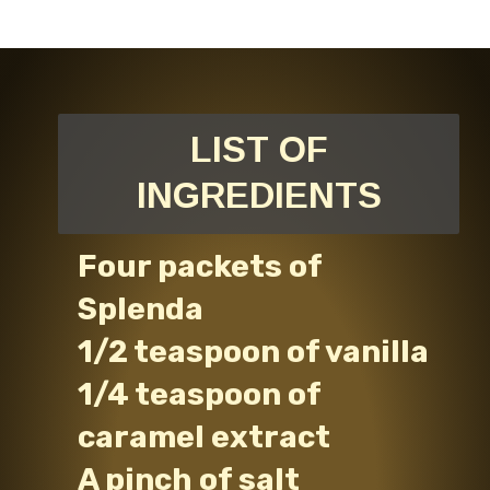
LIST OF
INGREDIENTS
Four packets of
Splenda
1/2 teaspoon of vanilla
1/4 teaspoon of
caramel extract