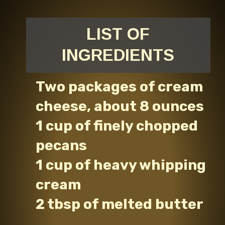
LIST OF
INGREDIENTS
Two packages of cream
cheese, about 8 ounces
1 cup of finely chopped
pecans
1 cup of heavy whipping
cream