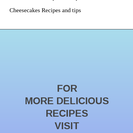
Cheesecakes Recipes and tips
FOR
MORE DELICIOUS
RECIPES
VISIT