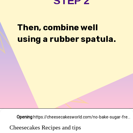
STEP 2
Then, combine well
using a rubber spatula.
54,234 likes
Opening
https://cheesecakesworld.com/no-bake-sugar-free-cheesecake-splenda/
Cheesecakes Recipes and tips