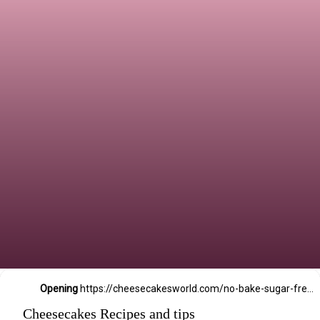
Opening
https://cheesecakesworld.com/no-bake-sugar-free-cheesecake-splenda/
Cheesecakes Recipes and tips