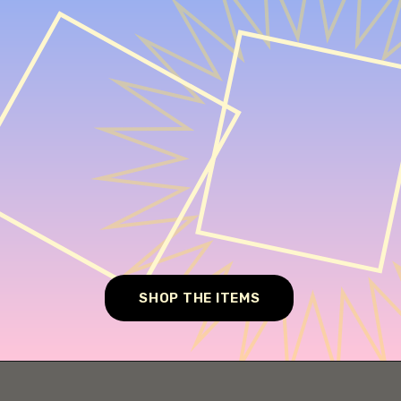
SHOP THE ITEMS
Opening
https://cheesecakesworld.com/no-bake-sugar-free-cheesecake-splenda/