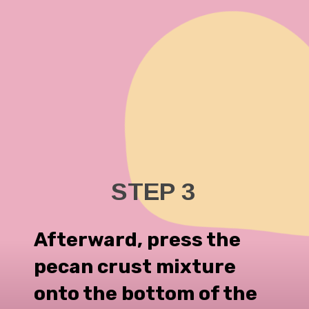
STEP 3
Afterward, press the
pecan crust mixture
onto the bottom of the