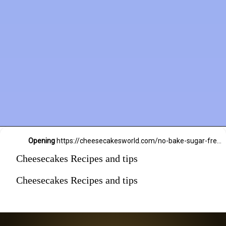
Opening
https://cheesecakesworld.com/no-bake-sugar-free-cheesecake-splenda/
Cheesecakes Recipes and tips
Cheesecakes Recipes and tips