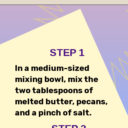
Opening
https://cheesecakesworld.com/no-bake-sugar-free-cheesecake-splenda/
STEP 1
In a medium-sized
mixing bowl, mix the
two tablespoons of
melted butter, pecans,
and a pinch of salt.