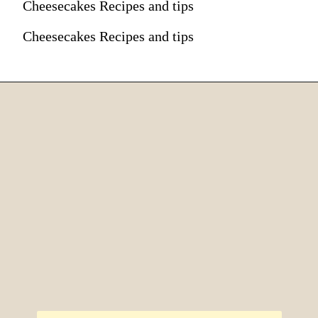
Cheesecakes Recipes and tips
Cheesecakes Recipes and tips