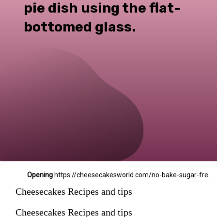
pie dish using the flat-
bottomed glass.
Opening
https://cheesecakesworld.com/no-bake-sugar-free-cheesecake-splenda/
Cheesecakes Recipes and tips
Cheesecakes Recipes and tips