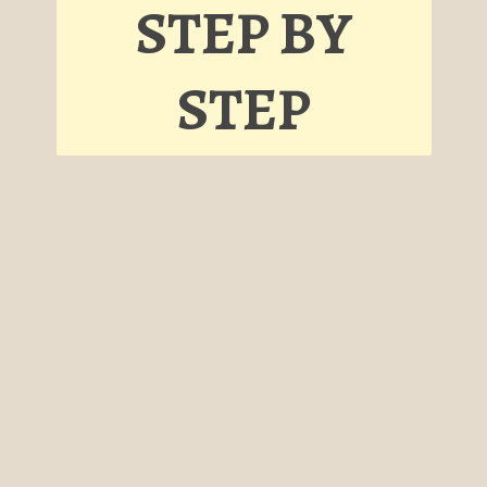
STEP BY
STEP