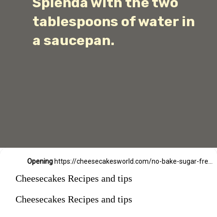
Splenda with the two
tablespoons of water in
a saucepan.
Opening
https://cheesecakesworld.com/no-bake-sugar-free-cheesecake-splenda/
Cheesecakes Recipes and tips
Cheesecakes Recipes and tips