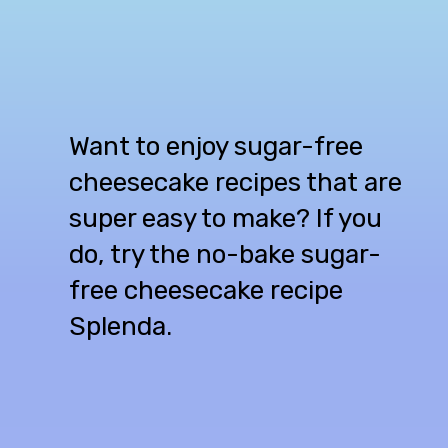
Want to enjoy sugar-free
cheesecake recipes that are
super easy to make? If you
do, try the no-bake sugar-
free cheesecake recipe
Splenda.