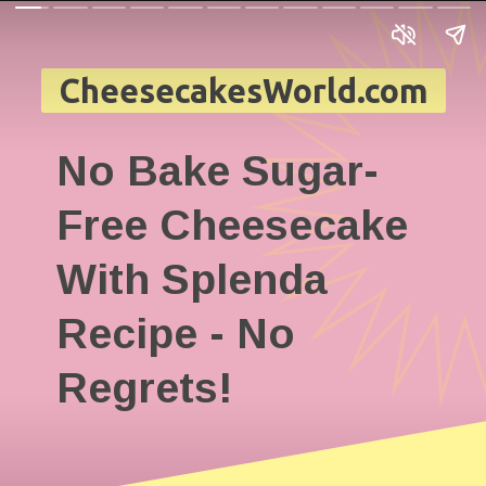
CheesecakesWorld.com
No Bake Sugar-
Free Cheesecake
With Splenda
Recipe - No
Regrets!