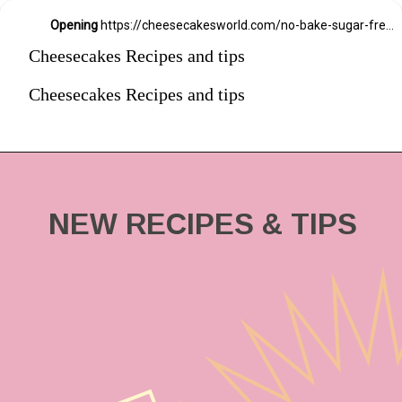
Opening
https://cheesecakesworld.com/no-bake-sugar-free-cheesecake-splenda/
Cheesecakes Recipes and tips
Cheesecakes Recipes and tips
NEW RECIPES & TIPS