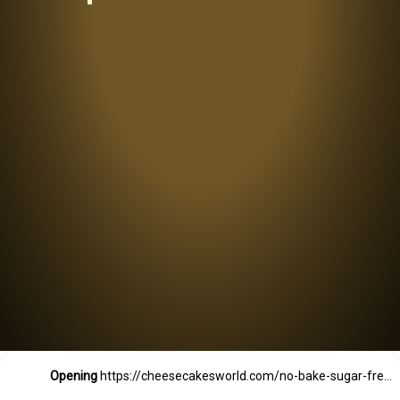
Opening
https://cheesecakesworld.com/no-bake-sugar-free-cheesecake-splenda/