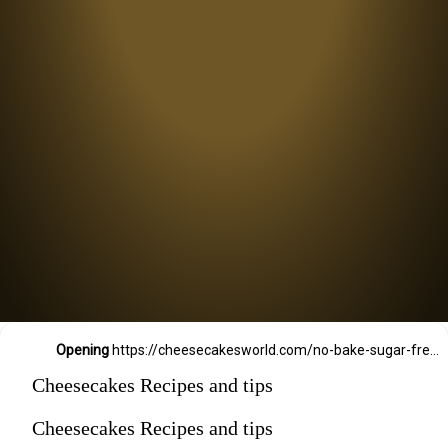
Opening
https://cheesecakesworld.com/no-bake-sugar-free-cheesecake-splenda/
Cheesecakes Recipes and tips
Cheesecakes Recipes and tips