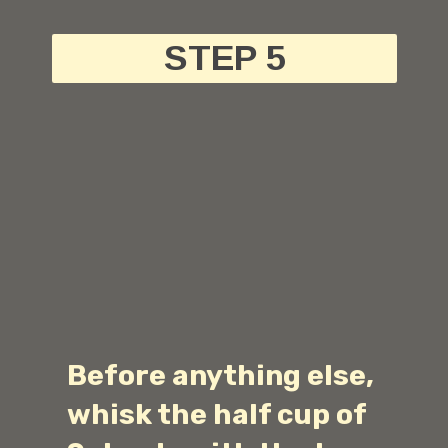
STEP 5
Before anything else,
whisk the half cup of