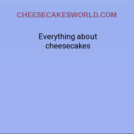
CHEESECAKESWORLD.COM
Everything about
cheesecakes