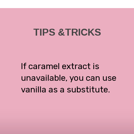
TIPS &TRICKS
If caramel extract is
unavailable, you can use
vanilla as a substitute.