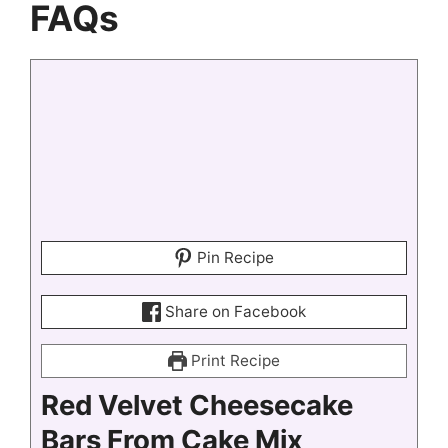
FAQs
Pin Recipe
Share on Facebook
Print Recipe
Red Velvet Cheesecake
Bars From Cake Mix