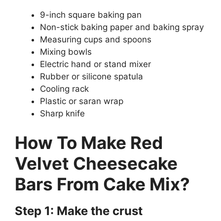
9-inch square baking pan
Non-stick baking paper and baking spray
Measuring cups and spoons
Mixing bowls
Electric hand or stand mixer
Rubber or silicone spatula
Cooling rack
Plastic or saran wrap
Sharp knife
How To Make Red
Velvet Cheesecake
Bars From Cake Mix?
Step 1: Make the crust