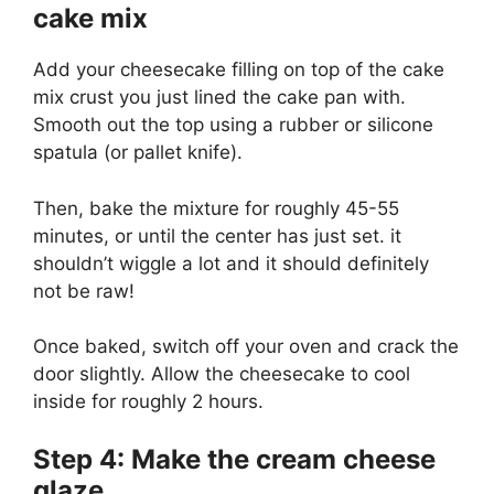
cake mix
Add your cheesecake filling on top of the cake
mix crust you just lined the cake pan with.
Smooth out the top using a rubber or silicone
spatula (or pallet knife).
Then, bake the mixture for roughly 45-55
minutes, or until the center has just set. it
shouldn’t wiggle a lot and it should definitely
not be raw!
Once baked, switch off your oven and crack the
door slightly. Allow the cheesecake to cool
inside for roughly 2 hours.
Step 4: Make the cream cheese
glaze