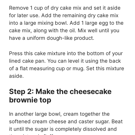
Remove 1 cup of dry cake mix and set it aside
for later use. Add the remaining dry cake mix
into a large mixing bowl. Add 1 large egg to the
cake mix, along with the oil. Mix well until you
have a uniform dough-like product.
Press this cake mixture into the bottom of your
lined cake pan. You can level it using the back
of a flat measuring cup or mug. Set this mixture
aside.
Step 2: Make the cheesecake
brownie top
In another large bowl, cream together the
softened cream cheese and caster sugar. Beat
it until the sugar is completely dissolved and