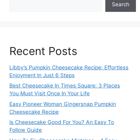
Search
Recent Posts
Libby’s Pumpkin Cheesecake Recipe: Effortless
Enjoyment In Just 6 Steps
Best Cheesecake In Times Square: 3 Places
You Must Visit Once In Your Life
Easy Pioneer Woman Gingersnap Pumpkin
Cheesecake Recipe
Is Cheesecake Good For You? An Easy To
Follow Guide