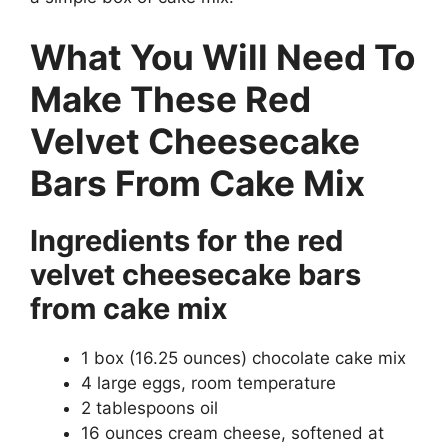
What You Will Need To
Make These Red
Velvet Cheesecake
Bars From Cake Mix
Ingredients for the red
velvet cheesecake bars
from cake mix
1 box (16.25 ounces) chocolate cake mix
4 large eggs, room temperature
2 tablespoons oil
16 ounces cream cheese, softened at