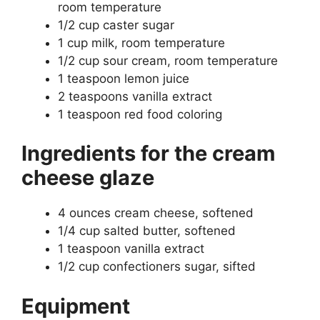
room temperature
1/2 cup caster sugar
1 cup milk, room temperature
1/2 cup sour cream, room temperature
1 teaspoon lemon juice
2 teaspoons vanilla extract
1 teaspoon red food coloring
Ingredients for the cream
cheese glaze
4 ounces cream cheese, softened
1/4 cup salted butter, softened
1 teaspoon vanilla extract
1/2 cup confectioners sugar, sifted
Equipment