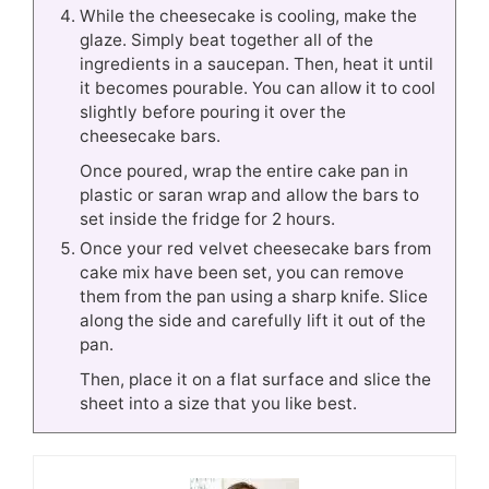
While the cheesecake is cooling, make the
glaze. Simply beat together all of the
ingredients in a saucepan. Then, heat it until
it becomes pourable. You can allow it to cool
slightly before pouring it over the
cheesecake bars.
Once poured, wrap the entire cake pan in
plastic or saran wrap and allow the bars to
set inside the fridge for 2 hours.
Once your red velvet cheesecake bars from
cake mix have been set, you can remove
them from the pan using a sharp knife. Slice
along the side and carefully lift it out of the
pan.
Then, place it on a flat surface and slice the
sheet into a size that you like best.