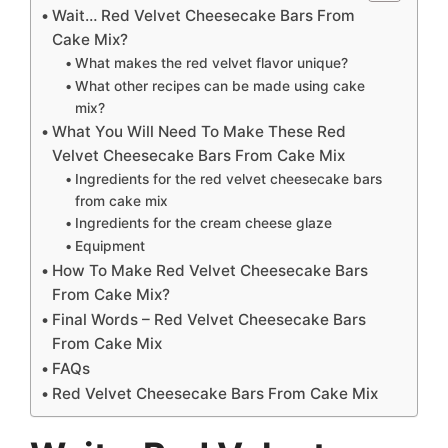
Wait… Red Velvet Cheesecake Bars From
Cake Mix?
What makes the red velvet flavor unique?
What other recipes can be made using cake
mix?
What You Will Need To Make These Red
Velvet Cheesecake Bars From Cake Mix
Ingredients for the red velvet cheesecake bars
from cake mix
Ingredients for the cream cheese glaze
Equipment
How To Make Red Velvet Cheesecake Bars
From Cake Mix?
Final Words – Red Velvet Cheesecake Bars
From Cake Mix
FAQs
Red Velvet Cheesecake Bars From Cake Mix