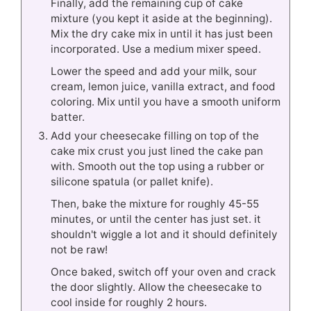
Finally, add the remaining cup of cake
mixture (you kept it aside at the beginning).
Mix the dry cake mix in until it has just been
incorporated. Use a medium mixer speed.
Lower the speed and add your milk, sour
cream, lemon juice, vanilla extract, and food
coloring. Mix until you have a smooth uniform
batter.
Add your cheesecake filling on top of the
cake mix crust you just lined the cake pan
with. Smooth out the top using a rubber or
silicone spatula (or pallet knife).
Then, bake the mixture for roughly 45-55
minutes, or until the center has just set. it
shouldn't wiggle a lot and it should definitely
not be raw!
Once baked, switch off your oven and crack
the door slightly. Allow the cheesecake to
cool inside for roughly 2 hours.