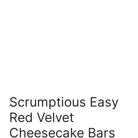
Scrumptious Easy
Red Velvet
Cheesecake Bars