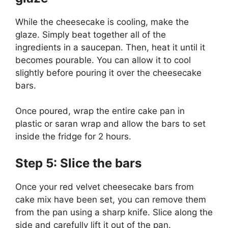
While the cheesecake is cooling, make the
glaze. Simply beat together all of the
ingredients in a saucepan. Then, heat it until it
becomes pourable. You can allow it to cool
slightly before pouring it over the cheesecake
bars.
Once poured, wrap the entire cake pan in
plastic or saran wrap and allow the bars to set
inside the fridge for 2 hours.
Step 5: Slice the bars
Once your red velvet cheesecake bars from
cake mix
have been set, you can remove them
from the pan using a sharp knife. Slice along the
side and carefully lift it out of the pan.