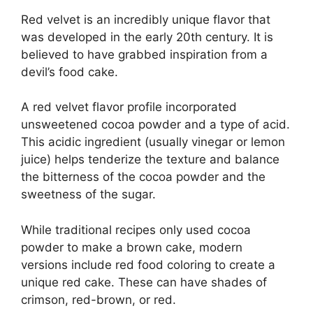
Red velvet is an incredibly unique flavor that
was developed in the early 20th century. It is
believed to have grabbed inspiration from a
devil’s food cake.
A red velvet flavor profile incorporated
unsweetened cocoa powder and a type of acid.
This acidic ingredient (usually vinegar or lemon
juice) helps tenderize the texture and balance
the bitterness of the cocoa powder and the
sweetness of the sugar.
While traditional recipes only used cocoa
powder to make a brown cake, modern
versions include red food coloring to create a
unique red cake. These can have shades of
crimson, red-brown, or red.