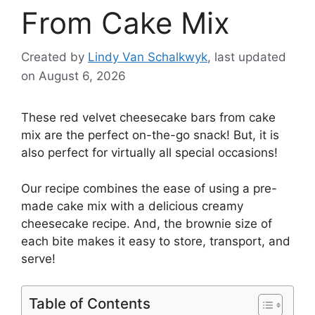
From Cake Mix
Created by
Lindy Van Schalkwyk
, last updated
on August 6, 2026
These red velvet cheesecake bars from cake
mix are the perfect on-the-go snack! But, it is
also perfect for virtually all special occasions!
Our recipe combines the ease of using a pre-
made cake mix with a delicious creamy
cheesecake recipe. And, the brownie size of
each bite makes it easy to store, transport, and
serve!
Table of Contents