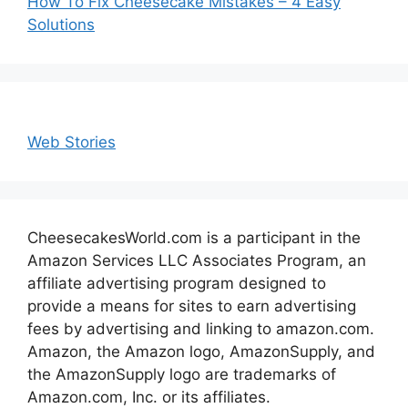
How To Fix Cheesecake Mistakes – 4 Easy
Solutions
Web Stories
CheesecakesWorld.com is a participant in the
Amazon Services LLC Associates Program, an
affiliate advertising program designed to
provide a means for sites to earn advertising
fees by advertising and linking to amazon.com.
Amazon, the Amazon logo, AmazonSupply, and
the AmazonSupply logo are trademarks of
Amazon.com, Inc. or its affiliates.