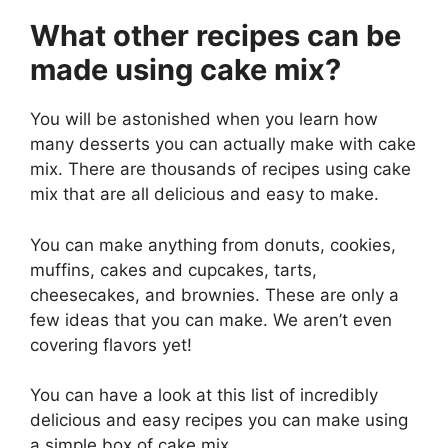
What other recipes can be
made using cake mix?
You will be astonished when you learn how
many desserts you can actually make with cake
mix. There are thousands of
recipes using cake
mix that are all delicious and easy to make.
You can make anything from donuts, cookies,
muffins, cakes and cupcakes, tarts,
cheesecakes, and brownies. These are only a
few ideas that you can make. We aren’t even
covering flavors yet!
You can have a look at this list of incredibly
delicious and easy recipes you can make using
a simple box of cake mix.