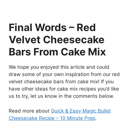
Final Words – Red
Velvet Cheesecake
Bars From Cake Mix
We hope you enjoyed this article and could
draw some of your own inspiration from our red
velvet cheesecake bars from cake mix! If you
have other ideas for cake mix recipes you’d like
us to try, let us know in the comments below.
Read more about
Quick & Easy Magic Bullet
Cheesecake Recipe – 10 Minute Prep
.