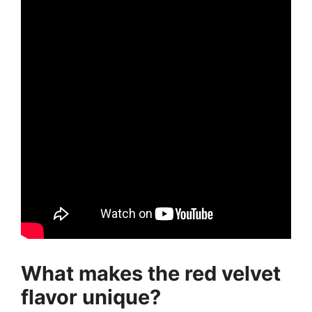
What makes the red velvet
flavor unique?