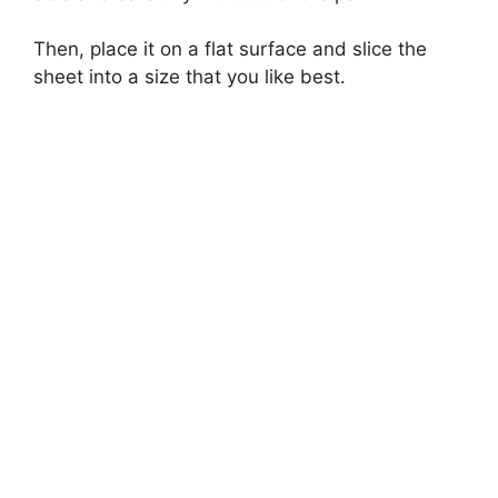
Then, place it on a flat surface and slice the
sheet into a size that you like best.