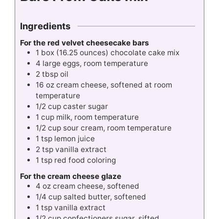
Ingredients
For the red velvet cheesecake bars
1
box
(16.25 ounces) chocolate cake mix
4
large eggs, room temperature
2
tbsp
oil
16
oz
cream cheese, softened at room
temperature
1/2
cup
caster sugar
1
cup
milk, room temperature
1/2
cup
sour cream, room temperature
1
tsp
lemon juice
2
tsp
vanilla extract
1
tsp
red food coloring
F
or the cream cheese glaze
4
oz
cream cheese, softened
1/4
cup
salted butter, softened
1
tsp
vanilla extract
1/2
cup
confectioners sugar, sifted