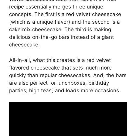
recipe essentially merges three unique
concepts. The first is a red velvet cheesecake
(which is a unique flavor) and the second is a
cake mix cheesecake. The third is making
delicious on-the-go bars instead of a giant
cheesecake.
All-in-all, what this creates is a red velvet
flavored cheesecake that sets much more
quickly than regular cheesecakes. And, the bars
are also perfect for lunchboxes, birthday
parties, high teas’, and loads more occasions.