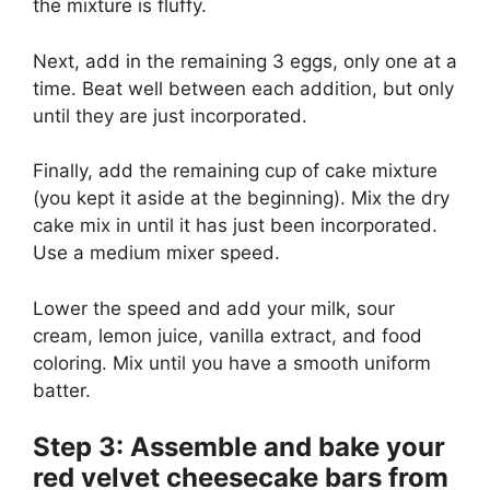
the mixture is fluffy.
Next, add in the remaining 3 eggs, only one at a
time. Beat well between each addition, but only
until they are just incorporated.
Finally, add the remaining cup of cake mixture
(you kept it aside at the beginning). Mix the dry
cake mix in until it has just been incorporated.
Use a medium mixer speed.
Lower the speed and add your milk, sour
cream, lemon juice, vanilla extract, and food
coloring. Mix until you have a smooth uniform
batter.
Step 3: Assemble and bake your
red velvet cheesecake bars from