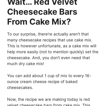
Wait…
Red Velvet
Cheesecake Bars
From Cake Mix?
To our surprise, there’re actually aren’t that
many cheesecake recipes that use cake mix.
This is however unfortunate, as a cake mix will
help more easily (not to mention quickly) set the
cheesecake. And, you don’t even need that
much dry cake mix!
You can add about 1 cup of mix to every 16-
ounce cream cheese recipe of baked
cheesecakes.
Now, the recipe we are making today is red
velvet cheesecake bars from cake mix. This