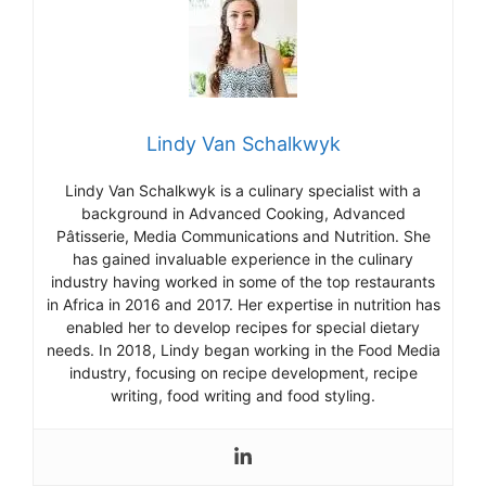
Lindy Van Schalkwyk
Lind
y
Van
Sch
alk
wy
k
is
a
culinary
specialist
with
a
background
in
Advanced
Cooking
,
Advanced
P
â
t
iss
erie
,
Media
Communications
and
Nutrition
.
She
has
gained
invaluable
experience
in
the
culinary
industry
having
worked
in
some
of
the
top
restaurants
in
Africa
in
2016
and
2017
.
Her
expertise
in
nutrition
has
enabled
her
to
develop
recipes
for
special
dietary
needs
.
In
2018
,
Lind
y
began
working
in
the
Food
Media
industry
,
focusing
on
recipe
development
,
recipe
writing
,
food
writing
and
food
styling
.