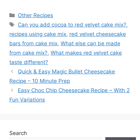
Categories
Other Recipes
Tags
Can you add cocoa to red velvet cake mix?
,
recipes using cake mix
,
red velvet cheesecake
bars from cake mix
,
What else can be made
from cake mix?
,
What makes red velvet cake
taste different?
Quick & Easy Magic Bullet Cheesecake
Recipe – 10 Minute Prep
Easy Choc Chip Cheesecake Recipe – With 2
Fun Variations
Search