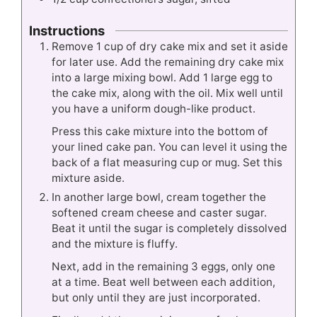
Instructions
Remove 1 cup of dry cake mix and set it aside
for later use. Add the remaining dry cake mix
into a large mixing bowl. Add 1 large egg to
the cake mix, along with the oil. Mix well until
you have a uniform dough-like product.
Press this cake mixture into the bottom of
your lined cake pan. You can level it using the
back of a flat measuring cup or mug. Set this
mixture aside.
In another large bowl, cream together the
softened cream cheese and caster sugar.
Beat it until the sugar is completely dissolved
and the mixture is fluffy.
Next, add in the remaining 3 eggs, only one
at a time. Beat well between each addition,
but only until they are just incorporated.