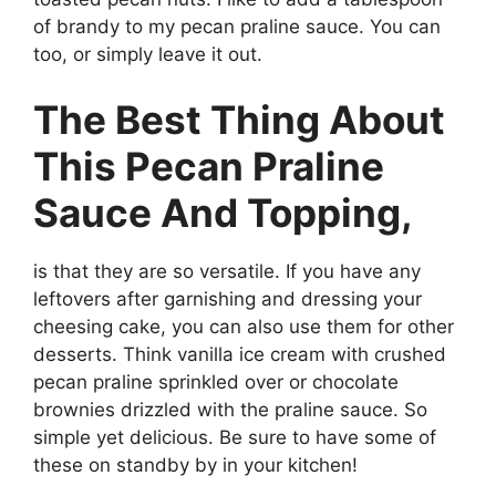
of brandy to my pecan praline sauce. You can
too, or simply leave it out.
The Best Thing About
This Pecan Praline
Sauce And Topping,
is that they are so versatile. If you have any
leftovers after garnishing and dressing your
cheesing cake, you can also use them for other
desserts. Think vanilla ice cream with crushed
pecan praline sprinkled over or chocolate
brownies drizzled with the praline sauce. So
simple yet delicious. Be sure to have some of
these on standby by in your kitchen!