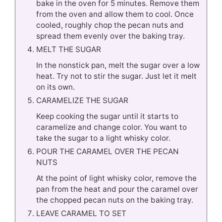
bake in the oven for 5 minutes. Remove them
from the oven and allow them to cool. Once
cooled, roughly chop the pecan nuts and
spread them evenly over the baking tray.
MELT THE SUGAR
In the nonstick pan, melt the sugar over a low
heat. Try not to stir the sugar. Just let it melt
on its own.
CARAMELIZE THE SUGAR
Keep cooking the sugar until it starts to
caramelize and change color. You want to
take the sugar to a light whisky color.
POUR THE CARAMEL OVER THE PECAN
NUTS
At the point of light whisky color, remove the
pan from the heat and pour the caramel over
the chopped pecan nuts on the baking tray.
LEAVE CARAMEL TO SET