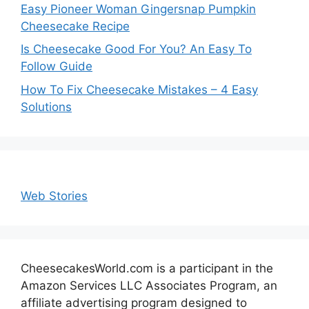
Easy Pioneer Woman Gingersnap Pumpkin
Cheesecake Recipe
Is Cheesecake Good For You? An Easy To
Follow Guide
How To Fix Cheesecake Mistakes – 4 Easy
Solutions
Web Stories
CheesecakesWorld.com is a participant in the
Amazon Services LLC Associates Program, an
affiliate advertising program designed to