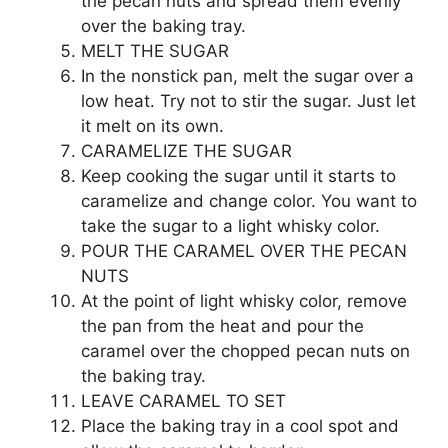
the pecan nuts and spread them evenly
over the baking tray.
MELT THE SUGAR
In the nonstick pan, melt the sugar over a
low heat. Try not to stir the sugar. Just let
it melt on its own.
CARAMELIZE THE SUGAR
Keep cooking the sugar until it starts to
caramelize and change color. You want to
take the sugar to a light whisky color.
POUR THE CARAMEL OVER THE PECAN
NUTS
At the point of light whisky color, remove
the pan from the heat and pour the
caramel over the chopped pecan nuts on
the baking tray.
LEAVE CARAMEL TO SET
Place the baking tray in a cool spot and