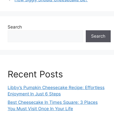
Search
Search
Recent Posts
Libby’s Pumpkin Cheesecake Recipe: Effortless
Enjoyment In Just 6 Steps
Best Cheesecake In Times Square: 3 Places
You Must Visit Once In Your Life