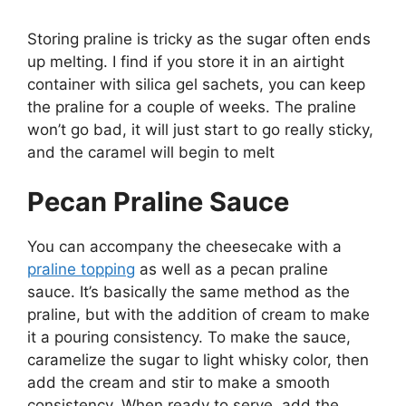
Storing praline is tricky as the sugar often ends
up melting. I find if you store it in an airtight
container with silica gel sachets, you can keep
the praline for a couple of weeks. The praline
won’t go bad, it will just start to go really sticky,
and the caramel will begin to melt
Pecan Praline Sauce
You can accompany the cheesecake with a
praline topping
as well as a pecan praline
sauce. It’s basically the same method as the
praline, but with the addition of cream to make
it a pouring consistency. To make the sauce,
caramelize the sugar to light whisky color, then
add the cream and stir to make a smooth
consistency. When ready to serve, add the