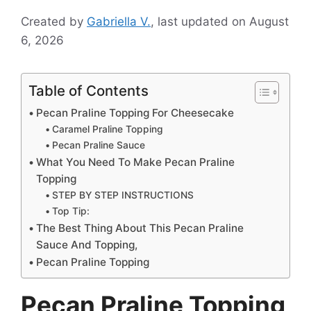
Created by
Gabriella V.
, last updated on August
6, 2026
Table of Contents
Pecan Praline Topping For Cheesecake
Caramel Praline Topping
Pecan Praline Sauce
What You Need To Make Pecan Praline
Topping
STEP BY STEP INSTRUCTIONS
Top Tip:
The Best Thing About This Pecan Praline
Sauce And Topping,
Pecan Praline Topping
Pecan Praline Topping