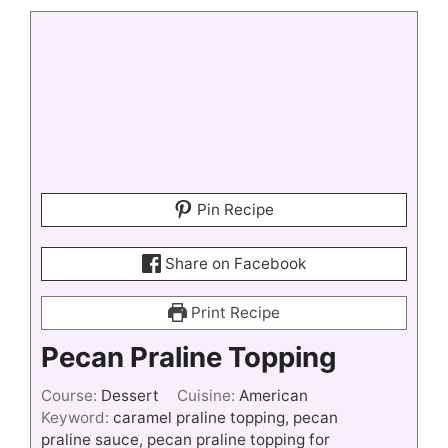
Pin Recipe
Share on Facebook
Print Recipe
Pecan Praline Topping
Course:
Dessert
Cuisine:
American
Keyword:
caramel praline topping, pecan
praline sauce, pecan praline topping for