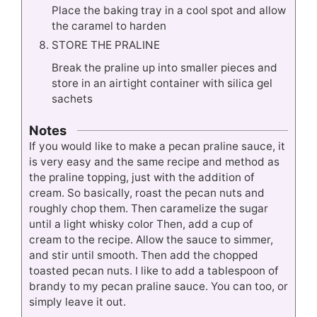
Place the baking tray in a cool spot and allow
the caramel to harden
STORE THE PRALINE
Break the praline up into smaller pieces and
store in an airtight container with silica gel
sachets
Notes
If you would like to make a pecan praline sauce, it
is very easy and the same recipe and method as
the praline topping, just with the addition of
cream. So basically, roast the pecan nuts and
roughly chop them. Then caramelize the sugar
until a light whisky color Then, add a cup of
cream to the recipe. Allow the sauce to simmer,
and stir until smooth. Then add the chopped
toasted pecan nuts. I like to add a tablespoon of
brandy to my pecan praline sauce. You can too, or
simply leave it out.