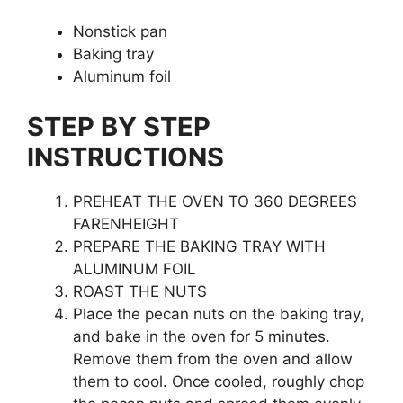
Nonstick pan
Baking tray
Aluminum foil
STEP BY STEP
INSTRUCTIONS
PREHEAT THE OVEN TO 360 DEGREES
FARENHEIGHT
PREPARE THE BAKING TRAY WITH
ALUMINUM FOIL
ROAST THE NUTS
Place the pecan nuts on the baking tray,
and bake in the oven for 5 minutes.
Remove them from the oven and allow
them to cool. Once cooled, roughly chop