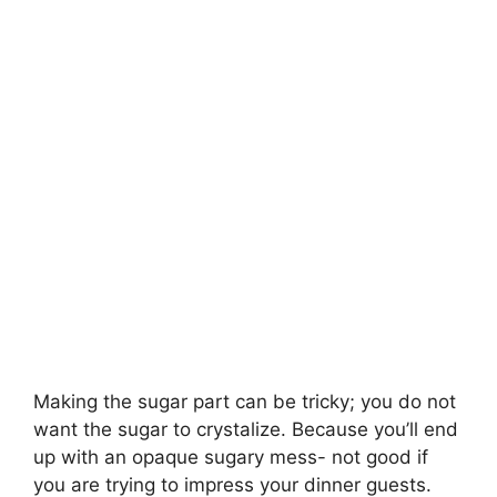
Making the sugar part can be tricky; you do not
want the sugar to crystalize. Because you’ll end
up with an opaque sugary mess- not good if
you are trying to impress your dinner guests.