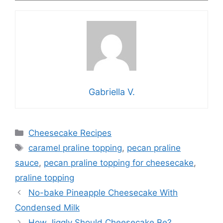
Gabriella V.
Categories
Cheesecake Recipes
Tags
caramel praline topping
,
pecan praline
sauce
,
pecan praline topping for cheesecake
,
praline topping
No-bake Pineapple Cheesecake With
Condensed Milk
How Jiggly Should Cheesecake Be?