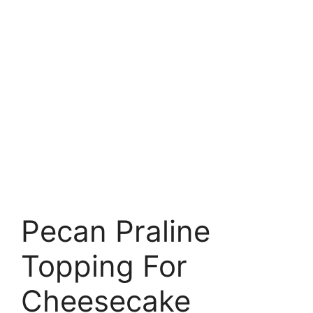
Pecan Praline
Topping For
Cheesecake