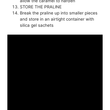
allow the caramel to harden
STORE THE PRALINE
Break the praline up into smaller pieces
and store in an airtight container with
silica gel sachets