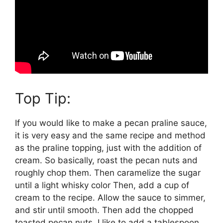
Top Tip:
If you would like to make a pecan praline sauce,
it is very easy and the same recipe and method
as the praline topping, just with the addition of
cream. So basically, roast the pecan nuts and
roughly chop them. Then caramelize the sugar
until a light whisky color Then, add a cup of
cream to the recipe. Allow the sauce to simmer,
and stir until smooth. Then add the chopped
toasted pecan nuts. I like to add a tablespoon