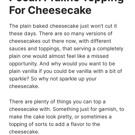
For Cheesecake
The plain baked cheesecake just won’t cut it
these days. There are so many versions of
cheesecakes out there now, with different
sauces and toppings, that serving a completely
plain one would almost feel like a missed
opportunity. And why would you want to be
plain vanilla if you could be vanilla with a bit of
sparkle? So why not sparkle up your
cheesecake.
There are plenty of things you can top a
cheesecake with. Something just for garnish, to
make the cake look pretty, or sometimes a
topping of sorts to add a flavor to the
cheesecake.