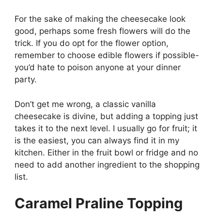
For the sake of making the cheesecake look
good, perhaps some fresh flowers will do the
trick. If you do opt for the flower option,
remember to choose edible flowers if possible-
you’d hate to poison anyone at your dinner
party.
Don’t get me wrong, a classic vanilla
cheesecake is divine, but adding a topping just
takes it to the next level. I usually go for fruit; it
is the easiest, you can always find it in my
kitchen. Either in the fruit bowl or fridge and no
need to add another ingredient to the shopping
list.
Caramel Praline Topping