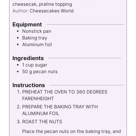
cheesecak, praline topping
Author:
Cheesecakes World
Equipment
Nonstick pan
Baking tray
Aluminum foil
Ingredients
1
cup
sugar
50
g
pecan nuts
Instructions
PREHEAT THE OVEN TO 360 DEGREES
FARENHEIGHT
PREPARE THE BAKING TRAY WITH
ALUMINUM FOIL
ROAST THE NUTS
Place the pecan nuts on the baking tray, and