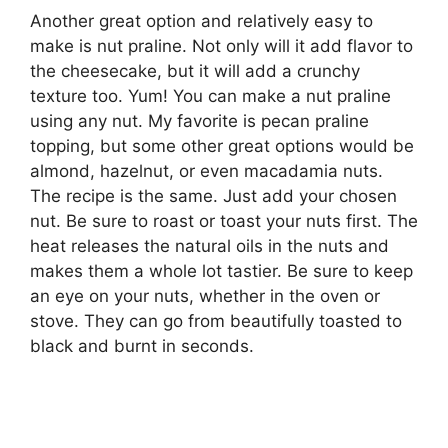
Another great option and relatively easy to
make is nut praline. Not only will it add flavor to
the cheesecake, but it will add a crunchy
texture too. Yum! You can make a nut praline
using any nut. My favorite is pecan praline
topping, but some other great options would be
almond, hazelnut, or even macadamia nuts.
The recipe is the same. Just add your chosen
nut. Be sure to roast or toast your nuts first. The
heat releases the natural oils in the nuts and
makes them a whole lot tastier. Be sure to keep
an eye on your nuts, whether in the oven or
stove. They can go from beautifully toasted to
black and burnt in seconds.