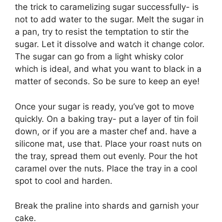
the trick to caramelizing sugar successfully- is
not to add water to the sugar. Melt the sugar in
a pan, try to resist the temptation to stir the
sugar. Let it dissolve and watch it change color.
The sugar can go from a light whisky color
which is ideal, and what you want to black in a
matter of seconds. So be sure to keep an eye!
Once your sugar is ready, you’ve got to move
quickly. On a baking tray- put a layer of tin foil
down, or if you are a master chef and. have a
silicone mat, use that. Place your roast nuts on
the tray, spread them out evenly. Pour the hot
caramel over the nuts. Place the tray in a cool
spot to cool and harden.
Break the praline into shards and garnish your
cake.