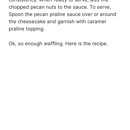
chopped pecan nuts to the sauce. To serve,
Spoon the pecan praline sauce over or around
the cheesecake and garnish with caramel
praline topping.
Ok, so enough waffling. Here is the recipe.