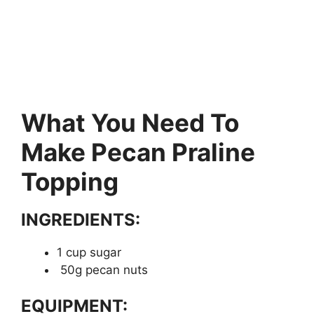
What You Need To
Make Pecan Praline
Topping
INGREDIENTS:
1 cup sugar
50g pecan nuts
EQUIPMENT: