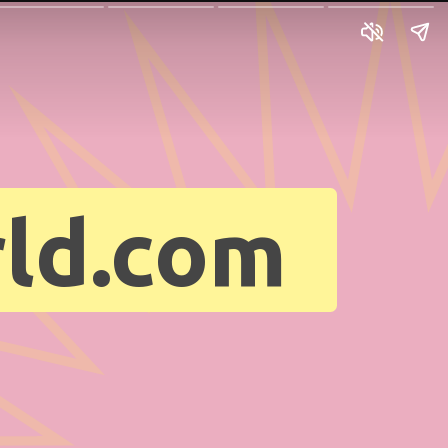
ld.com