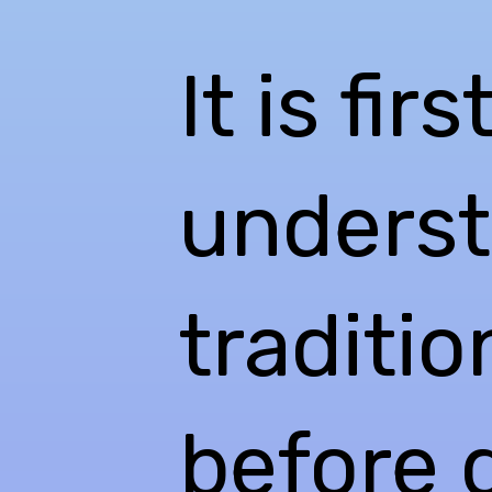
It is fir
underst
traditi
before d