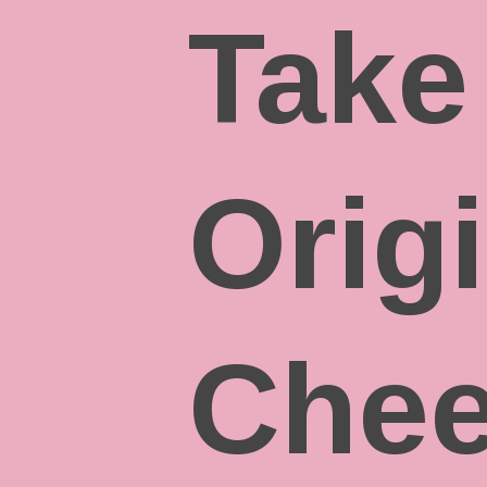
Take
Orig
Chee