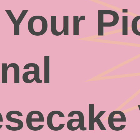
 Your Pi
inal
secake