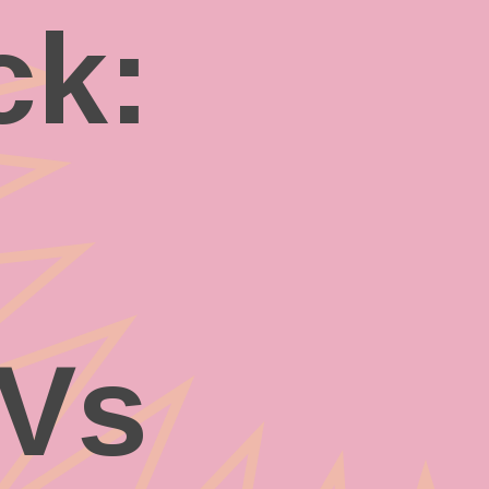
ck:
 Vs