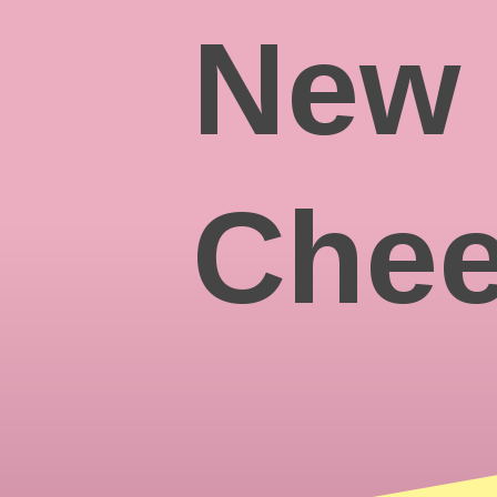
New 
Chee