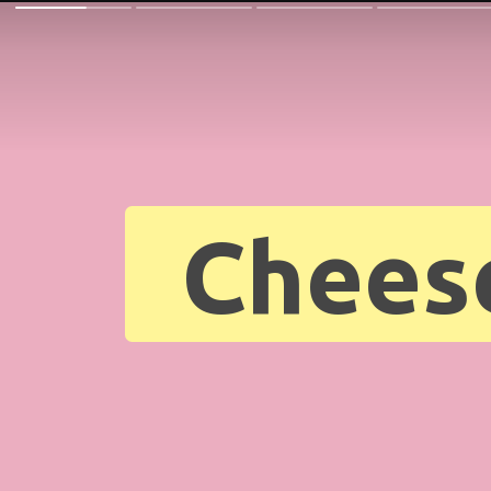
Chees