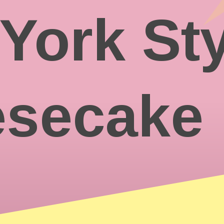
York Sty
secake