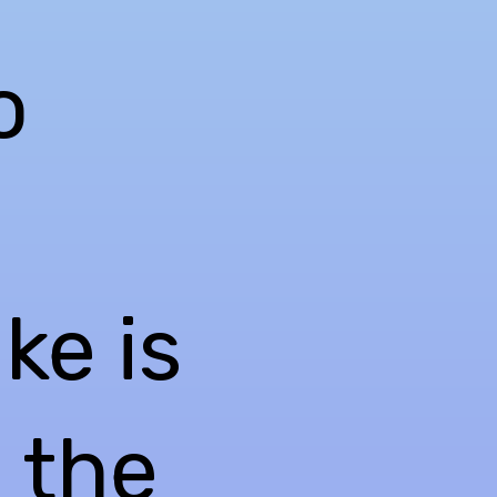
o
ke is
l the