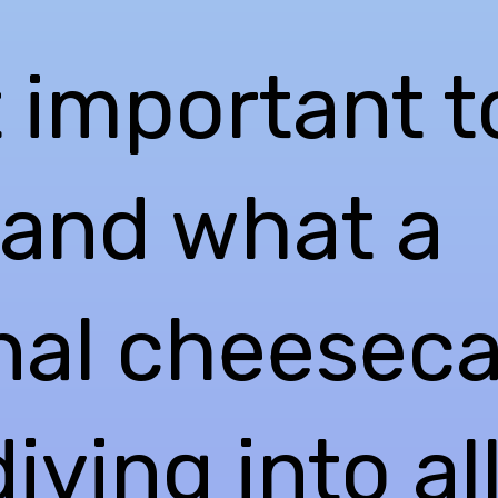
st important t
and what a
onal cheeseca
iving into al