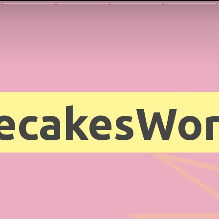
ecakesWor