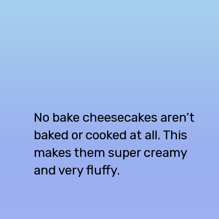
No bake cheesecakes aren’t
baked or cooked at all. This
makes them super creamy
and very fluffy.