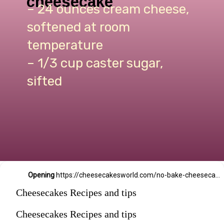
cheesecake
– 24 ounces cream cheese,
softened at room
temperature
– 1/3 cup caster sugar,
sifted
Opening
https://cheesecakesworld.com/no-bake-cheesecake-recipe-with-sour-cream/
Cheesecakes Recipes and tips
Cheesecakes Recipes and tips