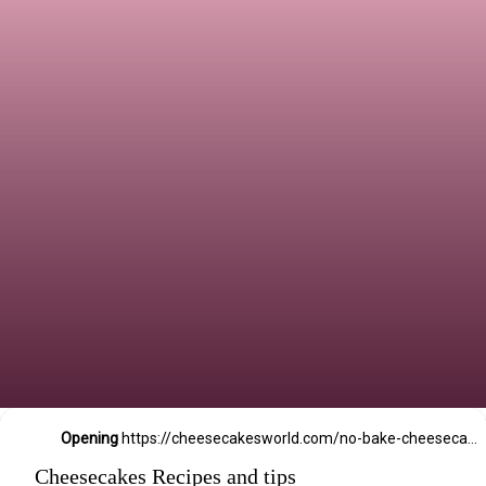
Opening
https://cheesecakesworld.com/no-bake-cheesecake-recipe-with-sour-cream/
Cheesecakes Recipes and tips