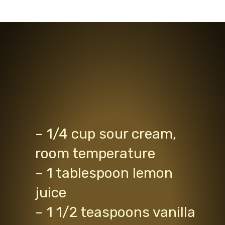
– 1/4 cup sour cream,
room temperature
– 1 tablespoon lemon
juice
– 1 1/2 teaspoons vanilla