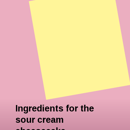
Ingredients for the
sour cream