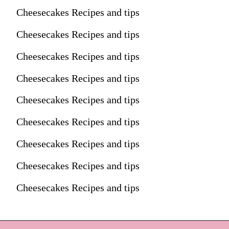
Cheesecakes Recipes and tips
Cheesecakes Recipes and tips
Cheesecakes Recipes and tips
Cheesecakes Recipes and tips
Cheesecakes Recipes and tips
Cheesecakes Recipes and tips
Cheesecakes Recipes and tips
Cheesecakes Recipes and tips
Cheesecakes Recipes and tips