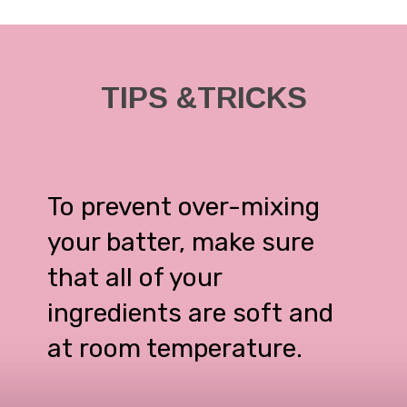
TIPS &TRICKS
To prevent over-mixing
your batter, make sure
that all of your
ingredients are soft and
at room temperature.