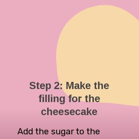
Step 2: Make the
filling for the
cheesecake
Add the sugar to the