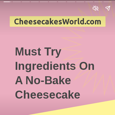
CheesecakesWorld.com
Must Try
Ingredients On
A No-Bake
Cheesecake