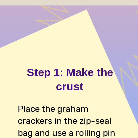
Opening
https://cheesecakesworld.com/no-bake-cheesecake-recipe-with-sour-cream/
Step 1: Make the
crust
Place the graham
crackers in the zip-seal
bag and use a rolling pin