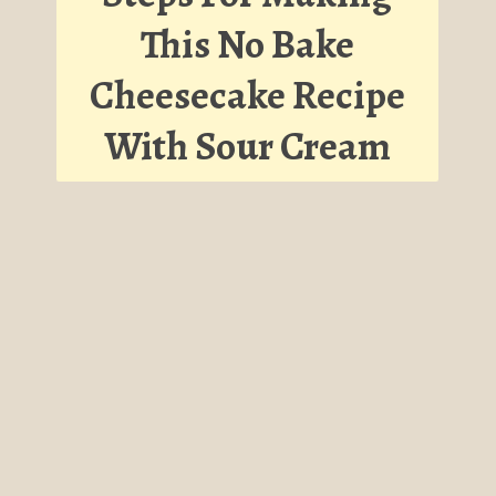
This No Bake
Cheesecake Recipe
With Sour Cream