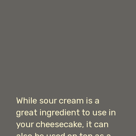
While sour cream is a
great ingredient to use in
your cheesecake, it can