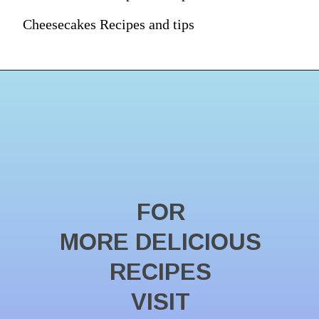
Cheesecakes Recipes and tips
FOR
MORE DELICIOUS
RECIPES
VISIT