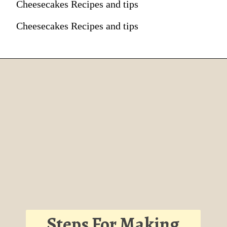
Cheesecakes Recipes and tips
Cheesecakes Recipes and tips
Steps For Making