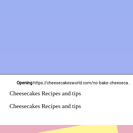
Opening
https://cheesecakesworld.com/no-bake-cheesecake-recipe-with-sour-cream/
Cheesecakes Recipes and tips
Cheesecakes Recipes and tips