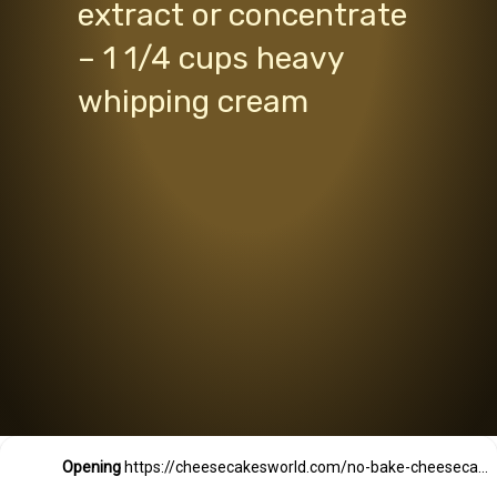
extract or concentrate
– 1 1/4 cups heavy
whipping cream
Opening
https://cheesecakesworld.com/no-bake-cheesecake-recipe-with-sour-cream/