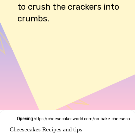
to crush the crackers into
crumbs.
54,234 likes
Opening
https://cheesecakesworld.com/no-bake-cheesecake-recipe-with-sour-cream/
Cheesecakes Recipes and tips