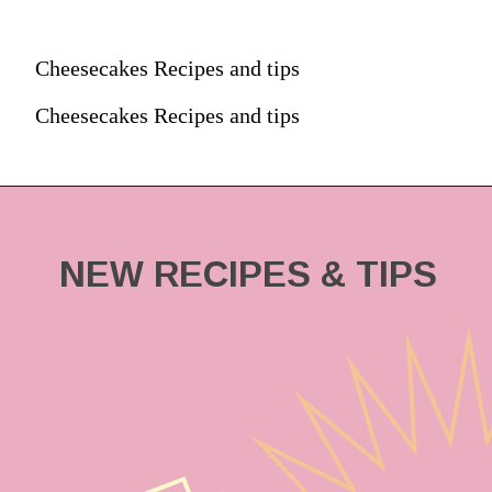
Cheesecakes Recipes and tips
Cheesecakes Recipes and tips
NEW RECIPES & TIPS