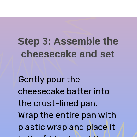
Step 3: Assemble the
cheesecake and set
Gently pour the
cheesecake batter into
the crust-lined pan.
Wrap the entire pan with
plastic wrap and place it