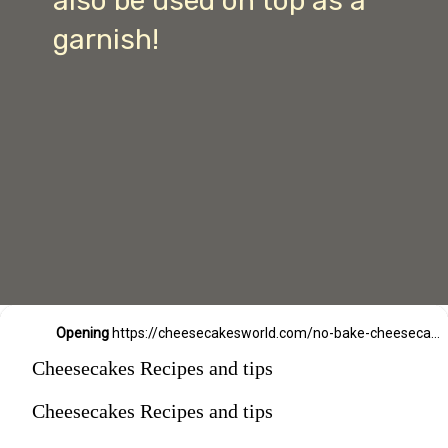
also be used on top as a
garnish!
Opening
https://cheesecakesworld.com/no-bake-cheesecake-recipe-with-sour-cream/
Cheesecakes Recipes and tips
Cheesecakes Recipes and tips