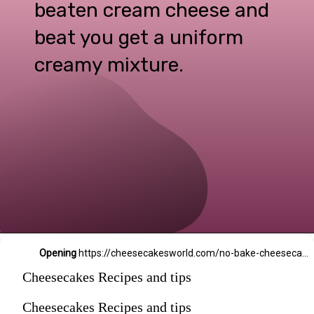
beaten cream cheese and
beat you get a uniform
creamy mixture.
Opening
https://cheesecakesworld.com/no-bake-cheesecake-recipe-with-sour-cream/
Cheesecakes Recipes and tips
Cheesecakes Recipes and tips