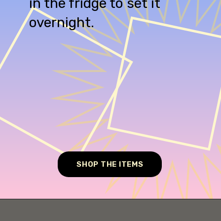
in the fridge to set it
overnight.
SHOP THE ITEMS
Opening
https://cheesecakesworld.com/no-bake-cheesecake-recipe-with-sour-cream/