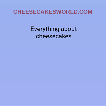
CHEESECAKESWORLD.COM
Everything about
cheesecakes