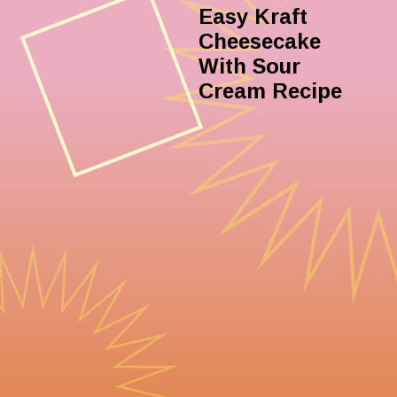
Easy Kraft
Cheesecake
With Sour
Cream Recipe