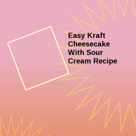
Easy Kraft
Cheesecake
With Sour
Cream Recipe