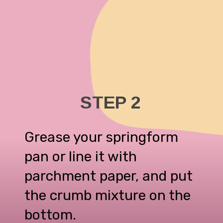
STEP 2
Grease your springform
pan or line it with
parchment paper, and put
the crumb mixture on the
bottom.