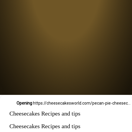
Opening
https://cheesecakesworld.com/pecan-pie-cheesecake-recipe/
Cheesecakes Recipes and tips
Cheesecakes Recipes and tips