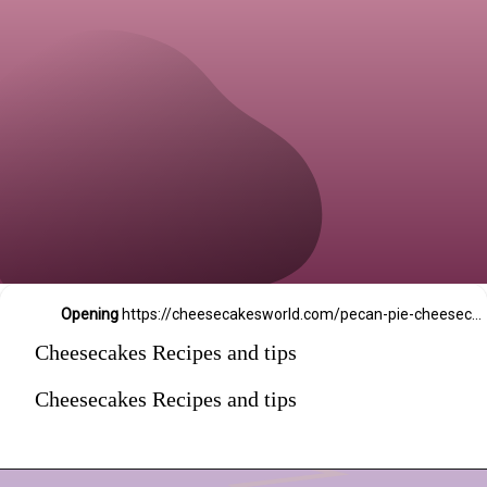
Opening
https://cheesecakesworld.com/pecan-pie-cheesecake-recipe/
Cheesecakes Recipes and tips
Cheesecakes Recipes and tips