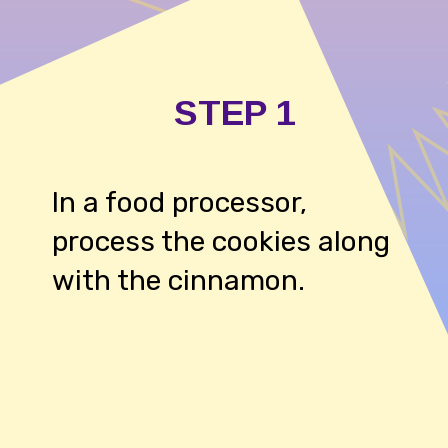
STEP 1
In a food processor,
process the cookies along
with the cinnamon.