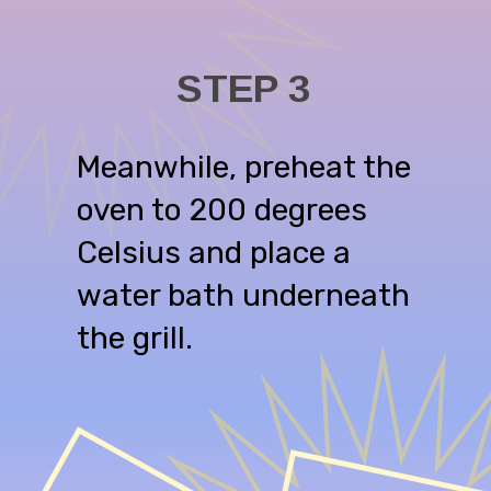
STEP 3
Meanwhile, preheat the
oven to 200 degrees
Celsius and place a
water bath underneath
the grill.