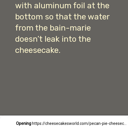
with aluminum foil at the
bottom so that the water
from the bain-marie
doesn’t leak into the
cheesecake.
Opening
https://cheesecakesworld.com/pecan-pie-cheesecake-recipe/