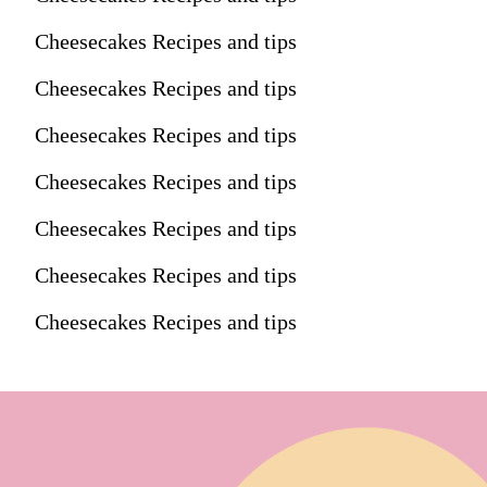
Cheesecakes Recipes and tips
Cheesecakes Recipes and tips
Cheesecakes Recipes and tips
Cheesecakes Recipes and tips
Cheesecakes Recipes and tips
Cheesecakes Recipes and tips
Cheesecakes Recipes and tips