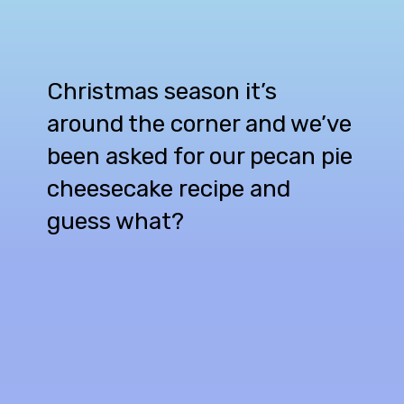
Christmas season it’s
around the corner and we’ve
been asked for our pecan pie
cheesecake recipe and
guess what?