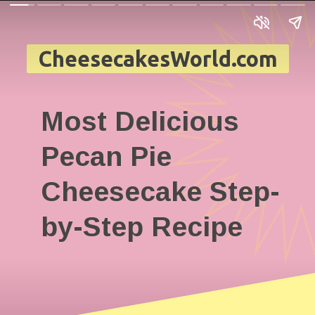
CheesecakesWorld.com
Most Delicious
Pecan Pie
Cheesecake Step-
by-Step Recipe