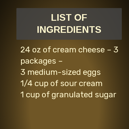
LIST OF
INGREDIENTS
24 oz of cream cheese – 3
packages –
3 medium-sized eggs
1/4 cup of sour cream