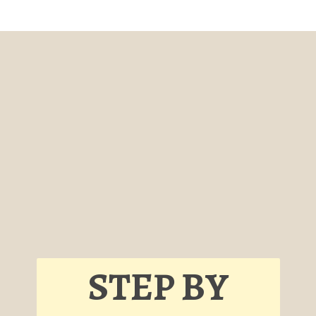
STEP BY