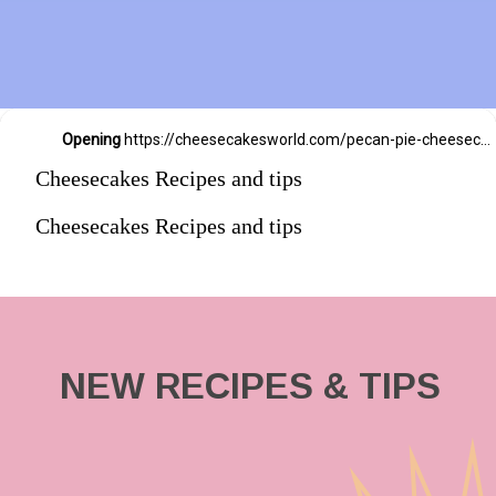
Opening
https://cheesecakesworld.com/pecan-pie-cheesecake-recipe/
Cheesecakes Recipes and tips
Cheesecakes Recipes and tips
NEW RECIPES & TIPS