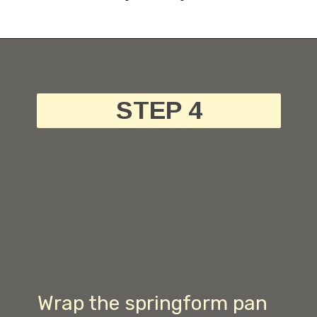
STEP 4
Wrap the springform pan