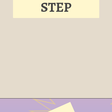
STEP
Opening
https://cheesecakesworld.com/pecan-pie-cheesecake-recipe/