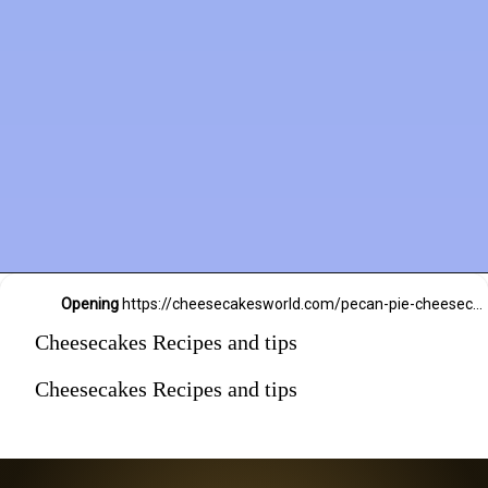
Opening
https://cheesecakesworld.com/pecan-pie-cheesecake-recipe/
Cheesecakes Recipes and tips
Cheesecakes Recipes and tips