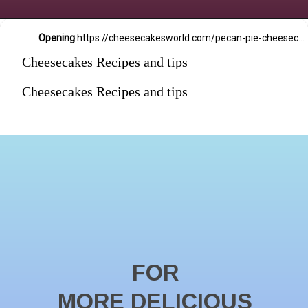
Opening
https://cheesecakesworld.com/pecan-pie-cheesecake-recipe/
Cheesecakes Recipes and tips
Cheesecakes Recipes and tips
FOR
MORE DELICIOUS