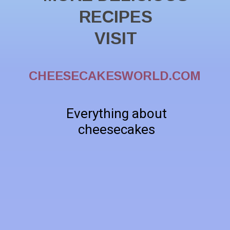
RECIPES
VISIT
CHEESECAKESWORLD.COM
Everything about
cheesecakes