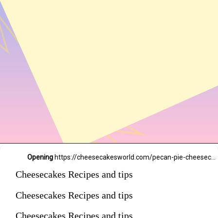
54,234 likes
Opening
https://cheesecakesworld.com/pecan-pie-cheesecake-recipe/
Cheesecakes Recipes and tips
Cheesecakes Recipes and tips
Cheesecakes Recipes and tips