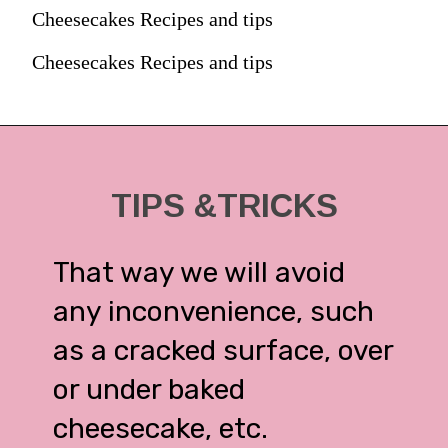
Cheesecakes Recipes and tips
Cheesecakes Recipes and tips
TIPS &TRICKS
That way we will avoid
any inconvenience, such
as a cracked surface, over
or under baked
cheesecake, etc.