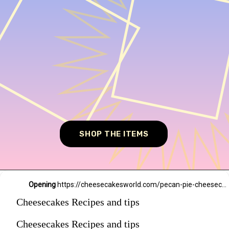
SHOP THE ITEMS
Opening
https://cheesecakesworld.com/pecan-pie-cheesecake-recipe/
Cheesecakes Recipes and tips
Cheesecakes Recipes and tips