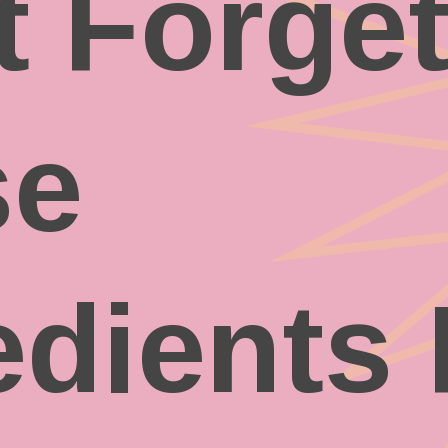
t Forge
se
edients 