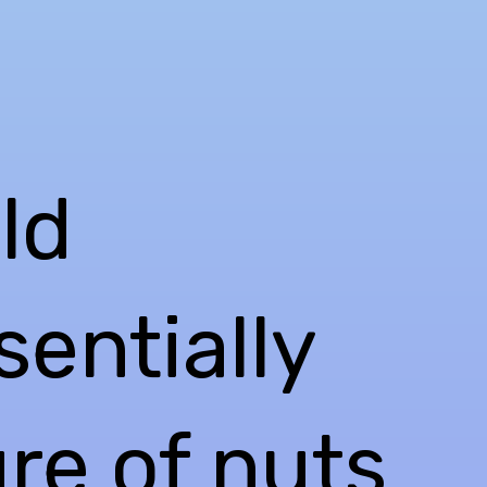
ld
sentially
ure of nuts