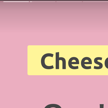
Chees