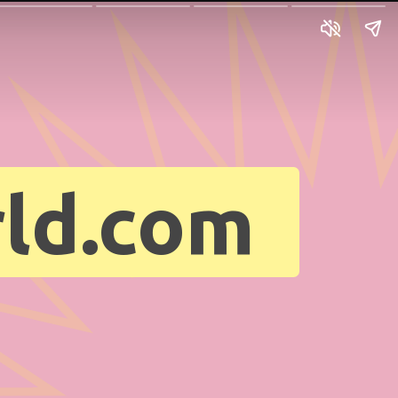
ld.com