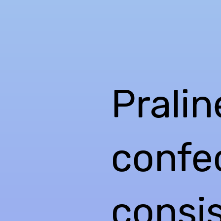
Pralin
confec
consis