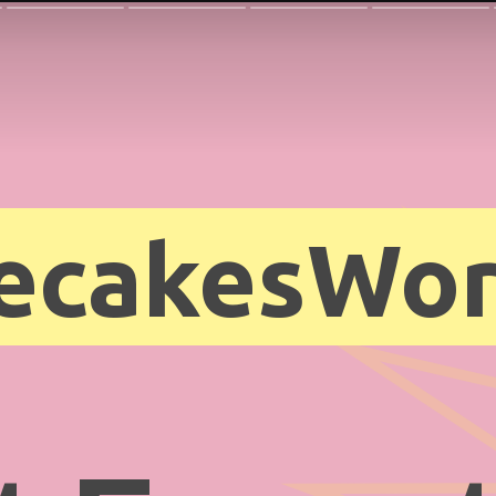
ecakesWor