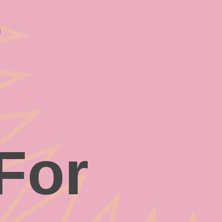
t
For