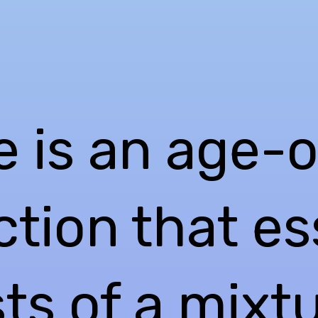
e is an age-o
tion that es
ts of a mixt