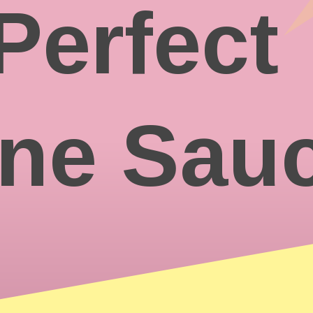
Perfect
ine Sau