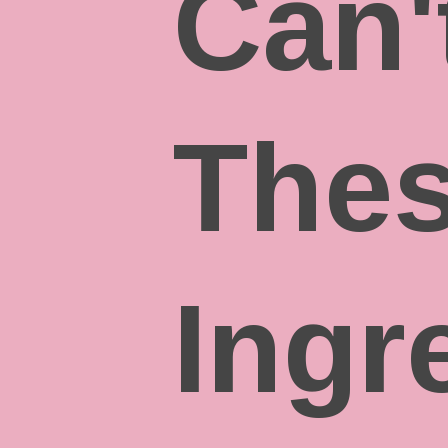
Can'
The
Ingr