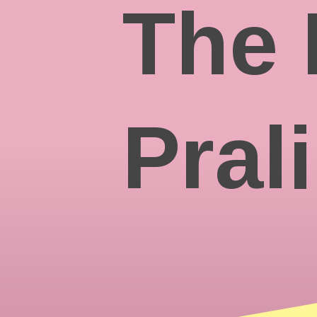
The 
Pral