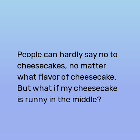
People can hardly say no to
cheesecakes, no matter
what flavor of cheesecake.
But what if my cheesecake
is runny in the middle?