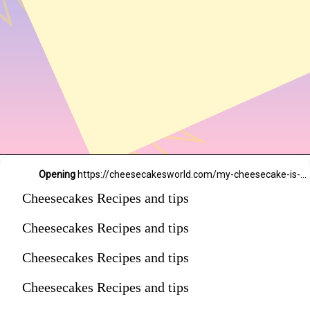
Opening
https://cheesecakesworld.com/my-cheesecake-is-runny-in-the-middle/
Cheesecakes Recipes and tips
Cheesecakes Recipes and tips
Cheesecakes Recipes and tips
Cheesecakes Recipes and tips