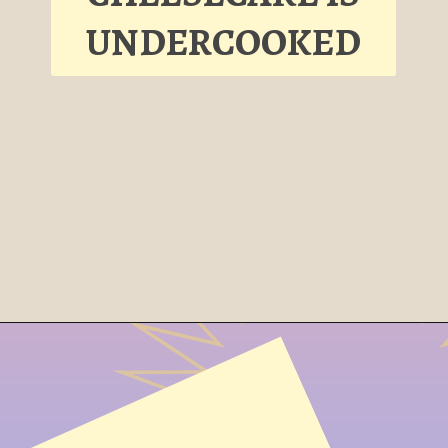
UNDERCOOKED
Opening
https://cheesecakesworld.com/my-cheesecake-is-runny-in-the-middle/