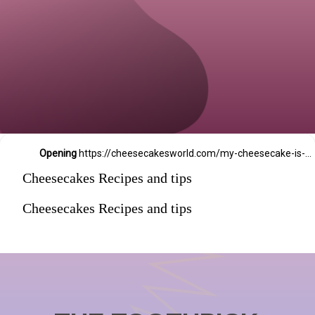
Opening
https://cheesecakesworld.com/my-cheesecake-is-runny-in-the-middle/
Cheesecakes Recipes and tips
Cheesecakes Recipes and tips