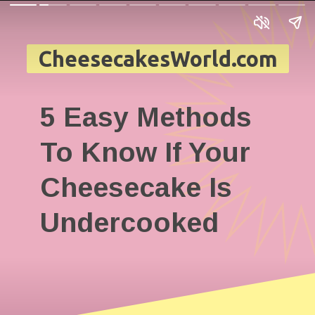
CheesecakesWorld.com
5 Easy Methods
To Know If Your
Cheesecake Is
Undercooked