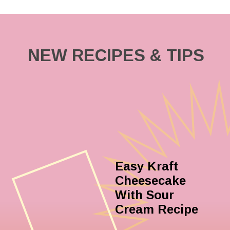
NEW RECIPES & TIPS
Easy Kraft
Cheesecake
With Sour
Cream Recipe