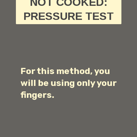
NOT COOKED:
PRESSURE TEST
For this method, you
will be using only your
fingers.