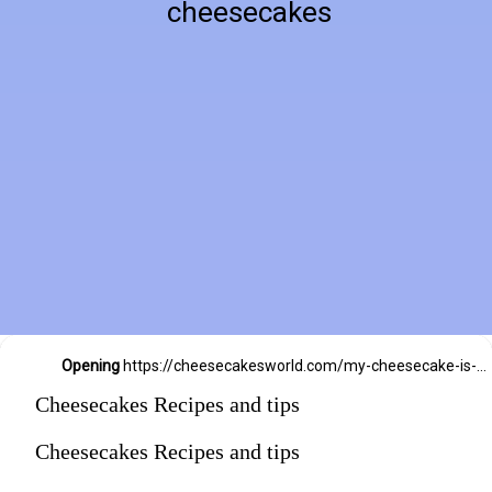
cheesecakes
Opening
https://cheesecakesworld.com/my-cheesecake-is-runny-in-the-middle/
Cheesecakes Recipes and tips
Cheesecakes Recipes and tips