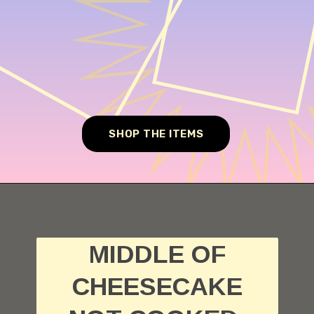
SHOP THE ITEMS
Opening
https://cheesecakesworld.com/my-cheesecake-is-runny-in-the-middle/
MIDDLE OF
CHEESECAKE