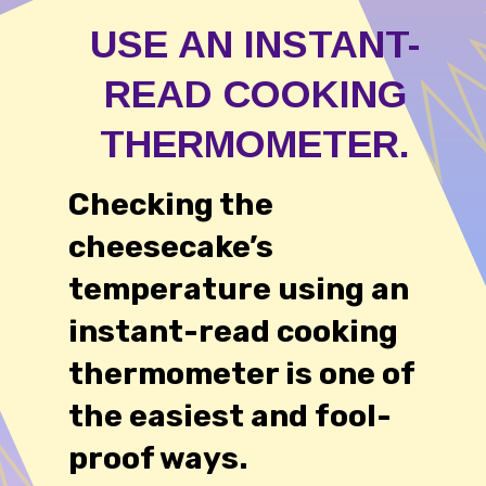
USE AN INSTANT-
READ COOKING
THERMOMETER.
Checking the
cheesecake’s
temperature using an
instant-read cooking
thermometer is one of
the easiest and fool-
proof ways.
54,234 likes