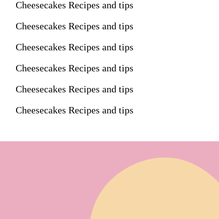
Cheesecakes Recipes and tips
Cheesecakes Recipes and tips
Cheesecakes Recipes and tips
Cheesecakes Recipes and tips
Cheesecakes Recipes and tips
Cheesecakes Recipes and tips