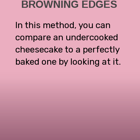
BROWNING EDGES
In this method, you can
compare an undercooked
cheesecake to a perfectly
baked one by looking at it.