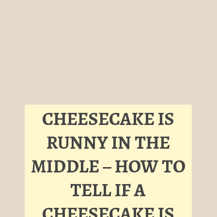
CHEESECAKE IS
RUNNY IN THE
MIDDLE – HOW TO
TELL IF A
CHEESECAKE IS