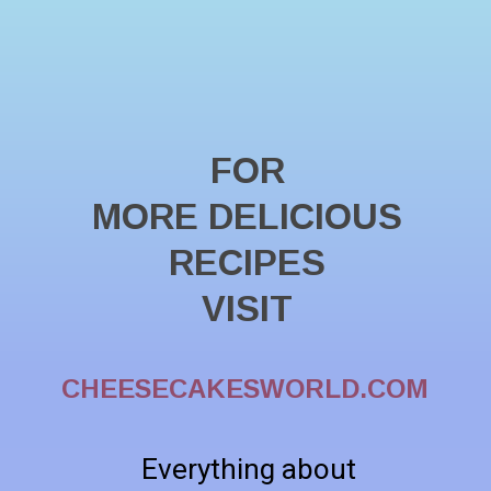
FOR
MORE DELICIOUS
RECIPES
VISIT
CHEESECAKESWORLD.COM
Everything about