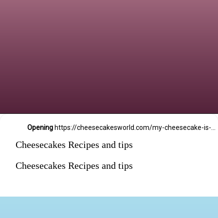
Opening
https://cheesecakesworld.com/my-cheesecake-is-runny-in-the-middle/
Cheesecakes Recipes and tips
Cheesecakes Recipes and tips