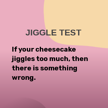
If your cheesecake
jiggles too much, then
there is something
wrong.