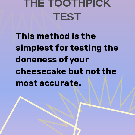
THE TOOTHPICK
This method is the
simplest for testing the
doneness of your
cheesecake but not the
most accurate.