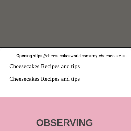
Opening
https://cheesecakesworld.com/my-cheesecake-is-runny-in-the-middle/
Cheesecakes Recipes and tips
Cheesecakes Recipes and tips
OBSERVING