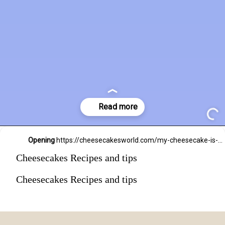
Opening
https://cheesecakesworld.com/my-cheesecake-is-runny-in-the-middle/
Cheesecakes Recipes and tips
Cheesecakes Recipes and tips